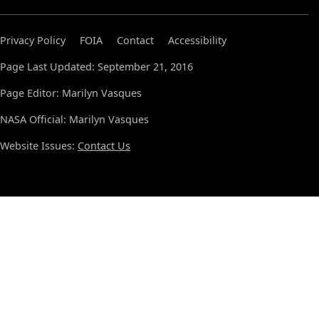
Privacy Policy
FOIA
Contact
Accessibility
Page Last Updated: September 21, 2016
Page Editor: Marilyn Vasques
NASA Official: Marilyn Vasques
Website Issues:
Contact Us