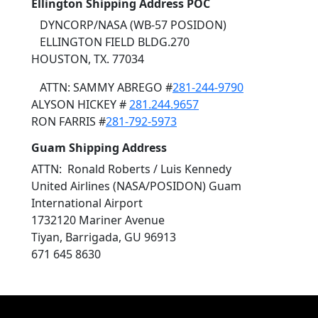
Ellington Shipping Address POC
DYNCORP/NASA (WB-57 POSIDON)
ELLINGTON FIELD BLDG.270
HOUSTON, TX. 77034
ATTN: SAMMY ABREGO #
281-244-9790
ALYSON HICKEY #
281.244.9657
RON FARRIS #
281-792-5973
Guam Shipping Address
ATTN: Ronald Roberts / Luis Kennedy
United Airlines (NASA/POSIDON) Guam
International Airport
1732120 Mariner Avenue
Tiyan, Barrigada, GU 96913
671 645 8630