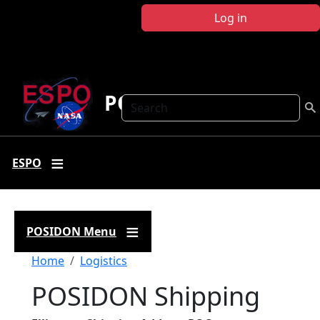
Skip to main content
Log in
POSIDON
Search
ESPO
POSIDON Menu
Breadcrumb
Home
Logistics
POSIDON Shipping