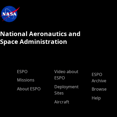
National Aeronautics and
Space Administration
ESPO Main Menu
ESPO
Video about
ESPO
ESPO
Missions
Archive
Deployment
About ESPO
Browse
Sites
Help
Aircraft