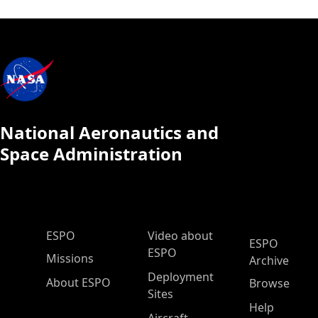
National Aeronautics and
Space Administration
ESPO Main Menu
ESPO
Video about
ESPO
ESPO
Missions
Archive
Deployment
About ESPO
Browse
Sites
Help