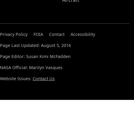
Aircraft
Privacy Policy
FOIA
Contact
Accessibility
Page Last Updated: August 5, 2016
Page Editor: Susan Kimi McFadden
NASA Official: Marilyn Vasques
Website Issues:
Contact Us