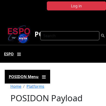
Skip to main content
Log in
POSIDON
Search
ESPO
POSIDON Menu
Breadcrumb
Home
Platforms
POSIDON Payload