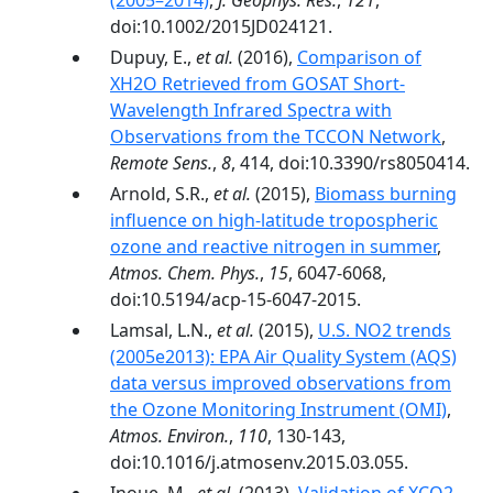
(2005–2014)
,
J. Geophys. Res.
,
121
,
doi:10.1002/2015JD024121.
Dupuy, E.,
et al.
(2016),
Comparison of
XH2O Retrieved from GOSAT Short-
Wavelength Infrared Spectra with
Observations from the TCCON Network
,
Remote Sens.
,
8
, 414, doi:10.3390/rs8050414.
Arnold, S.R.,
et al.
(2015),
Biomass burning
influence on high-latitude tropospheric
ozone and reactive nitrogen in summer
,
Atmos. Chem. Phys.
,
15
, 6047-6068,
doi:10.5194/acp-15-6047-2015.
Lamsal, L.N.,
et al.
(2015),
U.S. NO2 trends
(2005e2013): EPA Air Quality System (AQS)
data versus improved observations from
the Ozone Monitoring Instrument (OMI)
,
Atmos. Environ.
,
110
, 130-143,
doi:10.1016/j.atmosenv.2015.03.055.