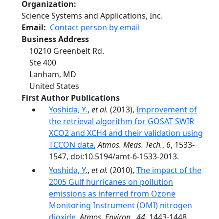
Organization
Science Systems and Applications, Inc.
Email
Contact person by email
Business Address
10210 Greenbelt Rd.
Ste 400
Lanham
,
MD
United States
First Author Publications
Yoshida, Y.
,
et al.
(2013),
Improvement of
the retrieval algorithm for GOSAT SWIR
XCO2 and XCH4 and their validation using
TCCON data
,
Atmos. Meas. Tech.
,
6
, 1533-
1547, doi:10.5194/amt-6-1533-2013.
Yoshida, Y.
,
et al.
(2010),
The impact of the
2005 Gulf hurricanes on pollution
emissions as inferred from Ozone
Monitoring Instrument (OMI) nitrogen
dioxide
,
Atmos. Environ.
,
44
, 1443-1448,