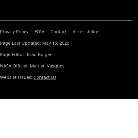
Privacy Policy
FOIA
Contact
Accessibility
Page Last Updated: May 15, 2020
Page Editor: Brad Bulger
NASA Official: Marilyn Vasques
Website Issues:
Contact Us