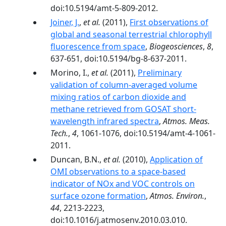
doi:10.5194/amt-5-809-2012.
Joiner, J.
,
et al.
(2011),
First observations of
global and seasonal terrestrial chlorophyll
fluorescence from space
,
Biogeosciences
,
8
,
637-651, doi:10.5194/bg-8-637-2011.
Morino, I.,
et al.
(2011),
Preliminary
validation of column-averaged volume
mixing ratios of carbon dioxide and
methane retrieved from GOSAT short-
wavelength infrared spectra
,
Atmos. Meas.
Tech.
,
4
, 1061-1076, doi:10.5194/amt-4-1061-
2011.
Duncan, B.N.,
et al.
(2010),
Application of
OMI observations to a space-based
indicator of NOx and VOC controls on
surface ozone formation
,
Atmos. Environ.
,
44
, 2213-2223,
doi:10.1016/j.atmosenv.2010.03.010.