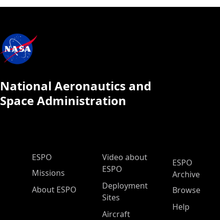
National Aeronautics and
Space Administration
ESPO Main Menu
ESPO
Video about
ESPO
ESPO
Missions
Archive
Deployment
About ESPO
Browse
Sites
Help
Aircraft