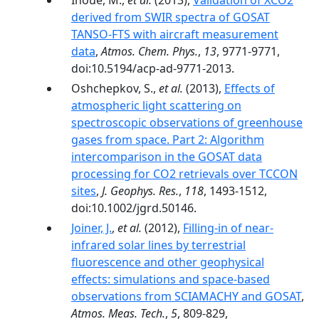
Inoue, M.,
et al.
(2013),
Validation of XCO2
derived from SWIR spectra of GOSAT
TANSO-FTS with aircraft measurement
data
,
Atmos. Chem. Phys.
,
13
, 9771-9771,
doi:10.5194/acp-ad-9771-2013.
Oshchepkov, S.,
et al.
(2013),
Effects of
atmospheric light scattering on
spectroscopic observations of greenhouse
gases from space. Part 2: Algorithm
intercomparison in the GOSAT data
processing for CO2 retrievals over TCCON
sites
,
J. Geophys. Res.
,
118
, 1493-1512,
doi:10.1002/jgrd.50146.
Joiner, J.
,
et al.
(2012),
Filling-in of near-
infrared solar lines by terrestrial
fluorescence and other geophysical
effects: simulations and space-based
observations from SCIAMACHY and GOSAT
,
Atmos. Meas. Tech.
,
5
, 809-829,