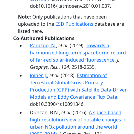
doi:10.1016/j.atmosenv.2010.01.037.
Note:
Only publications that have been
uploaded to the
ESD Publications
database are
listed here.
Co-Authored Publications
Parazoo, N.
,
et al.
(2019),
Towards a
harmonized long‐term spaceborne record
of far‐red solar‐induced fluorescence
,
J.
Geophys. Res.
,
124
, 2518-2539.
Joiner, J.
,
et al.
(2018),
Estimation of
Terrestrial Global Gross Primary
Production (GPP) with Satellite Data-Driven
Models and Eddy Covariance Flux Data
,
doi:10.3390/rs10091346.
Duncan, B.N.,
et al.
(2016),
A space-based,
high-resolution view of notable changes in
urban NOx pollution around the world