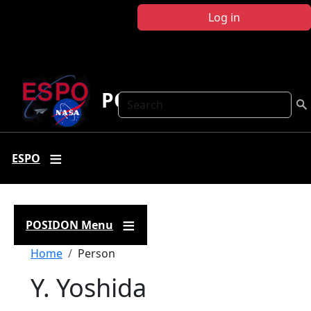
Skip to main content
Log in
POSIDON
Search
ESPO
POSIDON Menu
Breadcrumb
Home
Person
Y. Yoshida