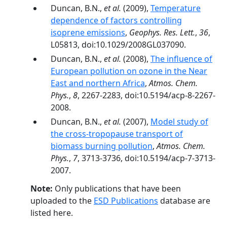
Duncan, B.N.,
et al.
(2009),
Temperature
dependence of factors controlling
isoprene emissions
,
Geophys. Res. Lett.
,
36
,
L05813, doi:10.1029/2008GL037090.
Duncan, B.N.,
et al.
(2008),
The influence of
European pollution on ozone in the Near
East and northern Africa
,
Atmos. Chem.
Phys.
,
8
, 2267-2283, doi:10.5194/acp-8-2267-
2008.
Duncan, B.N.,
et al.
(2007),
Model study of
the cross-tropopause transport of
biomass burning pollution
,
Atmos. Chem.
Phys.
,
7
, 3713-3736, doi:10.5194/acp-7-3713-
2007.
Note:
Only publications that have been
uploaded to the
ESD Publications
database are
listed here.