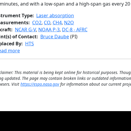
 minutes, and with a low-span and a high-span gas every 20
strument Type
Laser absorption
asurements
CO2
,
CO
,
CH4
,
N2O
craft
NCAR G-V
,
NOAA P-3
,
DC-8 - AFRC
int(s) of Contact
Bruce Daube
(PI)
placed By
HTS
about Quantum Cascade Laser System
ead more
claimer: This material is being kept online for historical purposes. Thoug
ng updated. The page may contain broken links or outdated information
wsers. Visit
https://espo.nasa.gov
for information about our current proje