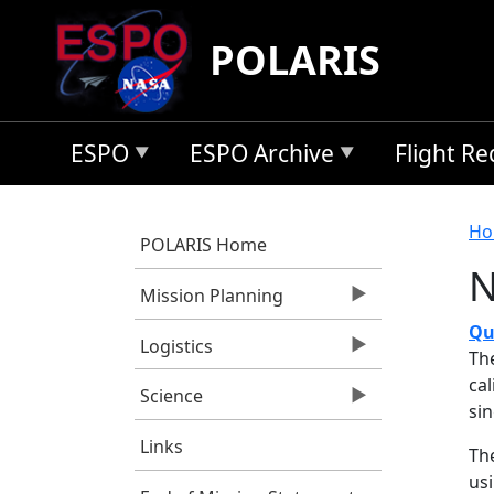
Skip to main content
POLARIS
ESPO
ESPO Archive
Flight R
B
Ho
POLARIS Home
N
Mission Planning
Qu
Logistics
Th
ca
Science
si
Links
Th
us