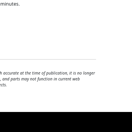
 minutes.
h accurate at the time of publication, it is no longer
, and parts may not function in current web
cts.