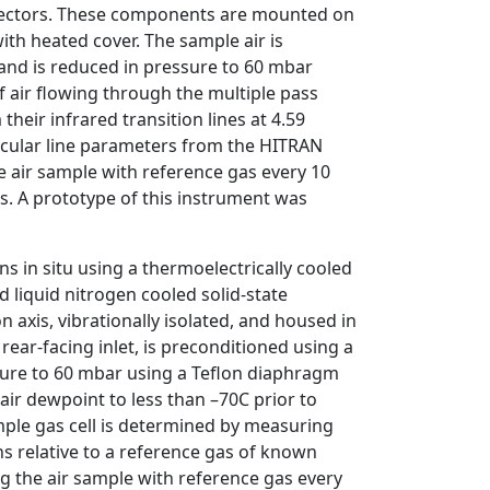
detectors. These components are mounted on
with heated cover. The sample air is
 and is reduced in pressure to 60 mbar
 air flowing through the multiple pass
eir infrared transition lines at 4.59
cular line parameters from the HITRAN
he air sample with reference gas every 10
s. A prototype of this instrument was
in situ using a thermoelectrically cooled
d liquid nitrogen cooled solid-state
 axis, vibrationally isolated, and housed in
rear-facing inlet, is preconditioned using a
ssure to 60 mbar using a Teflon diaphragm
air dewpoint to less than –70C prior to
mple gas cell is determined by measuring
ns relative to a reference gas of known
ng the air sample with reference gas every