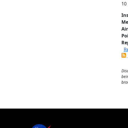
10
In
Me
Air
Po
Re
R
Dis
bei
bro