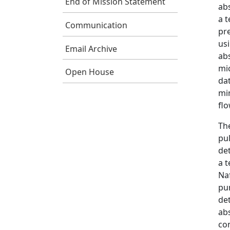
End of Mission Statement
ab
a t
Communication
pr
us
Email Archive
abs
mi
Open House
dat
mi
fl
Th
pul
det
a t
Na
pum
de
abs
con