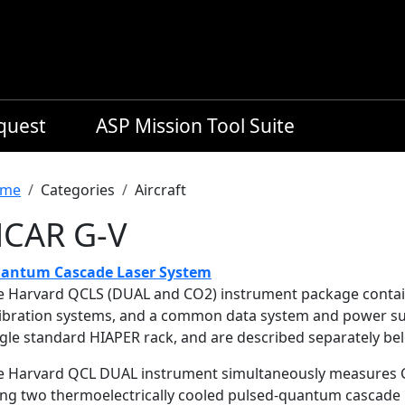
equest
ASP Mission Tool Suite
readcrumb
me
Categories
Aircraft
CAR G-V
antum Cascade Laser System
e Harvard QCLS (DUAL and CO2) instrument package contain
libration systems, and a common data system and power su
ngle standard HIAPER rack, and are described separately be
e Harvard QCL DUAL instrument simultaneously measures CO
ing two thermoelectrically cooled pulsed-quantum cascade la