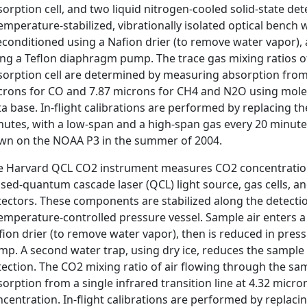
sorption cell, and two liquid nitrogen-cooled solid-state 
emperature-stabilized, vibrationally isolated optical bench 
econditioned using a Nafion drier (to remove water vapor),
ing a Teflon diaphragm pump. The trace gas mixing ratios of
orption cell are determined by measuring absorption from th
crons for CO and 7.87 microns for CH4 and N2O using mole
a base. In-flight calibrations are performed by replacing t
nutes, with a low-span and a high-span gas every 20 minute
own on the NOAA P3 in the summer of 2004.
e Harvard QCL CO2 instrument measures CO2 concentrations 
sed-quantum cascade laser (QCL) light source, gas cells, an
ectors. These components are stabilized along the detection
emperature-controlled pressure vessel. Sample air enters a 
fion drier (to remove water vapor), then is reduced in pre
p. A second water trap, using dry ice, reduces the sample 
tection. The CO2 mixing ratio of air flowing through the sa
orption from a single infrared transition line at 4.32 micro
centration. In-flight calibrations are performed by replaci