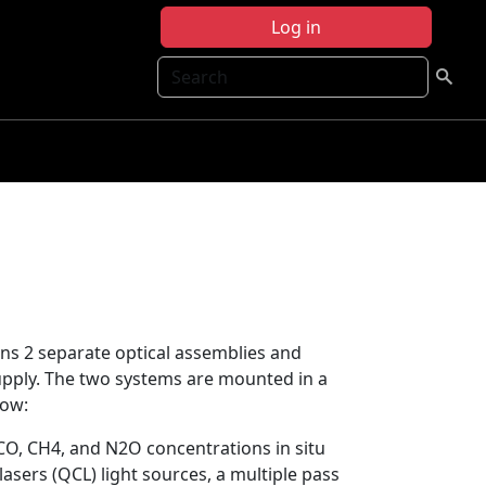
Log in
Search
s 2 separate optical assemblies and
pply. The two systems are mounted in a
low:
, CH4, and N2O concentrations in situ
sers (QCL) light sources, a multiple pass