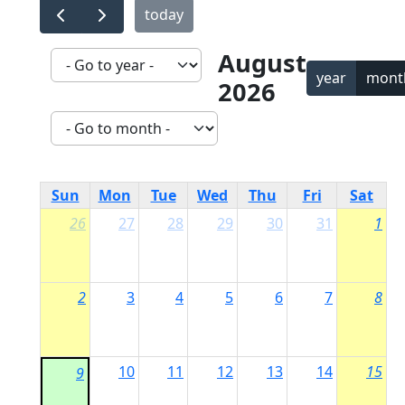
today
August
year
mont
2026
Sun
Mon
Tue
Wed
Thu
Fri
Sat
26
27
28
29
30
31
1
2
3
4
5
6
7
8
10
11
12
13
14
15
9