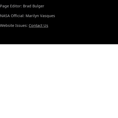
Page Editor: Brad Bulger
NASA Official: Marilyn Vasques
Website Issues:
Contact Us