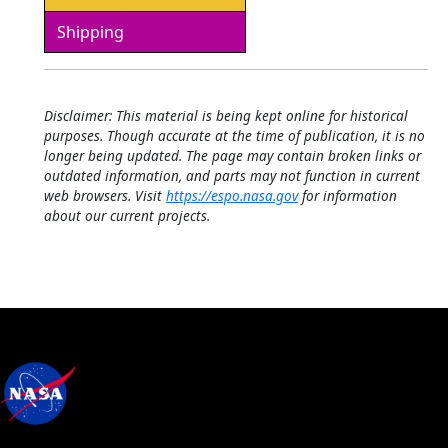
Shipping
Disclaimer: This material is being kept online for historical
purposes. Though accurate at the time of publication, it is no
longer being updated. The page may contain broken links or
outdated information, and parts may not function in current
web browsers. Visit
https://espo.nasa.gov
for information
about our current projects.