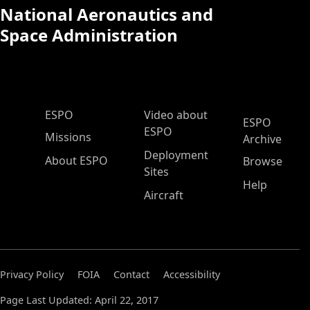
National Aeronautics and
Space Administration
ESPO Main Menu
ESPO
Video about
ESPO
ESPO
Missions
Archive
Deployment
About ESPO
Browse
Sites
Help
Aircraft
Privacy Policy
FOIA
Contact
Accessibility
Page Last Updated: April 22, 2017