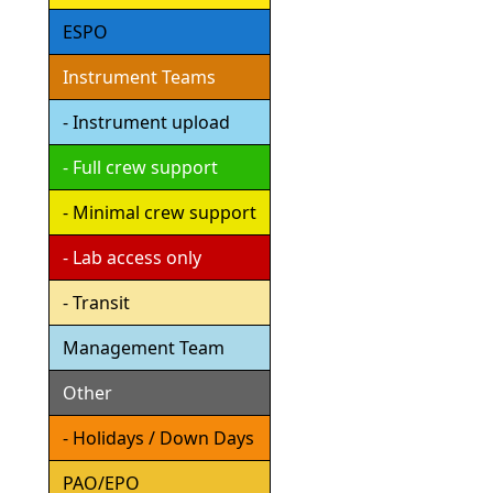
ESPO
Instrument Teams
- Instrument upload
- Full crew support
- Minimal crew support
- Lab access only
- Transit
Management Team
Other
- Holidays / Down Days
PAO/EPO