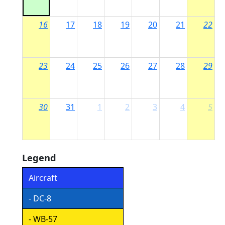
16
17
18
19
20
21
22
23
24
25
26
27
28
29
30
31
1
2
3
4
5
Legend
Aircraft
- DC-8
- WB-57