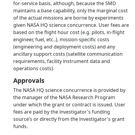
for-service basis, although, because the SMD
maintains a base capability, only the marginal cost
of the actual missions are borne by experiments
given NASA HQ science concurrence. User fees are
based on the flight hour cost (e.g. pilots, in-flight
engineer, fuel, etc..), mission-specific costs
(engineering and deployment costs) and any
ancillary support costs (satellite communication
requirements, facility instrument data and
operations costs).
Approvals
The NASA HQ science concurrence is provided by
the manager of the NASA Research Program
under which the grant or contract is issued. User
fees are paid by the investigator's funding
source’s or directly from the investigator's grant
funds.