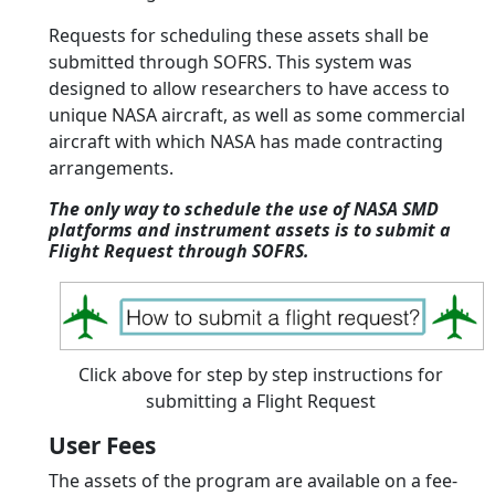
Requests for scheduling these assets shall be
submitted through SOFRS. This system was
designed to allow researchers to have access to
unique NASA aircraft, as well as some commercial
aircraft with which NASA has made contracting
arrangements.
The only way to schedule the use of NASA SMD
platforms and instrument assets is to submit a
Flight Request through SOFRS.
Click above for step by step instructions for
submitting a Flight Request
User Fees
The assets of the program are available on a fee-