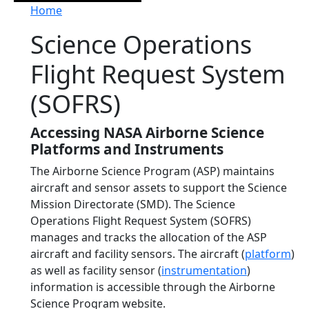
Breadcrumb
Home
Science Operations
Flight Request System
(SOFRS)
Accessing NASA Airborne Science
Platforms and Instruments
The Airborne Science Program (ASP) maintains
aircraft and sensor assets to support the Science
Mission Directorate (SMD). The Science
Operations Flight Request System (SOFRS)
manages and tracks the allocation of the ASP
aircraft and facility sensors. The aircraft (
platform
)
as well as facility sensor (
instrumentation
)
information is accessible through the Airborne
Science Program website.