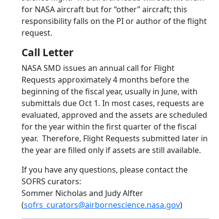
for NASA aircraft but for “other” aircraft; this
responsibility falls on the PI or author of the flight
request.
Call Letter
NASA SMD issues an annual call for Flight
Requests approximately 4 months before the
beginning of the fiscal year, usually in June, with
submittals due Oct 1. In most cases, requests are
evaluated, approved and the assets are scheduled
for the year within the first quarter of the fiscal
year. Therefore, Flight Requests submitted later in
the year are filled only if assets are still available.
If you have any questions, please contact the
SOFRS curators:
Sommer Nicholas and Judy Alfter
(
sofrs_curators@airbornescience.nasa.gov
)