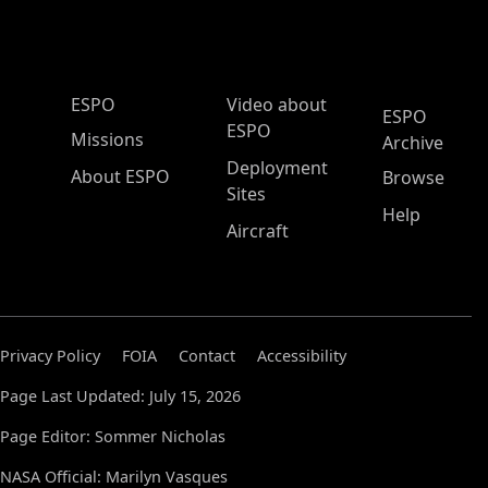
ESPO Main Menu
ESPO
Video about
ESPO
ESPO
Missions
Archive
Deployment
About ESPO
Browse
Sites
Help
Aircraft
Privacy Policy
FOIA
Contact
Accessibility
Page Last Updated: July 15, 2026
Page Editor: Sommer Nicholas
NASA Official: Marilyn Vasques