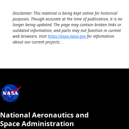
Disclaimer: This material is being kept online for historical
purposes. Though accurate at the time of publication, it is no
longer being updated. The page may contain broken links or
outdated information, and parts may not function in current
web browsers. Visit
https://espo.nasa.gov
for information
about our current projects.
National Aeronautics and
Space Administration