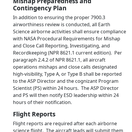
Mishap Preparedness and
Contingency Plan
In addition to ensuring the proper 7900.3
airworthiness review is conducted, all Earth
Science airborne activities shall ensure compliance
with NASA Procedural Requirements for Mishap
and Close Call Reporting, Investigating, and
Recordkeeping (NPR 8621.1 current edition). Per
paragraph 2.4.2 of NPR 8621.1, all aircraft
operations mishaps and close calls designated
high-visibility, Type A, or Type B shall be reported
to the ASP Director and the cognizant Program
Scientist (PS) within 24 hours. The ASP Director
and PS will then notify ESD leadership within 24
hours of their notification.
Flight Reports
Flight reports are required after each airborne
science flight. The aircraft leads will submit them