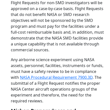
Flight Requests for non-SMD investigators will be
approved on a case-by-case basis. Flight Requests
that do not benefit NASA or SMD research
objectives will not be sponsored by the SMD
program and must pay for the facilities under a
full-cost reimbursable basis and, in addition, must
demonstrate that the NASA SMD facilities provide
a unique capability that is not available through
commercial sources.
Any airborne science experiment using NASA
assets, personnel, facilities, instruments or funds,
must have a safety review to be in compliance
with
NASA Procedural Requirement 7900.3D
. The
submittal of a Flight Request notifies the proper
NASA Center aircraft operations groups of the
experiment and therefore, the need for the
required reviews.