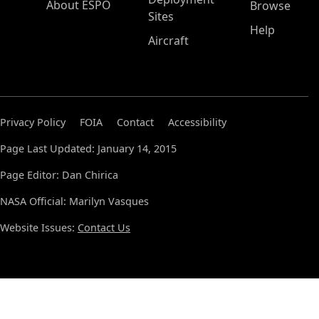
About ESPO
Browse
Sites
Help
Aircraft
Privacy Policy
FOIA
Contact
Accessibility
Page Last Updated: January 14, 2015
Page Editor: Dan Chirica
NASA Official: Marilyn Vasques
Website Issues:
Contact Us