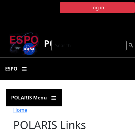
Skip to main content
Log in
POLARIS
Search
ESPO
POLARIS Menu
Breadcrumb
Home
POLARIS Links