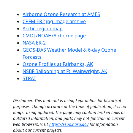
Airborne Ozone Research at AMES
CPFM ER2 jpg image archive
Arctic region map
CMDL/NOAH/Airborne page
NASA ER-2
GEOS-DAS Weather Model & 6-day Ozone
Forcasts
Ozone Profiles at Fairbanks, AK
NSBF Ballooning at Ft. Wainwright, AK
STRAT
Disclaimer: This material is being kept online for historical
purposes. Though accurate at the time of publication, it is no
longer being updated. The page may contain broken links or
outdated information, and parts may not function in current
web browsers. Visit
https://espo.nasa.gov
for information
about our current projects.