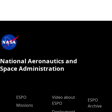
National Aeronautics and
Space Administration
ESPO Main Menu
ESPO
Video about
ESPO
ESPO
Missions
Archive
Deployment