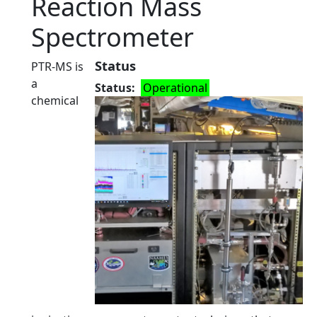
Reaction Mass
Spectrometer
Status
PTR-MS is
a
Status
Operational
chemical