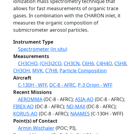
ionization mass spectrometry technique that
allows for fast measurements of organic trace
gases. In combination with the CHARON inlet, it
measures the organic composition of
submicrometer aerosol particles.
Instrument Type
Spectrometer (in situ)
Measurements
CH3CHO
,
(CH3)2CO
,
CH3CN
,
C6H6
,
C4H4O
,
C5H8
,
CH3OH
,
MVK
,
C7H8
,
Particle Composition
Aircraft
C-130H - WFF
,
DC-8 - AFRC
,
P-3 Orion - WFF
Recent Missions
AEROMMA
(DC-8 - AFRC);
ASIA-AQ
(DC-8 - AFRC);
FIREX-AQ
(DC-8 - AFRC);
ND-MAX
(DC-8 - AFRC);
KORUS-AQ
(DC-8 - AFRC);
NAAMES
(C-130H - WFF)
Point(s) of Contact
Armin Wisthaler
(POC; PI),