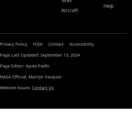
Sites
Help
Aircraft
Privacy Policy
FOIA
Contact
Accessibility
Page Last Updated: September 13, 2024
Page Editor: Ayuta Padhi
NASA Official: Marilyn Vasques
Website Issues:
Contact Us