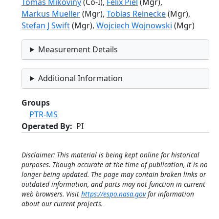
Tomas Mikoviny
(Co-I),
Felix Piel
(Mgr),
Markus Mueller
(Mgr),
Tobias Reinecke
(Mgr),
Stefan J Swift
(Mgr),
Wojciech Wojnowski
(Mgr)
Measurement Details
Additional Information
Groups
PTR-MS
Operated By
PI
Disclaimer: This material is being kept online for historical
purposes. Though accurate at the time of publication, it is no
longer being updated. The page may contain broken links or
outdated information, and parts may not function in current
web browsers. Visit
https://espo.nasa.gov
for information
about our current projects.