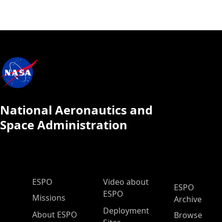
National Aeronautics and
Space Administration
ESPO Main Menu
ESPO
Video about
ESPO
ESPO
Missions
Archive
Deployment
About ESPO
Browse