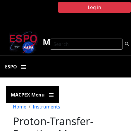
Skip to main content
Log in
MACPEX
Search
ESPO
MACPEX Menu
Breadcrumb
Home
Instruments
Proton-Transfer-