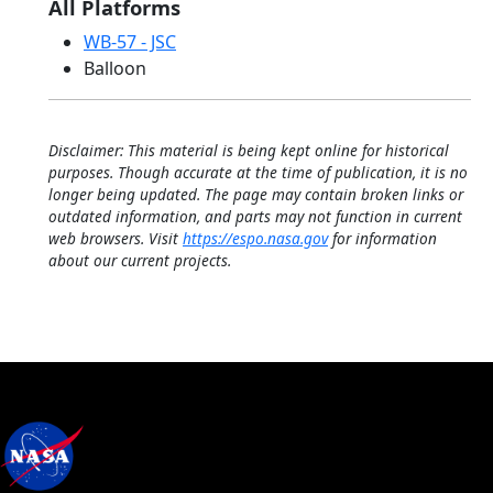
All Platforms
WB-57 - JSC
Balloon
Disclaimer: This material is being kept online for historical
purposes. Though accurate at the time of publication, it is no
longer being updated. The page may contain broken links or
outdated information, and parts may not function in current
web browsers. Visit
https://espo.nasa.gov
for information
about our current projects.