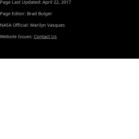
Page Last Updated: April 22, 2017
Page Editor: Brad Bulger
NASA Official: Marilyn Vasques
Website Issues:
Contact Us