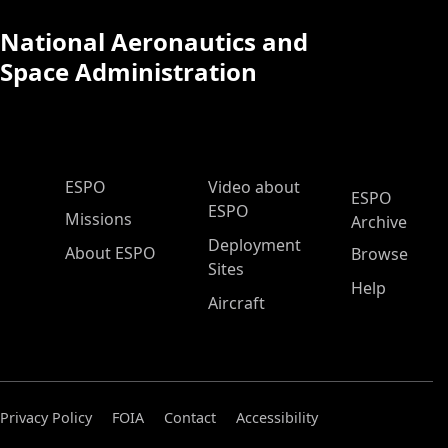
National Aeronautics and
Space Administration
ESPO Main Menu
ESPO
Video about
ESPO
ESPO
Missions
Archive
Deployment
About ESPO
Browse
Sites
Help
Aircraft
Privacy Policy
FOIA
Contact
Accessibility