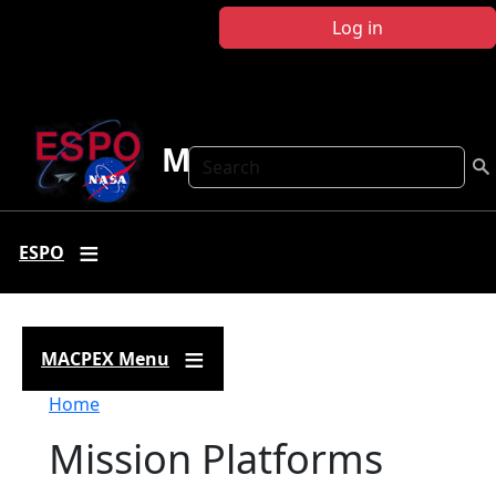
Skip to main content
Log in
MACPEX
Search
ESPO
MACPEX Menu
Breadcrumb
Home
Mission Platforms