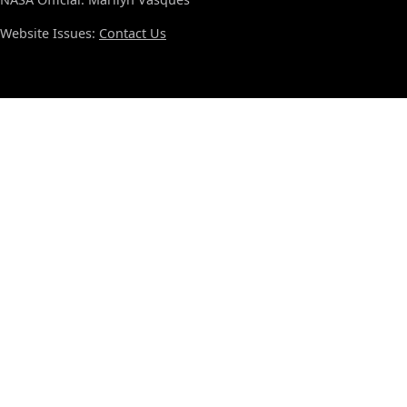
Website Issues:
Contact Us