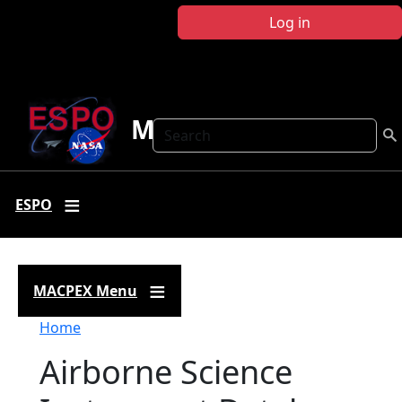
Skip to main content
Log in
MACPEX
Search
ESPO
MACPEX Menu
Breadcrumb
Home
Airborne Science