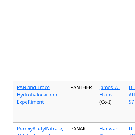
PAN and Trace
PANTHER
James W.
DC
Hydrohalocarbon
Elkins
AF
ExpeRiment
(Co-I)
57 
PeroxyAcetylNitrate,
PANAK
Hanwant
DC