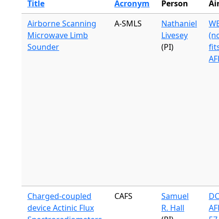
Title
Acronym
Person
Ai
Airborne Scanning
A-SMLS
Nathaniel
WB
Microwave Limb
Livesey
(n
Sounder
(PI)
fit
AF
Charged-coupled
CAFS
Samuel
DC
device Actinic Flux
R. Hall
AF