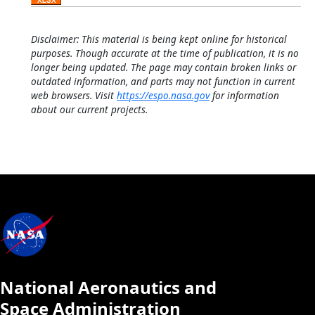
Disclaimer: This material is being kept online for historical
purposes. Though accurate at the time of publication, it is no
longer being updated. The page may contain broken links or
outdated information, and parts may not function in current
web browsers. Visit
https://espo.nasa.gov
for information
about our current projects.
National Aeronautics and
Space Administration