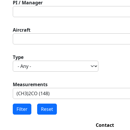
PI / Manager
Aircraft
Type
Measurements
Contact