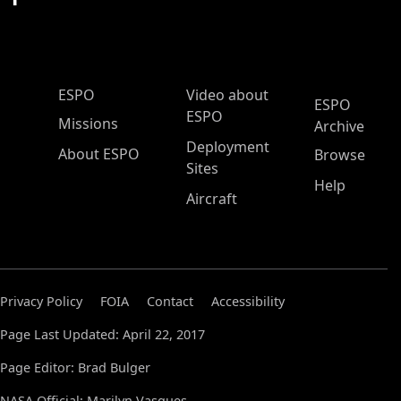
ESPO Main Menu
ESPO
Video about
ESPO
ESPO
Missions
Archive
Deployment
About ESPO
Browse
Sites
Help
Aircraft
Privacy Policy
FOIA
Contact
Accessibility
Page Last Updated: April 22, 2017
Page Editor: Brad Bulger
NASA Official: Marilyn Vasques