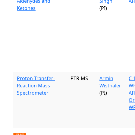
Aldehydes and
Singh
AF
Ketones
(PI)
Proton-Transfer-
PTR-MS
Armin
C-
Reaction Mass
Wisthaler
WF
Spectrometer
(PI)
AF
Or
WF