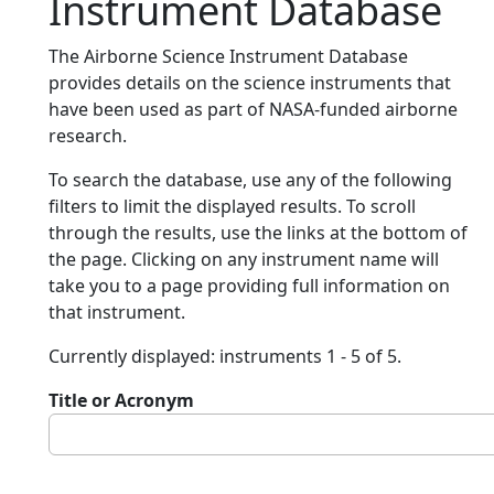
Instrument Database
The Airborne Science Instrument Database
provides details on the science instruments that
have been used as part of NASA-funded airborne
research.
To search the database, use any of the following
filters to limit the displayed results. To scroll
through the results, use the links at the bottom of
the page. Clicking on any instrument name will
take you to a page providing full information on
that instrument.
Currently displayed: instruments 1 - 5 of 5.
Title or Acronym