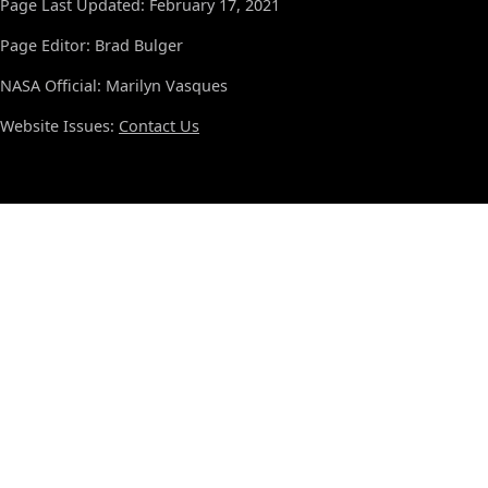
Page Last Updated: February 17, 2021
Page Editor: Brad Bulger
NASA Official: Marilyn Vasques
Website Issues:
Contact Us