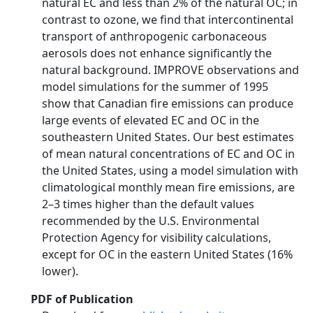
natural EC and less than 2% of the natural OC; in
contrast to ozone, we find that intercontinental
transport of anthropogenic carbonaceous
aerosols does not enhance significantly the
natural background. IMPROVE observations and
model simulations for the summer of 1995
show that Canadian fire emissions can produce
large events of elevated EC and OC in the
southeastern United States. Our best estimates
of mean natural concentrations of EC and OC in
the United States, using a model simulation with
climatological monthly mean fire emissions, are
2–3 times higher than the default values
recommended by the U.S. Environmental
Protection Agency for visibility calculations,
except for OC in the eastern United States (16%
lower).
PDF of Publication