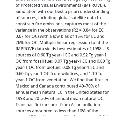
of Protected Visual Environments (IMPROVE)).
Simulation with our best a priori understanding
of sources, including global satellite data to
constrain fire emissions, captures most of the
variance in the observations (R2 = 0.84 for EC,
0.67 for OC) with a low bias of 15% for EC and
26% for OC. Multiple linear regression to fit the
IMPROVE data yields best estimates of 1998 U.S.
sources of 0.60 Tg year-1 EC and 0.52 Tg year-1
OC from fossil fuel; 0.07 Tg year-1 EC and 0.89 Tg
year-1 OC from biofuel; 0.08 Tg year-1 EC and
0.60 Tg year-1 OC from wildfires; and 1.10 Tg
year-1 OC from vegetation. We find that fires in
Mexico and Canada contributed 40–70% of
annual mean natural EC in the United States for
1998 and 20–30% of annual mean natural OC.
Transpacific transport from Asian pollution
sources amounted to less than 10% of the