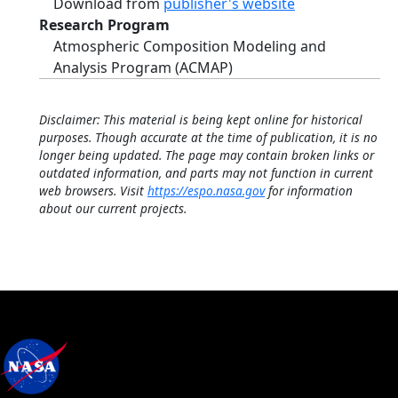
Download from
publisher's website
Research Program
Atmospheric Composition Modeling and
Analysis Program (ACMAP)
Disclaimer: This material is being kept online for historical
purposes. Though accurate at the time of publication, it is no
longer being updated. The page may contain broken links or
outdated information, and parts may not function in current
web browsers. Visit
https://espo.nasa.gov
for information
about our current projects.