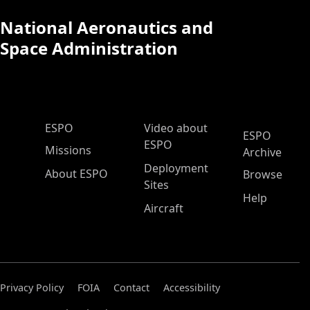
National Aeronautics and
Space Administration
ESPO Main Menu
ESPO
Video about
ESPO
ESPO
Missions
Archive
Deployment
About ESPO
Browse
Sites
Help
Aircraft
Privacy Policy
FOIA
Contact
Accessibility