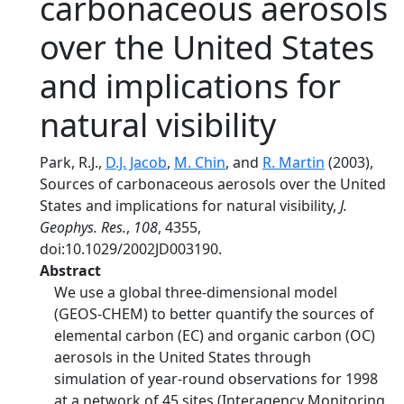
carbonaceous aerosols
over the United States
and implications for
natural visibility
Park, R.J.,
D.J. Jacob
,
M. Chin
, and
R. Martin
(2003),
Sources of carbonaceous aerosols over the United
States and implications for natural visibility,
J.
Geophys. Res.
,
108
, 4355,
doi:10.1029/2002JD003190.
Abstract
We use a global three-dimensional model
(GEOS-CHEM) to better quantify the sources of
elemental carbon (EC) and organic carbon (OC)
aerosols in the United States through
simulation of year-round observations for 1998
at a network of 45 sites (Interagency Monitoring