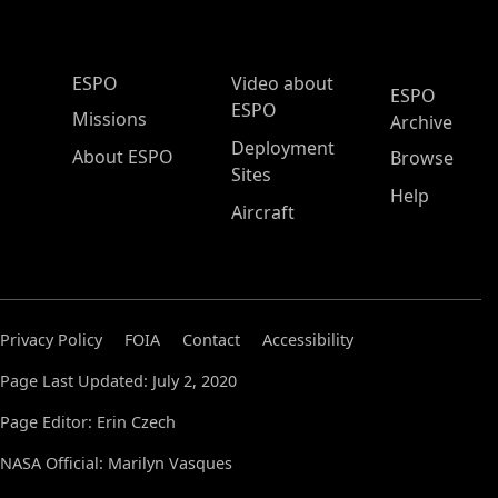
ESPO Main Menu
ESPO
Video about
ESPO
ESPO
Missions
Archive
Deployment
About ESPO
Browse
Sites
Help
Aircraft
Privacy Policy
FOIA
Contact
Accessibility
Page Last Updated: July 2, 2020
Page Editor: Erin Czech
NASA Official: Marilyn Vasques