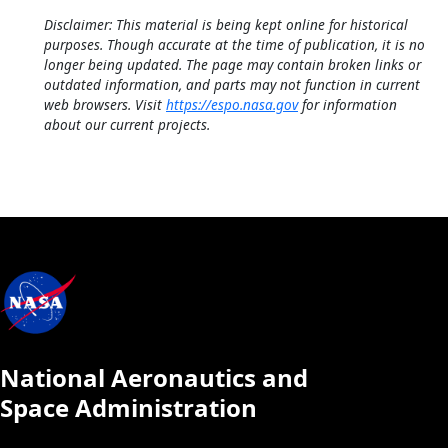
Disclaimer: This material is being kept online for historical
purposes. Though accurate at the time of publication, it is no
longer being updated. The page may contain broken links or
outdated information, and parts may not function in current
web browsers. Visit
https://espo.nasa.gov
for information
about our current projects.
National Aeronautics and
Space Administration