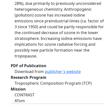
28%), due primarily to previously unconsidered
heterogeneous chemistry. Anthropogenic
(pollution) ozone has increased iodine
emissions since preindustrial times (ca. factor of
3 since 1950) and could be partly responsible for
the continued decrease of ozone in the lower
stratosphere. Increasing iodine emissions have
implications for ozone radiative forcing and
possibly new particle formation near the
tropopause.
PDF of Publication
Download from
publisher's website
Research Program
Tropospheric Composition Program (TCP)
Mission
CONTRAST
ATom