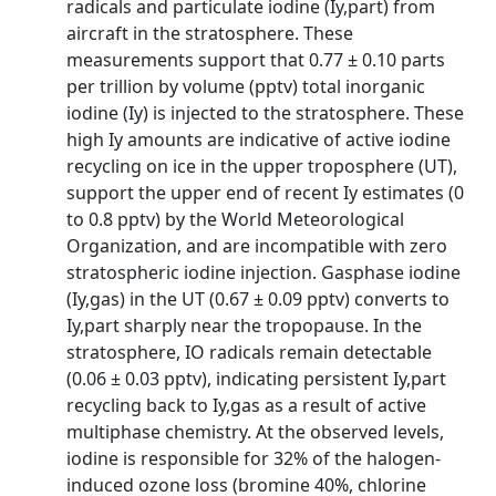
radicals and particulate iodine (Iy,part) from
aircraft in the stratosphere. These
measurements support that 0.77 ± 0.10 parts
per trillion by volume (pptv) total inorganic
iodine (Iy) is injected to the stratosphere. These
high Iy amounts are indicative of active iodine
recycling on ice in the upper troposphere (UT),
support the upper end of recent Iy estimates (0
to 0.8 pptv) by the World Meteorological
Organization, and are incompatible with zero
stratospheric iodine injection. Gasphase iodine
(Iy,gas) in the UT (0.67 ± 0.09 pptv) converts to
Iy,part sharply near the tropopause. In the
stratosphere, IO radicals remain detectable
(0.06 ± 0.03 pptv), indicating persistent Iy,part
recycling back to Iy,gas as a result of active
multiphase chemistry. At the observed levels,
iodine is responsible for 32% of the halogen-
induced ozone loss (bromine 40%, chlorine