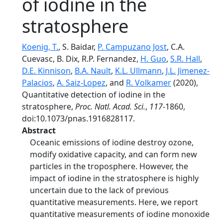
of iodine in the
stratosphere
Koenig, T.
, S. Baidar,
P. Campuzano Jost
, C.A.
Cuevasc, B. Dix, R.P. Fernandez,
H. Guo
,
S.R. Hall
,
D.E. Kinnison
,
B.A. Nault
,
K.L. Ullmann
,
J.L. Jimenez-
Palacios
,
A. Saiz-Lopez
, and
R. Volkamer
(2020),
Quantitative detection of iodine in the
stratosphere,
Proc. Natl. Acad. Sci.
,
117
-1860,
doi:10.1073/pnas.1916828117.
Abstract
Oceanic emissions of iodine destroy ozone,
modify oxidative capacity, and can form new
particles in the troposphere. However, the
impact of iodine in the stratosphere is highly
uncertain due to the lack of previous
quantitative measurements. Here, we report
quantitative measurements of iodine monoxide