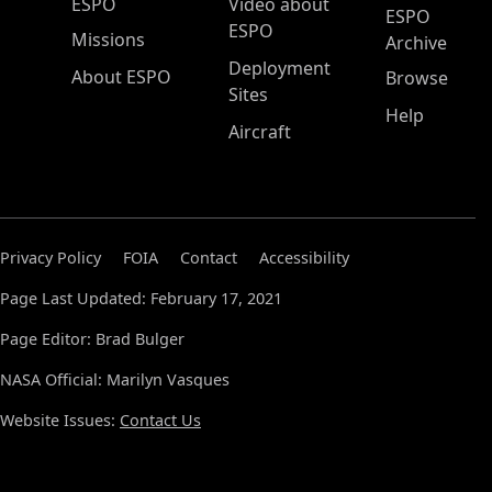
ESPO Main Menu
ESPO
Video about
ESPO
ESPO
Missions
Archive
Deployment
About ESPO
Browse
Sites
Help
Aircraft
Privacy Policy
FOIA
Contact
Accessibility
Page Last Updated: February 17, 2021
Page Editor: Brad Bulger
NASA Official: Marilyn Vasques
Website Issues:
Contact Us