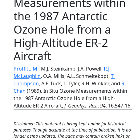
Measurements within
the 1987 Antarctic
Ozone Hole from a
High-Altitude ER-2
Aircraft
Proffitt, M.
, M.J. Steinkamp, J.A. Powell,
R.J.
McLaughlin
, O.A. Mills, A.L. Schmeltekopt,
T.
Thompson
, A.F. Tuck, T. Tyler, R.H. Winkler, and
R.
Chan
(1989), In Situ Ozone Measurements within
the 1987 Antarctic Ozone Hole from a High-
Altitude ER-2 Aircraft,
J. Geophys. Res.
,
94
, 16,547-16.
Disclaimer: This material is being kept online for historical
purposes. Though accurate at the time of publication, it is no
longer being updated. The page may contain broken links or