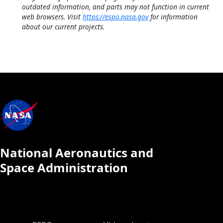
outdated information, and parts may not function in current
web browsers. Visit
https://espo.nasa.gov
for information
about our current projects.
National Aeronautics and
Space Administration