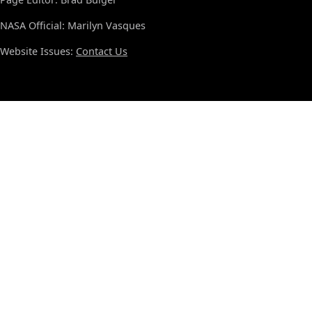
NASA Official: Marilyn Vasques
Website Issues:
Contact Us