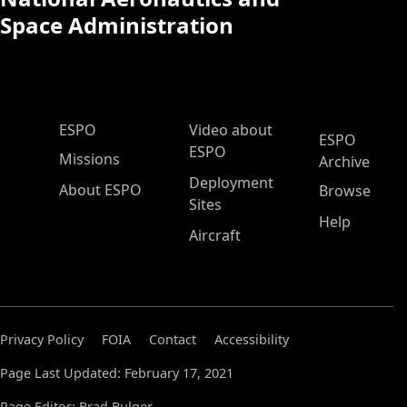
Space Administration
ESPO Main Menu
ESPO
Video about
ESPO
ESPO
Missions
Archive
Deployment
About ESPO
Browse
Sites
Help
Aircraft
Privacy Policy
FOIA
Contact
Accessibility
Page Last Updated: February 17, 2021
Page Editor: Brad Bulger