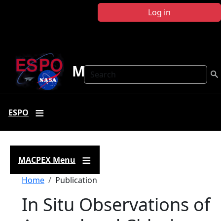
Skip to main content
Log in
MACPEX
Search
ESPO
MACPEX Menu
Breadcrumb
Home
Publication
In Situ Observations of