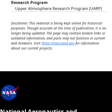
Research Program
Upper Atmosphere Research Program (UARP)
Disclaimer: This material is being kept online for historical
purposes. Though accurate at the time of publication, it is no
longer being updated. The page may contain broken links or
outdated information, and parts may not function in current
web browsers. Visit
https://espo.nasa.gov
for information
about our current projects.
National Aeronautics and