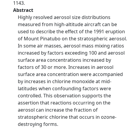
1143.
Abstract
Highly resolved aerosol size distributions
measured from high-altitude aircraft can be
used to describe the effect of the 1991 eruption
of Mount Pinatubo on the stratospheric aerosol.
In some air masses, aerosol mass mixing ratios
increased by factors exceeding 100 and aerosol
surface area concentrations increased by
factors of 30 or more. Increases in aerosol
surface area concentration were accompanied
by increases in chlorine monoxide at mid-
latitudes when confounding factors were
controlled. This observation supports the
assertion that reactions occurring on the
aerosol can increase the fraction of
stratospheric chlorine that occurs in ozone-
destroying forms.