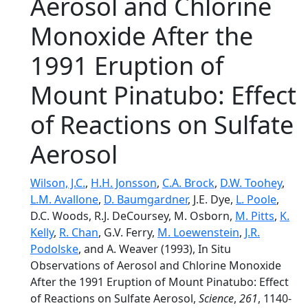
Aerosol and Chlorine
Monoxide After the
1991 Eruption of
Mount Pinatubo: Effect
of Reactions on Sulfate
Aerosol
Wilson, J.C.
,
H.H. Jonsson
,
C.A. Brock
,
D.W. Toohey
,
L.M. Avallone
,
D. Baumgardner
, J.E. Dye,
L. Poole
,
D.C. Woods, R.J. DeCoursey, M. Osborn,
M. Pitts
,
K.
Kelly
,
R. Chan
, G.V. Ferry,
M. Loewenstein
,
J.R.
Podolske
, and A. Weaver (1993), In Situ
Observations of Aerosol and Chlorine Monoxide
After the 1991 Eruption of Mount Pinatubo: Effect
of Reactions on Sulfate Aerosol,
Science
,
261
, 1140-