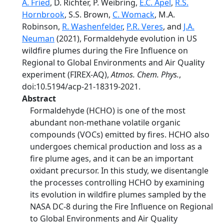
A. Fried
, D. Richter, P. Weibring,
E.C. Apel
,
R.S.
Hornbrook
, S.S. Brown,
C. Womack
, M.A.
Robinson,
R. Washenfelder
,
P.R. Veres
, and
J.A.
Neuman
(2021), Formaldehyde evolution in US
wildfire plumes during the Fire Influence on
Regional to Global Environments and Air Quality
experiment (FIREX-AQ),
Atmos. Chem. Phys.
,
doi:10.5194/acp-21-18319-2021.
Abstract
Formaldehyde (HCHO) is one of the most
abundant non-methane volatile organic
compounds (VOCs) emitted by fires. HCHO also
undergoes chemical production and loss as a
fire plume ages, and it can be an important
oxidant precursor. In this study, we disentangle
the processes controlling HCHO by examining
its evolution in wildfire plumes sampled by the
NASA DC-8 during the Fire Influence on Regional
to Global Environments and Air Quality