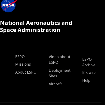
National Aeronautics and
Space Administration
ESPO Main Menu
ESPO
Video about
ESPO
ESPO
Missions
Archive
Deployment
About ESPO
Browse
Sites
Help
Aircraft