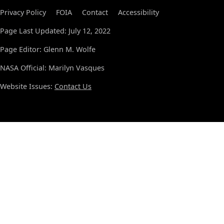
Privacy Policy
FOIA
Contact
Accessibility
Page Last Updated: July 12, 2022
Page Editor: Glenn M. Wolfe
NASA Official: Marilyn Vasques
Website Issues:
Contact Us