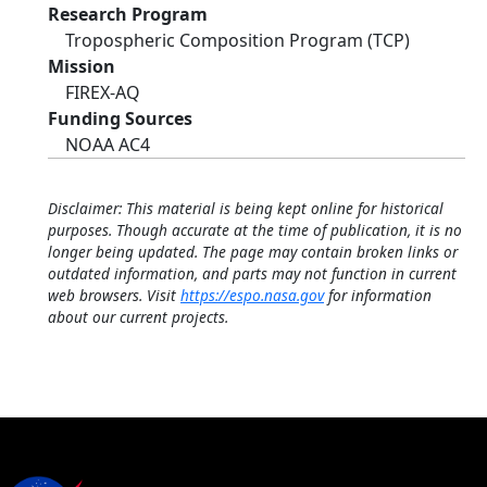
Research Program
Tropospheric Composition Program (TCP)
Mission
FIREX-AQ
Funding Sources
NOAA AC4
Disclaimer: This material is being kept online for historical
purposes. Though accurate at the time of publication, it is no
longer being updated. The page may contain broken links or
outdated information, and parts may not function in current
web browsers. Visit
https://espo.nasa.gov
for information
about our current projects.