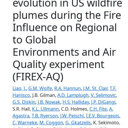
evolution in US wildfire
plumes during the Fire
Influence on Regional
to Global
Environments and Air
Quality experiment
(FIREX-AQ)
Liao, J.
,
G.M. Wolfe
,
R.A. Hannun
,
J.M. St. Clair
,
T.F.
Hanisco
, J.B. Gilman,
A.D. Lamplugh
,
V. Selimovic
,
G.S. Diskin
,
J.B. Nowak
,
H.S. Halliday
,
J.P. DiGangi
,
S.R. Hall,
K.L. Ullmann
, C.D. Holmes,
C.H. Fite
,
A.
Agastra
,
T.B. Ryerson
,
J.W. Peischl
,
I.E.V. Bourgeois
,
C. Warneke
,
M. Coggon
,
G. Gkatzelis
, K. Sekimoto,