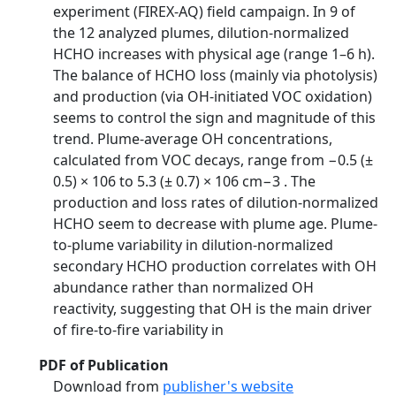
experiment (FIREX-AQ) field campaign. In 9 of
the 12 analyzed plumes, dilution-normalized
HCHO increases with physical age (range 1–6 h).
The balance of HCHO loss (mainly via photolysis)
and production (via OH-initiated VOC oxidation)
seems to control the sign and magnitude of this
trend. Plume-average OH concentrations,
calculated from VOC decays, range from −0.5 (±
0.5) × 106 to 5.3 (± 0.7) × 106 cm−3 . The
production and loss rates of dilution-normalized
HCHO seem to decrease with plume age. Plume-
to-plume variability in dilution-normalized
secondary HCHO production correlates with OH
abundance rather than normalized OH
reactivity, suggesting that OH is the main driver
of fire-to-fire variability in
PDF of Publication
Download from
publisher's website