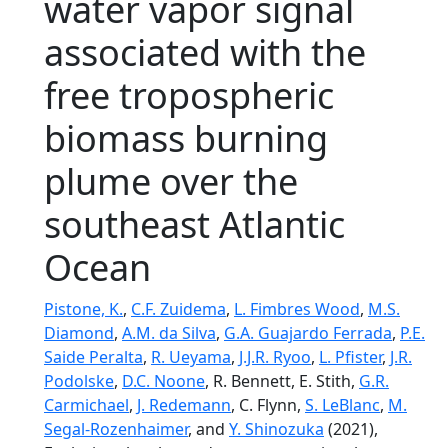
water vapor signal
associated with the
free tropospheric
biomass burning
plume over the
southeast Atlantic
Ocean
Pistone, K.
,
C.F. Zuidema
,
L. Fimbres Wood
,
M.S.
Diamond
,
A.M. da Silva
,
G.A. Guajardo Ferrada
,
P.E.
Saide Peralta
,
R. Ueyama
,
J.J.R. Ryoo
,
L. Pfister
,
J.R.
Podolske
,
D.C. Noone
, R. Bennett, E. Stith,
G.R.
Carmichael
,
J. Redemann
, C. Flynn,
S. LeBlanc
,
M.
Segal-Rozenhaimer
, and
Y. Shinozuka
(2021),