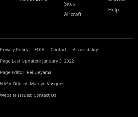
Sites
Help
Aircraft
Privacy Policy
FOIA
Contact
Accessibility
Page Last Updated: January 3, 2022
Page Editor: Rei Ueyama
NASA Official: Marilyn Vasques
Website Issues:
Contact Us