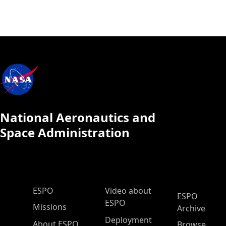
National Aeronautics and
Space Administration
ESPO Main Menu
ESPO
Video about
ESPO
ESPO
Missions
Archive
Deployment
About ESPO
Browse