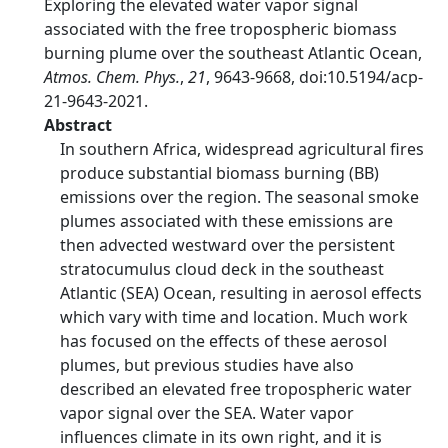
Exploring the elevated water vapor signal
associated with the free tropospheric biomass
burning plume over the southeast Atlantic Ocean,
Atmos. Chem. Phys.
,
21
, 9643-9668, doi:10.5194/acp-
21-9643-2021.
Abstract
In southern Africa, widespread agricultural fires
produce substantial biomass burning (BB)
emissions over the region. The seasonal smoke
plumes associated with these emissions are
then advected westward over the persistent
stratocumulus cloud deck in the southeast
Atlantic (SEA) Ocean, resulting in aerosol effects
which vary with time and location. Much work
has focused on the effects of these aerosol
plumes, but previous studies have also
described an elevated free tropospheric water
vapor signal over the SEA. Water vapor
influences climate in its own right, and it is