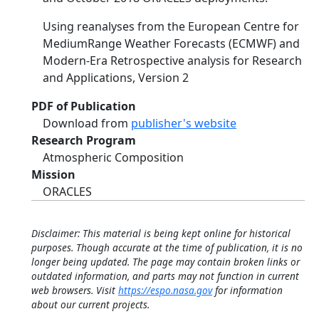
Using reanalyses from the European Centre for
MediumRange Weather Forecasts (ECMWF) and
Modern-Era Retrospective analysis for Research
and Applications, Version 2
PDF of Publication
Download from
publisher's website
Research Program
Atmospheric Composition
Mission
ORACLES
Disclaimer: This material is being kept online for historical
purposes. Though accurate at the time of publication, it is no
longer being updated. The page may contain broken links or
outdated information, and parts may not function in current
web browsers. Visit
https://espo.nasa.gov
for information
about our current projects.