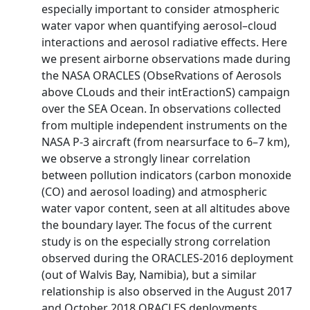
especially important to consider atmospheric
water vapor when quantifying aerosol–cloud
interactions and aerosol radiative effects. Here
we present airborne observations made during
the NASA ORACLES (ObseRvations of Aerosols
above CLouds and their intEractionS) campaign
over the SEA Ocean. In observations collected
from multiple independent instruments on the
NASA P-3 aircraft (from nearsurface to 6–7 km),
we observe a strongly linear correlation
between pollution indicators (carbon monoxide
(CO) and aerosol loading) and atmospheric
water vapor content, seen at all altitudes above
the boundary layer. The focus of the current
study is on the especially strong correlation
observed during the ORACLES-2016 deployment
(out of Walvis Bay, Namibia), but a similar
relationship is also observed in the August 2017
and October 2018 ORACLES deployments.