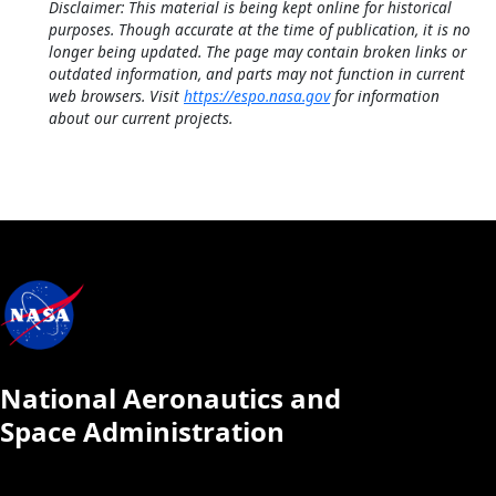
Disclaimer: This material is being kept online for historical
purposes. Though accurate at the time of publication, it is no
longer being updated. The page may contain broken links or
outdated information, and parts may not function in current
web browsers. Visit
https://espo.nasa.gov
for information
about our current projects.
National Aeronautics and
Space Administration