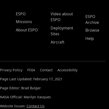
ESPO Main Menu
ESPO
Video about
ESPO
ESPO
Missions
Archive
Deployment
About ESPO
Browse
Sites
Help
Aircraft
Privacy Policy
FOIA
Contact
Accessibility
Page Last Updated: February 17, 2021
Page Editor: Brad Bulger
NASA Official: Marilyn Vasques
Website Issues:
Contact Us