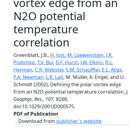
vortex edge from an
N2O potential
temperature
correlation
Greenblatt, J.B.,
H. Jost
,
M. Loewenstein
,
J.R.
Podolske
,
T.V. Bui
,
D.F. Hurst
,
J.W. Elkins
,
R.L.
Herman
,
C.R. Webster
,
S.M. Schauffler
,
E.L. Atlas
,
P.A. Newman
,
L.R. Lait
, M. Müller, A. Engel, and U.
Schmidt (2002), Defining the polar vortex edge
from an N2O potential temperature correlation,
J.
Geophys. Res.
,
107
, 8268,
doi:10.1029/2001JD000575.
PDF of Publication
Download from
publisher's website