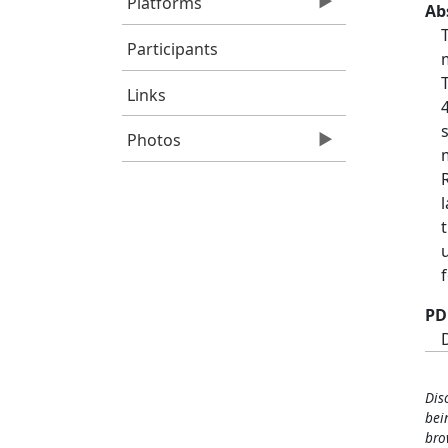
Platforms
Ab
Participants
Links
Photos
PD
Dis
bei
bro