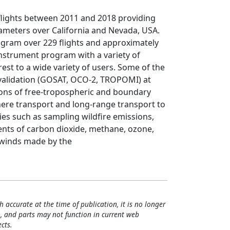
 flights between 2011 and 2018 providing
meters over California and Nevada, USA.
ogram over 229 flights and approximately
i-instrument program with a variety of
rest to a wide variety of users. Some of the
n/validation (GOSAT, OCO-2, TROPOMI) at
ions of free-tropospheric and boundary
here transport and long-range transport to
ies such as sampling wildfire emissions,
nts of carbon dioxide, methane, ozone,
 winds made by the
h accurate at the time of publication, it is no longer
, and parts may not function in current web
cts.