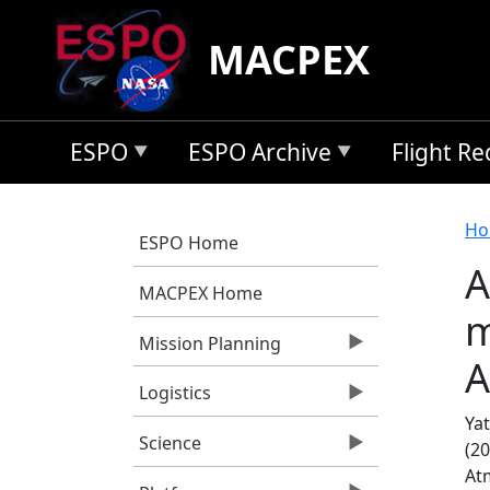
Skip to main content
MACPEX
ESPO
ESPO Archive
Flight R
B
Ho
ESPO Home
A
MACPEX Home
m
Mission Planning
A
Logistics
Yat
Science
(2
At