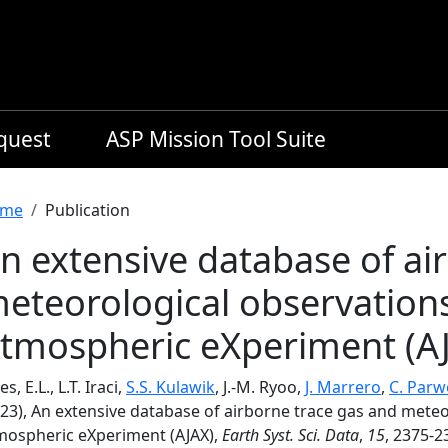
equest
ASP Mission Tool Suite
readcrumb
me
Publication
n extensive database of ai
eteorological observations
tmospheric eXperiment (A
es, E.L., L.T. Iraci,
S.S. Kulawik
, J.-M. Ryoo,
J. Marrero
,
C. Parw
023), An extensive database of airborne trace gas and meteo
mospheric eXperiment (AJAX),
Earth Syst. Sci. Data
,
15
, 2375-2