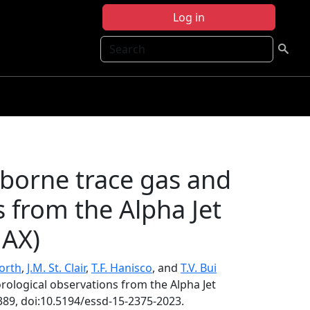
Log in
Search
rborne trace gas and
 from the Alpha Jet
JAX)
orth
,
J.M. St. Clair
,
T.F. Hanisco
, and
T.V. Bui
rological observations from the Alpha Jet
389, doi:10.5194/essd-15-2375-2023.