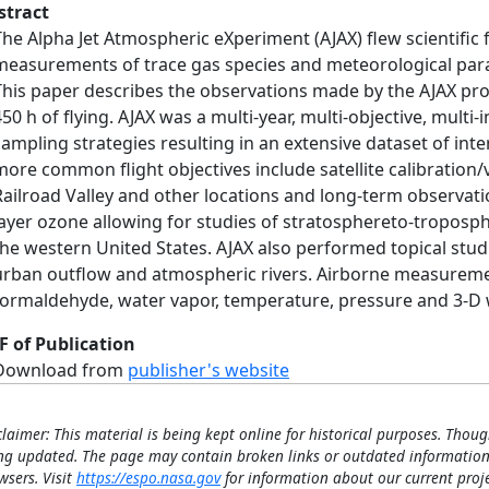
stract
The Alpha Jet Atmospheric eXperiment (AJAX) flew scientific
measurements of trace gas species and meteorological para
This paper describes the observations made by the AJAX pr
450 h of flying. AJAX was a multi-year, multi-objective, mult
sampling strategies resulting in an extensive dataset of inte
more common flight objectives include satellite calibratio
Railroad Valley and other locations and long-term observat
layer ozone allowing for studies of stratosphereto-troposp
the western United States. AJAX also performed topical stud
urban outflow and atmospheric rivers. Airborne measureme
formaldehyde, water vapor, temperature, pressure and 3-D
F of Publication
Download from
publisher's website
claimer: This material is being kept online for historical purposes. Thoug
ng updated. The page may contain broken links or outdated information
wsers. Visit
https://espo.nasa.gov
for information about our current proje