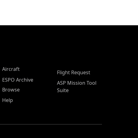
Aircraft
Flight Request
ESPO Archive
ASP Mission Tool
Browse
Suite
Help