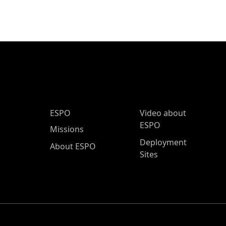
ESPO Main Menu
ESPO
Video about
ESPO
Missions
Deployment
About ESPO
Sites