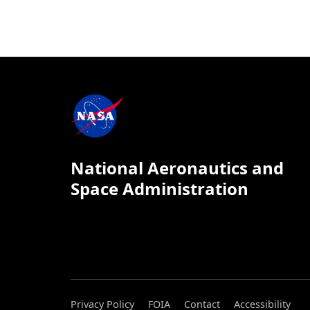
National Aeronautics and
Space Administration
Privacy Policy
FOIA
Contact
Accessibility