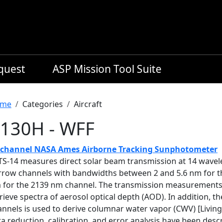
equest
ASP Mission Tool Suite
readcrumb
me
Categories
Aircraft
130H - WFF
-channel NASA Ames Airborne Tracking Sunphotometer
TS-14 measures direct solar beam transmission at 14 wave
rrow channels with bandwidths between 2 and 5.6 nm for t
 for the 2139 nm channel. The transmission measurements a
rieve spectra of aerosol optical depth (AOD). In addition,
nnels is used to derive columnar water vapor (CWV) [Living
a reduction, calibration, and error analysis have been descr