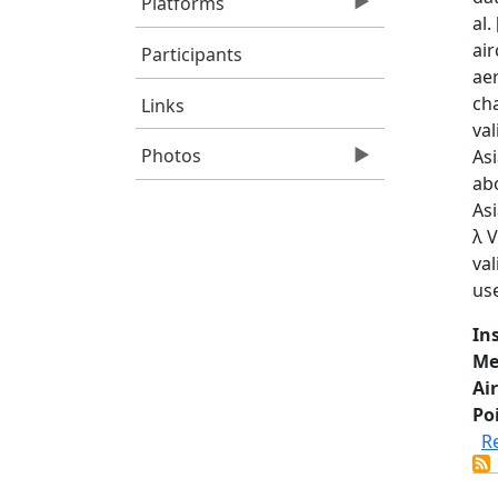
Platforms
al
air
Participants
ae
cha
Links
val
Photos
As
ab
As
λ V
val
us
In
Me
Air
Po
R