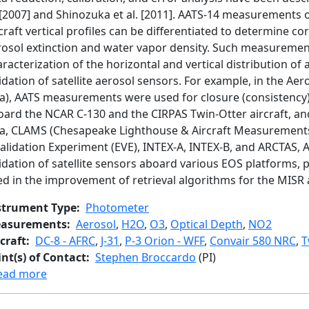
. [2007] and Shinozuka et al. [2011]. AATS-14 measurements
craft vertical profiles can be differentiated to determine co
rosol extinction and water vapor density. Such measurement
racterization of the horizontal and vertical distribution of 
idation of satellite aerosol sensors. For example, in the Ae
ia), AATS measurements were used for closure (consistency) 
oard the NCAR C-130 and the CIRPAS Twin-Otter aircraft, an
ia, CLAMS (Chesapeake Lighthouse & Aircraft Measurements 
alidation Experiment (EVE), INTEX-A, INTEX-B, and ARCTAS, 
idation of satellite sensors aboard various EOS platforms,
ed in the improvement of retrieval algorithms for the MI
strument Type
Photometer
asurements
Aerosol
,
H2O
,
O3
,
Optical Depth
,
NO2
craft
DC-8 - AFRC
,
J-31
,
P-3 Orion - WFF
,
Convair 580 NRC
,
T
int(s) of Contact
Stephen Broccardo
(PI)
about 14-channel NASA Ames Airborne Tracking 
ead more