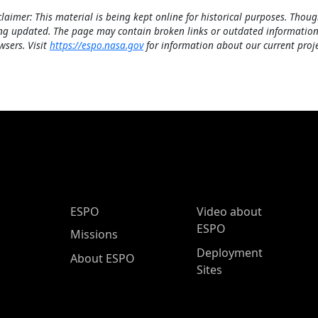
claimer: This material is being kept online for historical purposes. Thoug
ng updated. The page may contain broken links or outdated information
wsers. Visit
https://espo.nasa.gov
for information about our current proje
ESPO Main Menu
ESPO
Video about
ESPO
Missions
Deployment
About ESPO
Sites