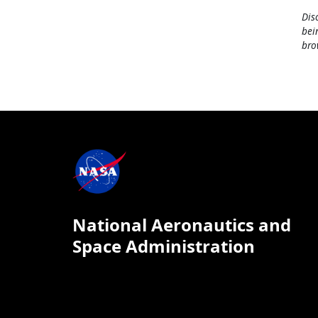
Dis
bei
bro
National Aeronautics and
Space Administration