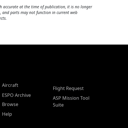
h accurate at the time of publication, it is no longer
, and parts may not function in current web
cts.
Aircraft
Flight Request
ESPO Archive
ASP Mission Tool
Browse
Suite
Help