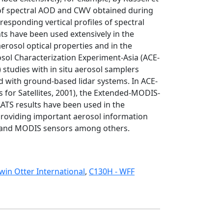
 of spectral AOD and CWV obtained during
rresponding vertical profiles of spectral
s have been used extensively in the
aerosol optical properties and in the
rosol Characterization Experiment-Asia (ACE-
studies with in situ aerosol samplers
d with ground-based lidar systems. In ACE-
for Satellites, 2001), the Extended-MODIS-
AATS results have been used in the
 providing important aerosol information
SR and MODIS sensors among others.
win Otter International
,
C130H - WFF
Sunphotometer