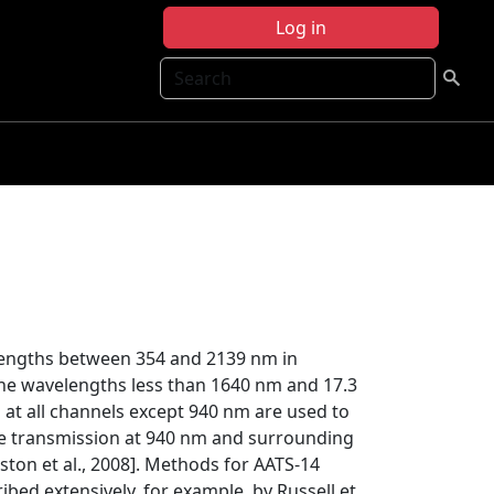
Log in
Search
lengths between 354 and 2139 nm in
he wavelengths less than 1640 nm and 17.3
t all channels except 940 nm are used to
 the transmission at 940 nm and surrounding
ston et al., 2008]. Methods for AATS-14
ibed extensively, for example, by Russell et