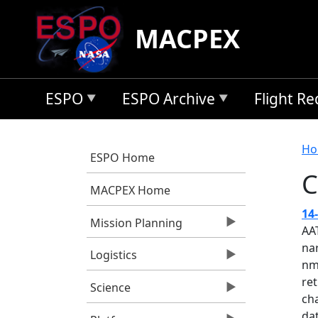
Skip to main content
MACPEX
ESPO
ESPO Archive
Flight R
B
Ho
ESPO Home
C
MACPEX Home
14
Mission Planning
AA
na
Logistics
nm
ret
Science
cha
dat