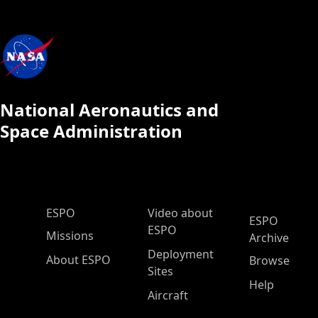
National Aeronautics and
Space Administration
ESPO Main Menu
ESPO
Video about
ESPO
ESPO
Missions
Archive
Deployment
About ESPO
Browse
Sites
Help
Aircraft