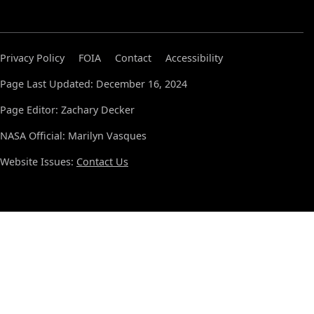
Privacy Policy
FOIA
Contact
Accessibility
Page Last Updated: December 16, 2024
Page Editor: Zachary Decker
NASA Official: Marilyn Vasques
Website Issues:
Contact Us