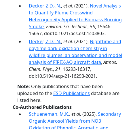
Decker, Z.D.-.N.
,
et al.
(2021),
Novel Analysis
to Quantify Plume Crosswind
Heterogeneity Applied to Biomass Burning
Smoke
,
Environ. Sci. Technol.
,
55
, 15646-
15657, doi:10.1021/acs.est.1c03803.
Decker, Z.D.-.N.
,
et al.
(2021),
Nighttime and
daytime dark oxidation chemistry in
wildfire plumes: an observation and model
analysis of FIREX-AQ aircraft data
,
Atmos.
Chem. Phys.
,
21
, 16293-16317,
doi:10.5194/acp-21-16293-2021.
Note:
Only publications that have been
uploaded to the
ESD Publications
database are
listed here.
Co-Authored Publications
Schueneman, M.K.
,
et al.
(2025),
Secondary
Organic Aerosol Yields from NO3
Oxidation of Phenolic, Aromatic, and