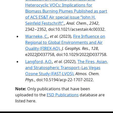
Heterocyclic VOCs: Implications for
Biomass Burning Plumes Published as part
of ACS ES&T Air special issue “John H.
Seinfeld Festschrift”.
,
Anal. Chem.
,
2342
,
2342−2352, doi:10.1021/acsestair.4c00332.
Warneke, C.
,
et al.
(2023),
Fire Influence on
Regional to Global Environments and Air
Quality (FIREX-AQ)
,
J. Geophys. Res.
,
128
,
e2022JD037758, doi:10.1029/2022JD037758.
Langford, A.O.
,
et al.
(2022),
The Fires, Asian,
and Stratospheric Transport–Las Vegas
Ozone Study (FAST-LVOS)
,
Atmos. Chem.
Phys.
, doi:10.5194/acp-22-1707-2022.
Note:
Only publications that have been
uploaded to the
ESD Publications
database are
listed here.