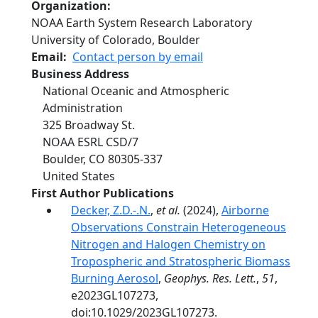
Organization
NOAA Earth System Research Laboratory
University of Colorado, Boulder
Email
Contact person by email
Business Address
National Oceanic and Atmospheric
Administration
325 Broadway St.
NOAA ESRL CSD/7
Boulder
,
CO
80305-337
United States
First Author Publications
Decker, Z.D.-.N.
,
et al.
(2024),
Airborne
Observations Constrain Heterogeneous
Nitrogen and Halogen Chemistry on
Tropospheric and Stratospheric Biomass
Burning Aerosol
,
Geophys. Res. Lett.
,
51
,
e2023GL107273,
doi:10.1029/2023GL107273.