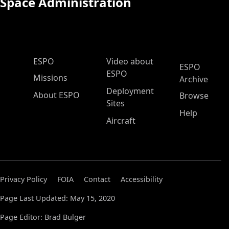
Space Administration
ESPO Main Menu
ESPO
Video about
ESPO
ESPO
Missions
Archive
Deployment
About ESPO
Browse
Sites
Help
Aircraft
Privacy Policy
FOIA
Contact
Accessibility
Page Last Updated: May 15, 2020
Page Editor: Brad Bulger