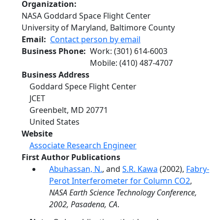
Organization
NASA Goddard Space Flight Center
University of Maryland, Baltimore County
Email
Contact person by email
Business Phone
Work
:
(301) 614-6003
Mobile
:
(410) 487-4707
Business Address
Goddard Spece Flight Center
JCET
Greenbelt
,
MD
20771
United States
Website
Associate Research Engineer
First Author Publications
Abuhassan, N.
, and
S.R. Kawa
(2002),
Fabry-
Perot Interferometer for Column CO2
,
NASA Earth Science Technology Conference,
2002, Pasadena, CA
.