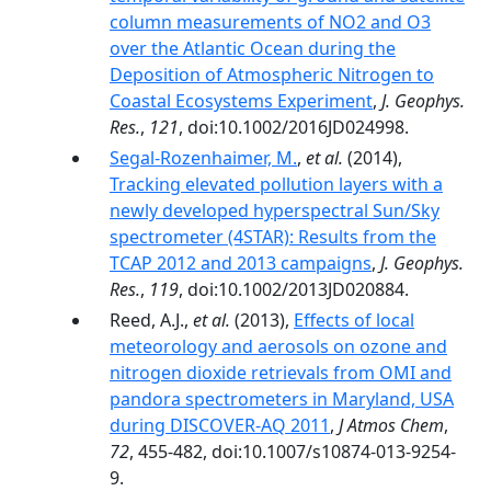
column measurements of NO2 and O3
over the Atlantic Ocean during the
Deposition of Atmospheric Nitrogen to
Coastal Ecosystems Experiment
,
J. Geophys.
Res.
,
121
, doi:10.1002/2016JD024998.
Segal-Rozenhaimer, M.
,
et al.
(2014),
Tracking elevated pollution layers with a
newly developed hyperspectral Sun/Sky
spectrometer (4STAR): Results from the
TCAP 2012 and 2013 campaigns
,
J. Geophys.
Res.
,
119
, doi:10.1002/2013JD020884.
Reed, A.J.,
et al.
(2013),
Effects of local
meteorology and aerosols on ozone and
nitrogen dioxide retrievals from OMI and
pandora spectrometers in Maryland, USA
during DISCOVER-AQ 2011
,
J Atmos Chem
,
72
, 455-482, doi:10.1007/s10874-013-9254-
9.