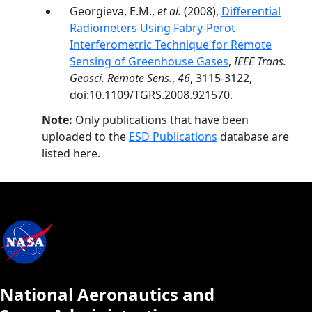
Georgieva, E.M.,
et al.
(2008),
Differential
Radiometers Using Fabry-Perot
Interferometric Technique for Remote
Sensing of Greenhouse Gases
,
IEEE Trans.
Geosci. Remote Sens.
,
46
, 3115-3122,
doi:10.1109/TGRS.2008.921570.
Note:
Only publications that have been
uploaded to the
ESD Publications
database are
listed here.
National Aeronautics and