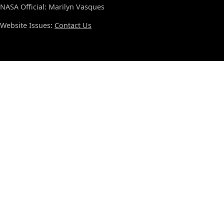
NASA Official: Marilyn Vasques
Website Issues:
Contact Us