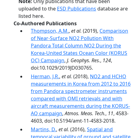
Note:
Only publications that have been
uploaded to the
ESD Publications
database are
listed here.
Co-Authored Publications
Thompson, A.M.
,
et al.
(2019),
Comparison
of Near‐Surface NO2 Pollution With
Pandora Total Column NO2 During the
Korea‐United States Ocean Color (KORUS
OC) Campaign
,
J. Geophys. Res.
,
124
,
doi:10.1029/2019JD030765.
Herman, J.R.
,
et al.
(2018),
NO2 and HCHO
measurements in Korea from 2012 to 2016
from Pandora spectrometer instruments
compared with OMI retrievals and with
aircraft measurements during the KORUS-
AQ campaign
,
Atmos. Meas. Tech.
,
11
, 4583-
4603, doi:10.5194/amt-11-4583-2018.
Martins, D.
,
et al.
(2016),
Spatial and
temporal variability of ground and satellite