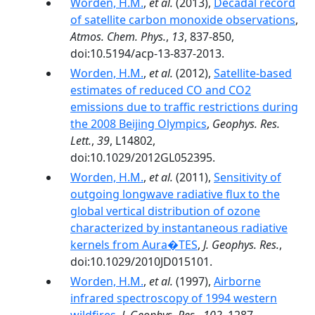
Worden, H.M.
,
et al.
(2013),
Decadal record
of satellite carbon monoxide observations
,
Atmos. Chem. Phys.
,
13
, 837-850,
doi:10.5194/acp-13-837-2013.
Worden, H.M.
,
et al.
(2012),
Satellite-based
estimates of reduced CO and CO2
emissions due to traffic restrictions during
the 2008 Beijing Olympics
,
Geophys. Res.
Lett.
,
39
, L14802,
doi:10.1029/2012GL052395.
Worden, H.M.
,
et al.
(2011),
Sensitivity of
outgoing longwave radiative flux to the
global vertical distribution of ozone
characterized by instantaneous radiative
kernels from Aura�TES
,
J. Geophys. Res.
,
doi:10.1029/2010JD015101.
Worden, H.M.
,
et al.
(1997),
Airborne
infrared spectroscopy of 1994 western