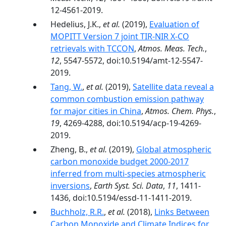
12-4561-2019.
Hedelius, J.K.,
et al.
(2019),
Evaluation of
MOPITT Version 7 joint TIR-NIR X-CO
retrievals with TCCON
,
Atmos. Meas. Tech.
,
12
, 5547-5572, doi:10.5194/amt-12-5547-
2019.
Tang, W.
,
et al.
(2019),
Satellite data reveal a
common combustion emission pathway
for major cities in China
,
Atmos. Chem. Phys.
,
19
, 4269-4288, doi:10.5194/acp-19-4269-
2019.
Zheng, B.,
et al.
(2019),
Global atmospheric
carbon monoxide budget 2000-2017
inferred from multi-species atmospheric
inversions
,
Earth Syst. Sci. Data
,
11
, 1411-
1436, doi:10.5194/essd-11-1411-2019.
Buchholz, R.R.
,
et al.
(2018),
Links Between
Carbon Monoxide and Climate Indices for