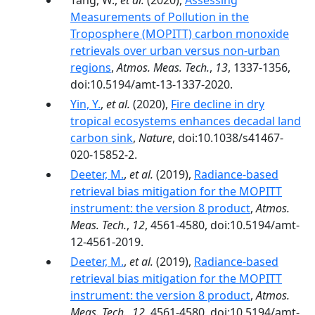
Tang, W.,
et al.
(2020),
Assessing
Measurements of Pollution in the
Troposphere (MOPITT) carbon monoxide
retrievals over urban versus non-urban
regions
,
Atmos. Meas. Tech.
,
13
, 1337-1356,
doi:10.5194/amt-13-1337-2020.
Yin, Y.
,
et al.
(2020),
Fire decline in dry
tropical ecosystems enhances decadal land
carbon sink
,
Nature
, doi:10.1038/s41467-
020-15852-2.
Deeter, M.
,
et al.
(2019),
Radiance-based
retrieval bias mitigation for the MOPITT
instrument: the version 8 product
,
Atmos.
Meas. Tech.
,
12
, 4561-4580, doi:10.5194/amt-
12-4561-2019.
Deeter, M.
,
et al.
(2019),
Radiance-based
retrieval bias mitigation for the MOPITT
instrument: the version 8 product
,
Atmos.
Meas. Tech.
,
12
, 4561-4580, doi:10.5194/amt-