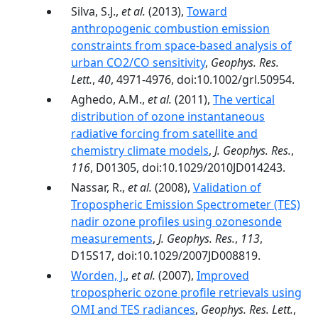
Silva, S.J.,
et al.
(2013),
Toward
anthropogenic combustion emission
constraints from space-based analysis of
urban CO2/CO sensitivity
,
Geophys. Res.
Lett.
,
40
, 4971-4976, doi:10.1002/grl.50954.
Aghedo, A.M.,
et al.
(2011),
The vertical
distribution of ozone instantaneous
radiative forcing from satellite and
chemistry climate models
,
J. Geophys. Res.
,
116
, D01305, doi:10.1029/2010JD014243.
Nassar, R.,
et al.
(2008),
Validation of
Tropospheric Emission Spectrometer (TES)
nadir ozone profiles using ozonesonde
measurements
,
J. Geophys. Res.
,
113
,
D15S17, doi:10.1029/2007JD008819.
Worden, J.
,
et al.
(2007),
Improved
tropospheric ozone profile retrievals using
OMI and TES radiances
,
Geophys. Res. Lett.
,