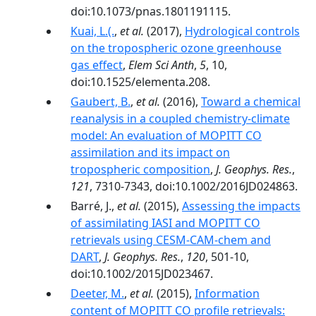
doi:10.1073/pnas.1801191115.
Kuai, L.(.
,
et al.
(2017),
Hydrological controls
on the tropospheric ozone greenhouse
gas effect
,
Elem Sci Anth
,
5
, 10,
doi:10.1525/elementa.208.
Gaubert, B.
,
et al.
(2016),
Toward a chemical
reanalysis in a coupled chemistry-climate
model: An evaluation of MOPITT CO
assimilation and its impact on
tropospheric composition
,
J. Geophys. Res.
,
121
, 7310-7343, doi:10.1002/2016JD024863.
Barré, J.,
et al.
(2015),
Assessing the impacts
of assimilating IASI and MOPITT CO
retrievals using CESM-CAM-chem and
DART
,
J. Geophys. Res.
,
120
, 501-10,
doi:10.1002/2015JD023467.
Deeter, M.
,
et al.
(2015),
Information
content of MOPITT CO profile retrievals: