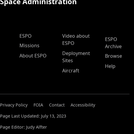
Space Administration
ESPO Main Menu
ESPO
Video about
ESPO
ESPO
Missions
Archive
Deployment
About ESPO
Browse
Sites
Help
Aircraft
Privacy Policy
FOIA
Contact
Accessibility
Page Last Updated: July 13, 2023
Page Editor: Judy Alfter