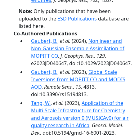
wildfires
,
J. Geophys. Res.
,
102
, 1287.
Note:
Only publications that have been
uploaded to the
ESD Publications
database are
listed here.
Co-Authored Publications
Gaubert, B.
,
et al.
(2024),
Nonlinear and
Non‐Gaussian Ensemble Assimilation of
MOPITT CO
,
J. Geophys. Res.
,
129
,
e2023JD040647, doi:10.1029/2023JD040647.
Gaubert, B.
,
et al.
(2023),
Global Scale
Inversions from MOPITT CO and MODIS
AOD
,
Remote Sens.
,
15
, 4813,
doi:10.3390/rs15194813.
Tang, W.
,
et al.
(2023),
Application of the
Multi-Scale Infrastructure for Chemistry
and Aerosols version 0 (MUSICAv0) for air
quality research in Africa
,
Geosci. Model.
Dev.
, doi:10.5194/gmd-16-6001-2023.