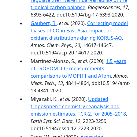
regulate the inter-annual variability of the
tropical carbon balance
,
Biogeosciences
,
17
,
6393-6422, doi:10.5194/bg-17-6393-2020.
Gaubert, B.
,
et al.
(2020),
Correcting model
biases of CO in East Asia: impact on
oxidant distributions during KORUS-AQ
,
Atmos. Chem. Phys.
,
20
, 14617-14647,
doi:10.5194/acp-20-14617-2020.
Martínez-Alonso, S.,
et al.
(2020),
1.5 years
of TROPOMI CO measurements:
comparisons to MOPITT and ATom
,
Atmos.
Meas. Tech.
,
13
, 4841-4864, doi:10.5194/amt-
13-4841-2020.
Miyazaki, K.,
et al.
(2020),
Updated
tropospheric chemistry reanalysis and
emission estimates, TCR-2, for 2005–2018
,
Earth Syst. Sci. Data
,
12
, 2223-2259,
doi:10.5194/essd-12-2223-2020.