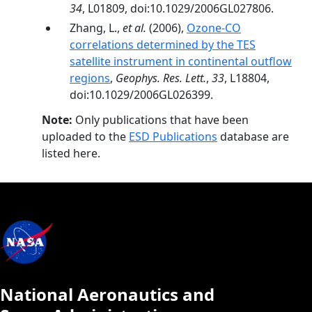
34
, L01809, doi:10.1029/2006GL027806.
Zhang, L.,
et al.
(2006),
Ozone-CO
correlations determined by the TES
satellite instrument in continental outflow
regions
,
Geophys. Res. Lett.
,
33
, L18804,
doi:10.1029/2006GL026399.
Note:
Only publications that have been
uploaded to the
ESD Publications
database are
listed here.
National Aeronautics and