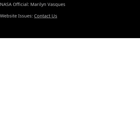
NASA Official: Marilyn Vasques
Website Issues:
Contact Us