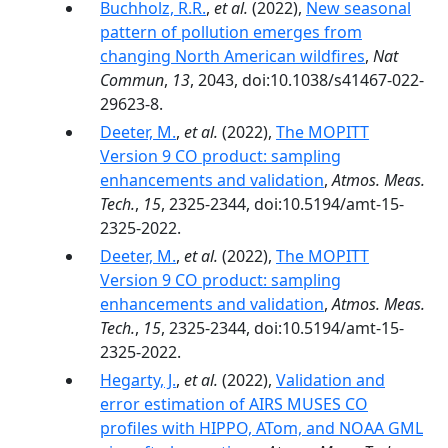
Buchholz, R.R.
,
et al.
(2022),
New seasonal
pattern of pollution emerges from
changing North American wildfires
,
Nat
Commun
,
13
, 2043, doi:10.1038/s41467-022-
29623-8.
Deeter, M.
,
et al.
(2022),
The MOPITT
Version 9 CO product: sampling
enhancements and validation
,
Atmos. Meas.
Tech.
,
15
, 2325-2344, doi:10.5194/amt-15-
2325-2022.
Deeter, M.
,
et al.
(2022),
The MOPITT
Version 9 CO product: sampling
enhancements and validation
,
Atmos. Meas.
Tech.
,
15
, 2325-2344, doi:10.5194/amt-15-
2325-2022.
Hegarty, J.
,
et al.
(2022),
Validation and
error estimation of AIRS MUSES CO
profiles with HIPPO, ATom, and NOAA GML