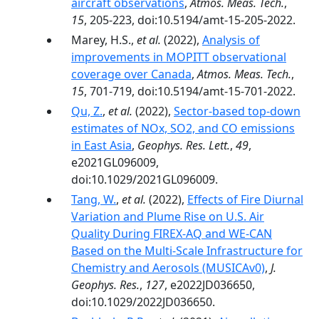
aircraft observations
,
Atmos. Meas. Tech.
,
15
, 205-223, doi:10.5194/amt-15-205-2022.
Marey, H.S.,
et al.
(2022),
Analysis of
improvements in MOPITT observational
coverage over Canada
,
Atmos. Meas. Tech.
,
15
, 701-719, doi:10.5194/amt-15-701-2022.
Qu, Z.
,
et al.
(2022),
Sector-based top-down
estimates of NOx, SO2, and CO emissions
in East Asia
,
Geophys. Res. Lett.
,
49
,
e2021GL096009,
doi:10.1029/2021GL096009.
Tang, W.
,
et al.
(2022),
Effects of Fire Diurnal
Variation and Plume Rise on U.S. Air
Quality During FIREX-AQ and WE-CAN
Based on the Multi-Scale Infrastructure for
Chemistry and Aerosols (MUSICAv0)
,
J.
Geophys. Res.
,
127
, e2022JD036650,
doi:10.1029/2022JD036650.