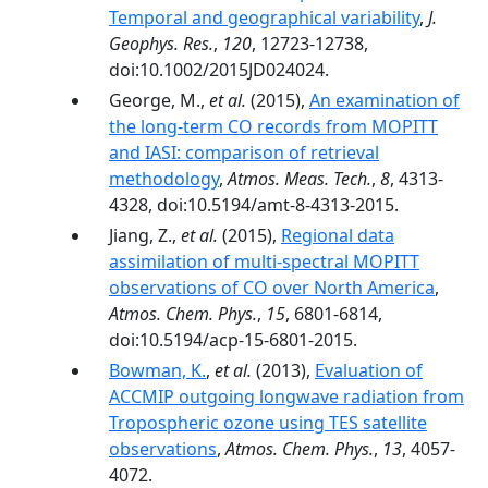
Temporal and geographical variability
,
J.
Geophys. Res.
,
120
, 12723-12738,
doi:10.1002/2015JD024024.
George, M.,
et al.
(2015),
An examination of
the long-term CO records from MOPITT
and IASI: comparison of retrieval
methodology
,
Atmos. Meas. Tech.
,
8
, 4313-
4328, doi:10.5194/amt-8-4313-2015.
Jiang, Z.,
et al.
(2015),
Regional data
assimilation of multi-spectral MOPITT
observations of CO over North America
,
Atmos. Chem. Phys.
,
15
, 6801-6814,
doi:10.5194/acp-15-6801-2015.
Bowman, K.
,
et al.
(2013),
Evaluation of
ACCMIP outgoing longwave radiation from
Tropospheric ozone using TES satellite
observations
,
Atmos. Chem. Phys.
,
13
, 4057-
4072.