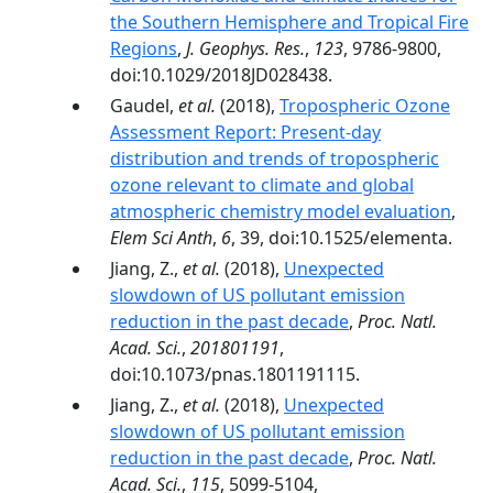
the Southern Hemisphere and Tropical Fire
Regions
,
J. Geophys. Res.
,
123
, 9786-9800,
doi:10.1029/2018JD028438.
Gaudel,
et al.
(2018),
Tropospheric Ozone
Assessment Report: Present-day
distribution and trends of tropospheric
ozone relevant to climate and global
atmospheric chemistry model evaluation
,
Elem Sci Anth
,
6
, 39, doi:10.1525/elementa.
Jiang, Z.,
et al.
(2018),
Unexpected
slowdown of US pollutant emission
reduction in the past decade
,
Proc. Natl.
Acad. Sci.
,
201801191
,
doi:10.1073/pnas.1801191115.
Jiang, Z.,
et al.
(2018),
Unexpected
slowdown of US pollutant emission
reduction in the past decade
,
Proc. Natl.
Acad. Sci.
,
115
, 5099-5104,