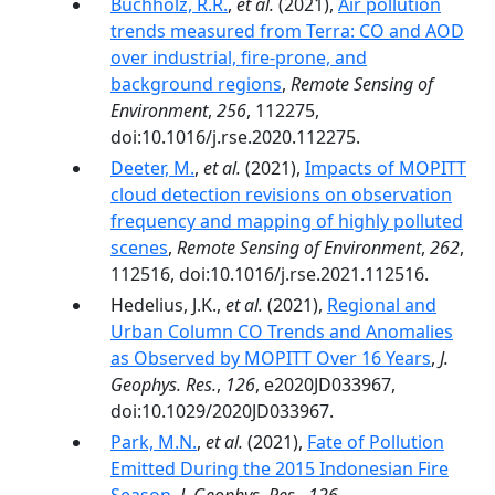
Buchholz, R.R.
,
et al.
(2021),
Air pollution
trends measured from Terra: CO and AOD
over industrial, fire-prone, and
background regions
,
Remote Sensing of
Environment
,
256
, 112275,
doi:10.1016/j.rse.2020.112275.
Deeter, M.
,
et al.
(2021),
Impacts of MOPITT
cloud detection revisions on observation
frequency and mapping of highly polluted
scenes
,
Remote Sensing of Environment
,
262
,
112516, doi:10.1016/j.rse.2021.112516.
Hedelius, J.K.,
et al.
(2021),
Regional and
Urban Column CO Trends and Anomalies
as Observed by MOPITT Over 16 Years
,
J.
Geophys. Res.
,
126
, e2020JD033967,
doi:10.1029/2020JD033967.
Park, M.N.
,
et al.
(2021),
Fate of Pollution
Emitted During the 2015 Indonesian Fire