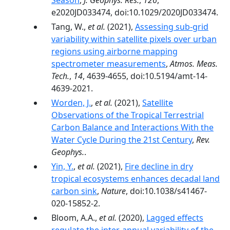
Season
,
J. Geophys. Res.
,
126
,
e2020JD033474, doi:10.1029/2020JD033474.
Tang, W.,
et al.
(2021),
Assessing sub-grid
variability within satellite pixels over urban
regions using airborne mapping
spectrometer measurements
,
Atmos. Meas.
Tech.
,
14
, 4639-4655, doi:10.5194/amt-14-
4639-2021.
Worden, J.
,
et al.
(2021),
Satellite
Observations of the Tropical Terrestrial
Carbon Balance and Interactions With the
Water Cycle During the 21st Century
,
Rev.
Geophys.
.
Yin, Y.
,
et al.
(2021),
Fire decline in dry
tropical ecosystems enhances decadal land
carbon sink
,
Nature
, doi:10.1038/s41467-
020-15852-2.
Bloom, A.A.,
et al.
(2020),
Lagged effects