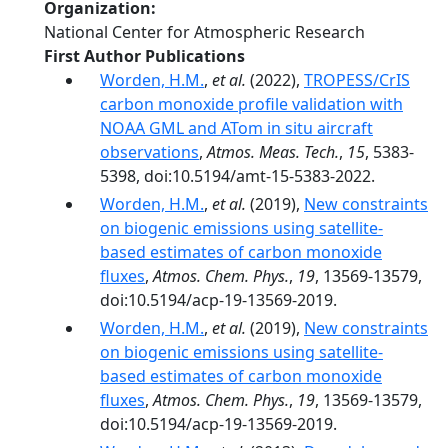
Organization
National Center for Atmospheric Research
First Author Publications
Worden, H.M.
,
et al.
(2022),
TROPESS/CrIS
carbon monoxide profile validation with
NOAA GML and ATom in situ aircraft
observations
,
Atmos. Meas. Tech.
,
15
, 5383-
5398, doi:10.5194/amt-15-5383-2022.
Worden, H.M.
,
et al.
(2019),
New constraints
on biogenic emissions using satellite-
based estimates of carbon monoxide
fluxes
,
Atmos. Chem. Phys.
,
19
, 13569-13579,
doi:10.5194/acp-19-13569-2019.
Worden, H.M.
,
et al.
(2019),
New constraints
on biogenic emissions using satellite-
based estimates of carbon monoxide
fluxes
,
Atmos. Chem. Phys.
,
19
, 13569-13579,
doi:10.5194/acp-19-13569-2019.