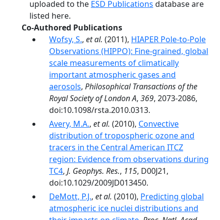
uploaded to the
ESD Publications
database are
listed here.
Co-Authored Publications
Wofsy, S.
,
et al.
(2011),
HIAPER Pole-to-Pole
Observations (HIPPO): Fine-grained, global
scale measurements of climatically
important atmospheric gases and
aerosols
,
Philosophical Transactions of the
Royal Society of London A
,
369
, 2073-2086,
doi:10.1098/rsta.2010.0313.
Avery, M.A.
,
et al.
(2010),
Convective
distribution of tropospheric ozone and
tracers in the Central American ITCZ
region: Evidence from observations during
TC4
,
J. Geophys. Res.
,
115
, D00J21,
doi:10.1029/2009JD013450.
DeMott, P.J.
,
et al.
(2010),
Predicting global
atmospheric ice nuclei distributions and