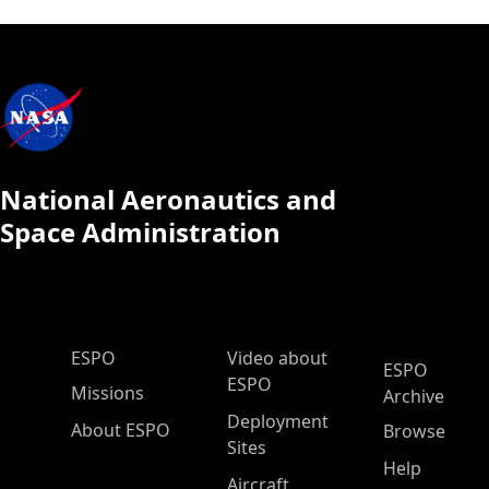
National Aeronautics and
Space Administration
ESPO Main Menu
ESPO
Video about
ESPO
ESPO
Missions
Archive
Deployment
About ESPO
Browse
Sites
Help
Aircraft