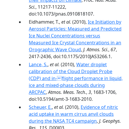
their impacts on climate
,
Proc. Natl. Acad.
Sci.
, 11217-11222,
doi:10.1073/pnas.0910818107.
Eidhammer, T.,
et al.
(2010),
Ice Initiation by
Aerosol Particles: Measured and Predicted
Ice Nuclei Concentrations versus
Measured Ice Crystal Concentrations in an
Orographic Wave Cloud
,
J. Atmos. Sci.
,
67
,
2417-2436, doi:10.1175/2010JAS3266.1.
Lance, S.
,
et al.
(2010),
Water droplet
calibration of the Cloud Droplet Probe
(CDP) and in-flight performance in liquid,
ice and mixed-phase clouds during
ARCPAC
,
Atmos. Meas. Tech.
,
3
, 1683-1706,
doi:10.5194/amt-3-1683-2010.
Scheuer, E.
,
et al.
(2010),
Evidence of nitric
acid uptake in warm cirrus anvil clouds
during the NASA TC4 campaign
,
J. Geophys.
Res.
,
115
, D00J03,