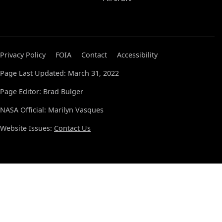
Privacy Policy
FOIA
Contact
Accessibility
Page Last Updated: March 31, 2022
Page Editor: Brad Bulger
NASA Official: Marilyn Vasques
Website Issues:
Contact Us