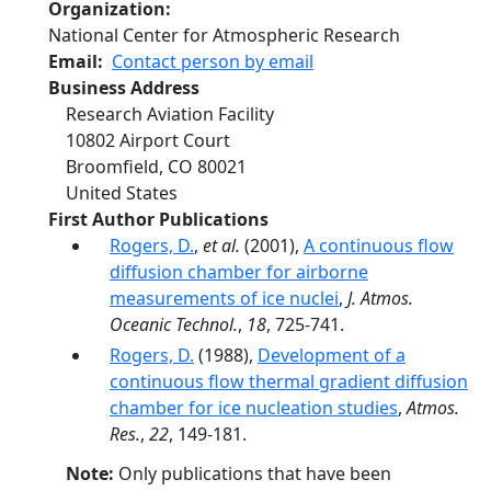
Organization
National Center for Atmospheric Research
Email
Contact person by email
Business Address
Research Aviation Facility
10802 Airport Court
Broomfield
,
CO
80021
United States
First Author Publications
Rogers, D.
,
et al.
(2001),
A continuous flow
diffusion chamber for airborne
measurements of ice nuclei
,
J. Atmos.
Oceanic Technol.
,
18
, 725-741.
Rogers, D.
(1988),
Development of a
continuous flow thermal gradient diffusion
chamber for ice nucleation studies
,
Atmos.
Res.
,
22
, 149-181.
Note:
Only publications that have been