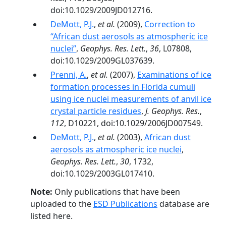
doi:10.1029/2009JD012716.
DeMott, P.J.
,
et al.
(2009),
Correction to
‘‘African dust aerosols as atmospheric ice
nuclei’’
,
Geophys. Res. Lett.
,
36
, L07808,
doi:10.1029/2009GL037639.
Prenni, A.
,
et al.
(2007),
Examinations of ice
formation processes in Florida cumuli
using ice nuclei measurements of anvil ice
crystal particle residues
,
J. Geophys. Res.
,
112
, D10221, doi:10.1029/2006JD007549.
DeMott, P.J.
,
et al.
(2003),
African dust
aerosols as atmospheric ice nuclei
,
Geophys. Res. Lett.
,
30
, 1732,
doi:10.1029/2003GL017410.
Note:
Only publications that have been
uploaded to the
ESD Publications
database are
listed here.