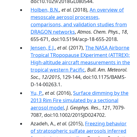
doi:10.1029/2018GL080544.
Holben, B.N.
,
et al.
(2018),
An overview of
mesoscale aerosol processes,
comparisons, and validation studies from
DRAGON networks
,
Atmos. Chem. Phys.
,
18
,
655-671, doi:10.5194/acp-18-655-2018.
Jensen, E.J.
,
et al.
(2017),
The NASA Airborne
Tropical TRopopause EXperiment (ATTREX):
High-altitude aircraft measurements in the
tropical western Pacific
,
Bull. Am. Meteorol.
Soc.
,
12/2015
, 129-144, doi:10.1175/BAMS-
D-14-00263.1.
Yu, P.
,
et al.
(2016),
Surface dimming by the
2013 Rim Fire simulated by a sectional
aerosol model
,
J. Geophys. Res.
,
121
, 7079-
7087, doi:10.1002/2015JD024702.
Azadeh, A.,
et al.
(2015),
Freezing behavior
of stratospheric sulfate aerosols inferred