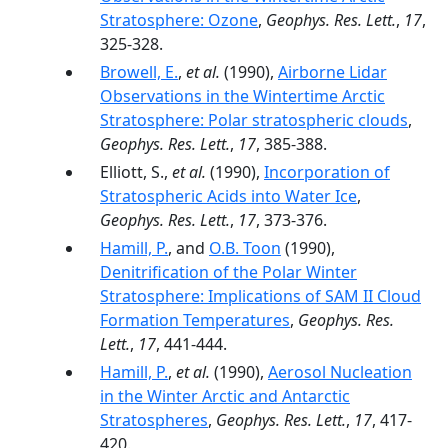
Stratosphere: Ozone
,
Geophys. Res. Lett.
,
17
,
325-328.
Browell, E.
,
et al.
(1990),
Airborne Lidar
Observations in the Wintertime Arctic
Stratosphere: Polar stratospheric clouds
,
Geophys. Res. Lett.
,
17
, 385-388.
Elliott, S.,
et al.
(1990),
Incorporation of
Stratospheric Acids into Water Ice
,
Geophys. Res. Lett.
,
17
, 373-376.
Hamill, P.
, and
O.B. Toon
(1990),
Denitrification of the Polar Winter
Stratosphere: Implications of SAM II Cloud
Formation Temperatures
,
Geophys. Res.
Lett.
,
17
, 441-444.
Hamill, P.
,
et al.
(1990),
Aerosol Nucleation
in the Winter Arctic and Antarctic
Stratospheres
,
Geophys. Res. Lett.
,
17
, 417-
420.