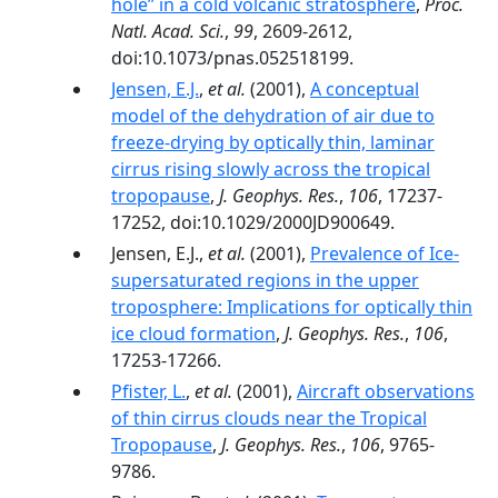
hole’’ in a cold volcanic stratosphere
,
Proc.
Natl. Acad. Sci.
,
99
, 2609-2612,
doi:10.1073/pnas.052518199.
Jensen, E.J.
,
et al.
(2001),
A conceptual
model of the dehydration of air due to
freeze-drying by optically thin, laminar
cirrus rising slowly across the tropical
tropopause
,
J. Geophys. Res.
,
106
, 17237-
17252, doi:10.1029/2000JD900649.
Jensen, E.J.,
et al.
(2001),
Prevalence of Ice-
supersaturated regions in the upper
troposphere: Implications for optically thin
ice cloud formation
,
J. Geophys. Res.
,
106
,
17253-17266.
Pfister, L.
,
et al.
(2001),
Aircraft observations
of thin cirrus clouds near the Tropical
Tropopause
,
J. Geophys. Res.
,
106
, 9765-
9786.