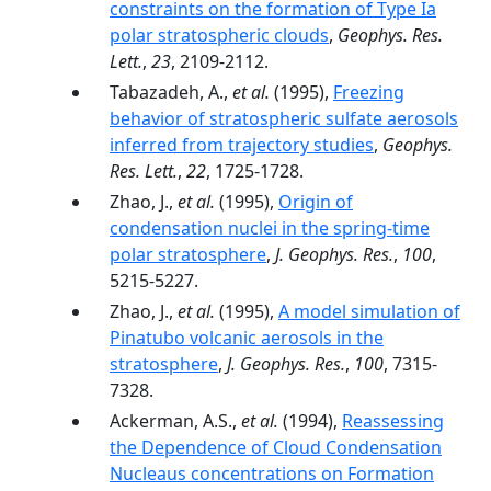
constraints on the formation of Type Ia
polar stratospheric clouds
,
Geophys. Res.
Lett.
,
23
, 2109-2112.
Tabazadeh, A.,
et al.
(1995),
Freezing
behavior of stratospheric sulfate aerosols
inferred from trajectory studies
,
Geophys.
Res. Lett.
,
22
, 1725-1728.
Zhao, J.,
et al.
(1995),
Origin of
condensation nuclei in the spring-time
polar stratosphere
,
J. Geophys. Res.
,
100
,
5215-5227.
Zhao, J.,
et al.
(1995),
A model simulation of
Pinatubo volcanic aerosols in the
stratosphere
,
J. Geophys. Res.
,
100
, 7315-
7328.
Ackerman, A.S.,
et al.
(1994),
Reassessing
the Dependence of Cloud Condensation
Nucleaus concentrations on Formation