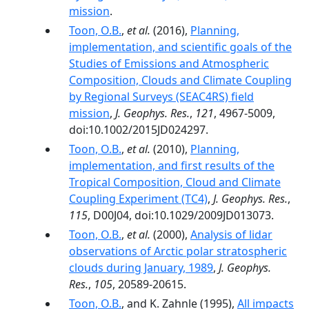
mission
.
Toon, O.B.
,
et al.
(2016),
Planning,
implementation, and scientific goals of the
Studies of Emissions and Atmospheric
Composition, Clouds and Climate Coupling
by Regional Surveys (SEAC4RS) field
mission
,
J. Geophys. Res.
,
121
, 4967-5009,
doi:10.1002/2015JD024297.
Toon, O.B.
,
et al.
(2010),
Planning,
implementation, and first results of the
Tropical Composition, Cloud and Climate
Coupling Experiment (TC4)
,
J. Geophys. Res.
,
115
, D00J04, doi:10.1029/2009JD013073.
Toon, O.B.
,
et al.
(2000),
Analysis of lidar
observations of Arctic polar stratospheric
clouds during January, 1989
,
J. Geophys.
Res.
,
105
, 20589-20615.
Toon, O.B.
, and K. Zahnle (1995),
All impacts