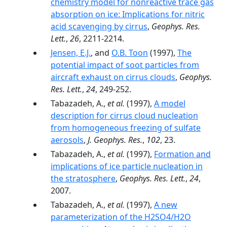
chemistry model for nonreactive trace gas
absorption on ice: Implications for nitric
acid scavenging by cirrus
,
Geophys. Res.
Lett.
,
26
, 2211-2214.
Jensen, E.J.
, and
O.B. Toon
(1997),
The
potential impact of soot particles from
aircraft exhaust on cirrus clouds
,
Geophys.
Res. Lett.
,
24
, 249-252.
Tabazadeh, A.,
et al.
(1997),
A model
description for cirrus cloud nucleation
from homogeneous freezing of sulfate
aerosols
,
J. Geophys. Res.
,
102
, 23.
Tabazadeh, A.,
et al.
(1997),
Formation and
implications of ice particle nucleation in
the stratosphere
,
Geophys. Res. Lett.
,
24
,
2007.
Tabazadeh, A.,
et al.
(1997),
A new
parameterization of the H2SO4/H2O