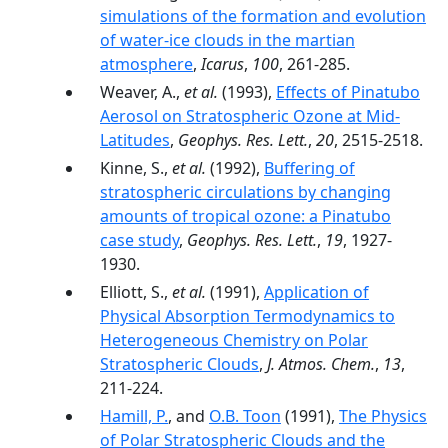
simulations of the formation and evolution
of water-ice clouds in the martian
atmosphere
,
Icarus
,
100
, 261-285.
Weaver, A.,
et al.
(1993),
Effects of Pinatubo
Aerosol on Stratospheric Ozone at Mid-
Latitudes
,
Geophys. Res. Lett.
,
20
, 2515-2518.
Kinne, S.,
et al.
(1992),
Buffering of
stratospheric circulations by changing
amounts of tropical ozone: a Pinatubo
case study
,
Geophys. Res. Lett.
,
19
, 1927-
1930.
Elliott, S.,
et al.
(1991),
Application of
Physical Absorption Termodynamics to
Heterogeneous Chemistry on Polar
Stratospheric Clouds
,
J. Atmos. Chem.
,
13
,
211-224.
Hamill, P.
, and
O.B. Toon
(1991),
The Physics
of Polar Stratospheric Clouds and the