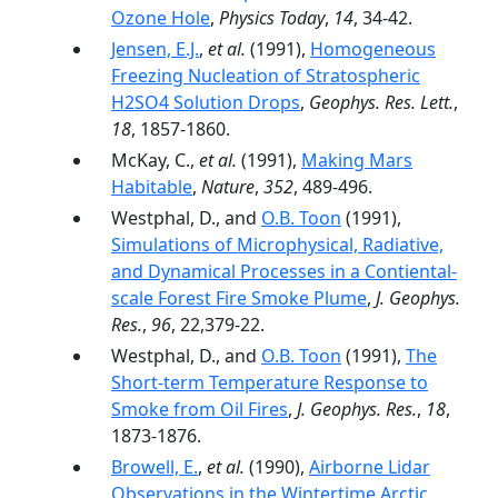
Ozone Hole
,
Physics Today
,
14
, 34-42.
Jensen, E.J.
,
et al.
(1991),
Homogeneous
Freezing Nucleation of Stratospheric
H2SO4 Solution Drops
,
Geophys. Res. Lett.
,
18
, 1857-1860.
McKay, C.,
et al.
(1991),
Making Mars
Habitable
,
Nature
,
352
, 489-496.
Westphal, D., and
O.B. Toon
(1991),
Simulations of Microphysical, Radiative,
and Dynamical Processes in a Contiental-
scale Forest Fire Smoke Plume
,
J. Geophys.
Res.
,
96
, 22,379-22.
Westphal, D., and
O.B. Toon
(1991),
The
Short-term Temperature Response to
Smoke from Oil Fires
,
J. Geophys. Res.
,
18
,
1873-1876.
Browell, E.
,
et al.
(1990),
Airborne Lidar
Observations in the Wintertime Arctic