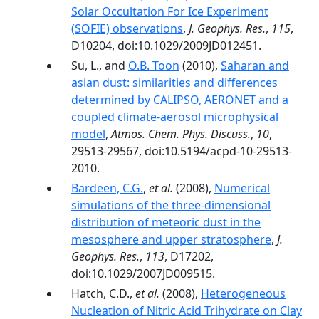
Solar Occultation For Ice Experiment
(SOFIE) observations
,
J. Geophys. Res.
,
115
,
D10204, doi:10.1029/2009JD012451.
Su, L., and
O.B. Toon
(2010),
Saharan and
asian dust: similarities and differences
determined by CALIPSO, AERONET and a
coupled climate-aerosol microphysical
model
,
Atmos. Chem. Phys. Discuss.
,
10
,
29513-29567, doi:10.5194/acpd-10-29513-
2010.
Bardeen, C.G.
,
et al.
(2008),
Numerical
simulations of the three-dimensional
distribution of meteoric dust in the
mesosphere and upper stratosphere
,
J.
Geophys. Res.
,
113
, D17202,
doi:10.1029/2007JD009515.
Hatch, C.D.,
et al.
(2008),
Heterogeneous
Nucleation of Nitric Acid Trihydrate on Clay