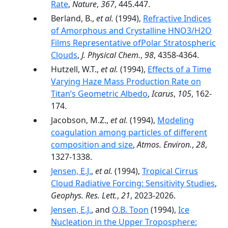
Rate
,
Nature
,
367
, 445.447.
Berland, B.,
et al.
(1994),
Refractive Indices
of Amorphous and Crystalline HNO3/H2O
Films Representative ofPolar Stratospheric
Clouds
,
J. Physical Chem.
,
98
, 4358-4364.
Hutzell, W.T.,
et al.
(1994),
Effects of a Time
Varying Haze Mass Production Rate on
Titan’s Geometric Albedo
,
Icarus
,
105
, 162-
174.
Jacobson, M.Z.,
et al.
(1994),
Modeling
coagulation among particles of different
composition and size
,
Atmos. Environ.
,
28
,
1327-1338.
Jensen, E.J.
,
et al.
(1994),
Tropical Cirrus
Cloud Radiative Forcing: Sensitivity Studies
,
Geophys. Res. Lett.
,
21
, 2023-2026.
Jensen, E.J.
, and
O.B. Toon
(1994),
Ice
Nucleation in the Upper Troposphere: