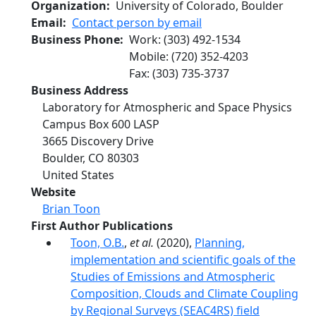
Organization
University of Colorado, Boulder
Email
Contact person by email
Business Phone
Work
:
(303) 492-1534
Mobile
:
(720) 352-4203
Fax
:
(303) 735-3737
Business Address
Laboratory for Atmospheric and Space Physics
Campus Box 600 LASP
3665 Discovery Drive
Boulder
,
CO
80303
United States
Website
Brian Toon
First Author Publications
Toon, O.B.
,
et al.
(2020),
Planning,
implementation and scientific goals of the
Studies of Emissions and Atmospheric
Composition, Clouds and Climate Coupling
by Regional Surveys (SEAC4RS) field