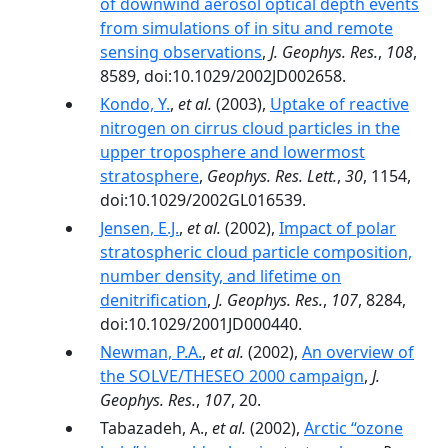
of downwind aerosol optical depth events
from simulations of in situ and remote
sensing observations
,
J. Geophys. Res.
,
108
,
8589, doi:10.1029/2002JD002658.
Kondo, Y.
,
et al.
(2003),
Uptake of reactive
nitrogen on cirrus cloud particles in the
upper troposphere and lowermost
stratosphere
,
Geophys. Res. Lett.
,
30
, 1154,
doi:10.1029/2002GL016539.
Jensen, E.J.
,
et al.
(2002),
Impact of polar
stratospheric cloud particle composition,
number density, and lifetime on
denitrification
,
J. Geophys. Res.
,
107
, 8284,
doi:10.1029/2001JD000440.
Newman, P.A.
,
et al.
(2002),
An overview of
the SOLVE/THESEO 2000 campaign
,
J.
Geophys. Res.
,
107
, 20.
Tabazadeh, A.,
et al.
(2002),
Arctic ‘‘ozone