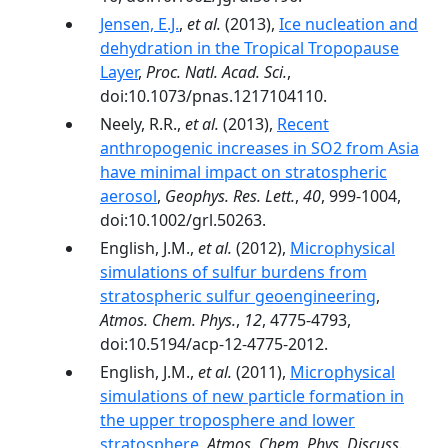
Jensen, E.J.
,
et al.
(2013),
Ice nucleation and
dehydration in the Tropical Tropopause
Layer
,
Proc. Natl. Acad. Sci.
,
doi:10.1073/pnas.1217104110.
Neely, R.R.,
et al.
(2013),
Recent
anthropogenic increases in SO2 from Asia
have minimal impact on stratospheric
aerosol
,
Geophys. Res. Lett.
,
40
, 999-1004,
doi:10.1002/grl.50263.
English, J.M.,
et al.
(2012),
Microphysical
simulations of sulfur burdens from
stratospheric sulfur geoengineering
,
Atmos. Chem. Phys.
,
12
, 4775-4793,
doi:10.5194/acp-12-4775-2012.
English, J.M.,
et al.
(2011),
Microphysical
simulations of new particle formation in
the upper troposphere and lower
stratosphere
,
Atmos. Chem. Phys. Discuss.
,