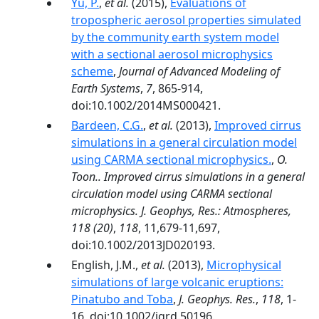
Yu, P.
,
et al.
(2015),
Evaluations of
tropospheric aerosol properties simulated
by the community earth system model
with a sectional aerosol microphysics
scheme
,
Journal of Advanced Modeling of
Earth Systems
,
7
, 865-914,
doi:10.1002/2014MS000421.
Bardeen, C.G.
,
et al.
(2013),
Improved cirrus
simulations in a general circulation model
using CARMA sectional microphysics.
,
O.
Toon.. Improved cirrus simulations in a general
circulation model using CARMA sectional
microphysics. J. Geophys, Res.: Atmospheres,
118 (20)
,
118
, 11,679-11,697,
doi:10.1002/2013JD020193.
English, J.M.,
et al.
(2013),
Microphysical
simulations of large volcanic eruptions:
Pinatubo and Toba
,
J. Geophys. Res.
,
118
, 1-
16, doi:10.1002/jgrd.50196.