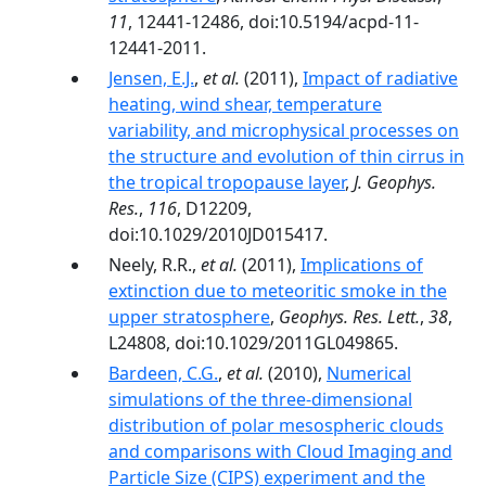
11
, 12441-12486, doi:10.5194/acpd-11-
12441-2011.
Jensen, E.J.
,
et al.
(2011),
Impact of radiative
heating, wind shear, temperature
variability, and microphysical processes on
the structure and evolution of thin cirrus in
the tropical tropopause layer
,
J. Geophys.
Res.
,
116
, D12209,
doi:10.1029/2010JD015417.
Neely, R.R.,
et al.
(2011),
Implications of
extinction due to meteoritic smoke in the
upper stratosphere
,
Geophys. Res. Lett.
,
38
,
L24808, doi:10.1029/2011GL049865.
Bardeen, C.G.
,
et al.
(2010),
Numerical
simulations of the three-dimensional
distribution of polar mesospheric clouds
and comparisons with Cloud Imaging and
Particle Size (CIPS) experiment and the