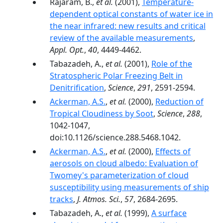
Rajaram, B.,
et al.
(2001),
Temperature-
dependent optical constants of water ice in
the near infrared: new results and critical
review of the available measurements
,
Appl. Opt.
,
40
, 4449-4462.
Tabazadeh, A.,
et al.
(2001),
Role of the
Stratospheric Polar Freezing Belt in
Denitrification
,
Science
,
291
, 2591-2594.
Ackerman, A.S.
,
et al.
(2000),
Reduction of
Tropical Cloudiness by Soot
,
Science
,
288
,
1042-1047,
doi:10.1126/science.288.5468.1042.
Ackerman, A.S.
,
et al.
(2000),
Effects of
aerosols on cloud albedo: Evaluation of
Twomey's parameterization of cloud
susceptibility using measurements of ship
tracks
,
J. Atmos. Sci.
,
57
, 2684-2695.
Tabazadeh, A.,
et al.
(1999),
A surface