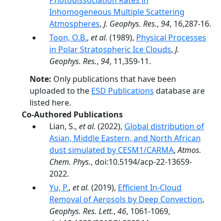
Photodissociation Rates in
Inhomogeneous Multiple Scattering
Atmospheres
,
J. Geophys. Res.
,
94
, 16,287-16.
Toon, O.B.
,
et al.
(1989),
Physical Processes
in Polar Stratospheric Ice Clouds
,
J.
Geophys. Res.
,
94
, 11,359-11.
Note:
Only publications that have been
uploaded to the
ESD Publications
database are
listed here.
Co-Authored Publications
Lian, S.,
et al.
(2022),
Global distribution of
Asian, Middle Eastern, and North African
dust simulated by CESM1/CARMA
,
Atmos.
Chem. Phys.
, doi:10.5194/acp-22-13659-
2022.
Yu, P.
,
et al.
(2019),
Efficient In‐Cloud
Removal of Aerosols by Deep Convection
,
Geophys. Res. Lett.
,
46
, 1061-1069,