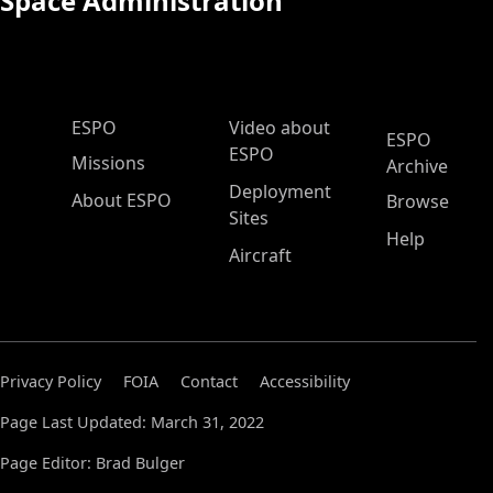
Space Administration
ESPO Main Menu
ESPO
Video about
ESPO
ESPO
Missions
Archive
Deployment
About ESPO
Browse
Sites
Help
Aircraft
Privacy Policy
FOIA
Contact
Accessibility
Page Last Updated: March 31, 2022
Page Editor: Brad Bulger