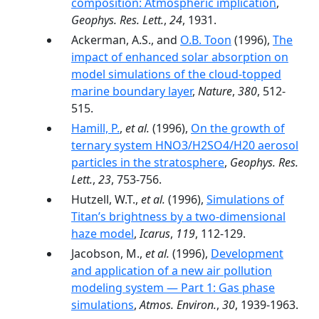
composition: Atmospheric implication
,
Geophys. Res. Lett.
,
24
, 1931.
Ackerman, A.S., and
O.B. Toon
(1996),
The
impact of enhanced solar absorption on
model simulations of the cloud-topped
marine boundary layer
,
Nature
,
380
, 512-
515.
Hamill, P.
,
et al.
(1996),
On the growth of
ternary system HNO3/H2SO4/H20 aerosol
particles in the stratosphere
,
Geophys. Res.
Lett.
,
23
, 753-756.
Hutzell, W.T.,
et al.
(1996),
Simulations of
Titan’s brightness by a two-dimensional
haze model
,
Icarus
,
119
, 112-129.
Jacobson, M.,
et al.
(1996),
Development
and application of a new air pollution
modeling system — Part 1: Gas phase
simulations
,
Atmos. Environ.
,
30
, 1939-1963.