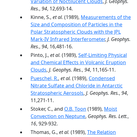
Variation of Noctilucent Clouds
,
J. Geophys.
Res.
,
94
, 12,693-14.
Kinne, S.,
et al.
(1989),
Measurements of the
Size and Composition of Particles in the
Polar Stratospheric Clouds with the JPL
Mark-IV Infrared Interferometer
,
J. Geophys.
Res.
,
94
, 16,481-16.
Pinto, J.,
et al.
(1989),
Self-Limiting Physical
and Chemical Effects in Volcanic Eruption
Clouds
,
J. Geophys. Res.
,
94
, 11,165-11.
Pueschel, R.
,
et al.
(1989),
Condensed
Nitrate Sulfate and Chloride in Antarctic
Stratospheric Aerosols
,
J. Geophys. Res.
,
94
,
11,271-11.
Stoker, C., and
O.B. Toon
(1989),
Moist
Convection on Neptune
,
Geophys. Res. Lett.
,
16
, 929-932.
Thomas, G.,
et al.
(1989),
The Relation