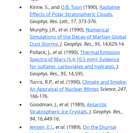
Kinne, S., and
O.B. Toon
(1990),
Radiative
Effects of Polar Stratospheric Clouds
,
Geophys. Res. Lett.
,
17
, 373-376.
Murphy, J.R.,
et al.
(1990),
Numerical
Simulations of the Decay of Martian Global
Dust Storms
,
J. Geophys. Res.
,
95
, 14,629-14.
Pollack, J.,
et al.
(1990),
Thermal Emission
Spectra of Mars (5.4-10.5 mm): Evidence
for sulfates, carbonates and hydrates
,
J.
Geophys. Res.
,
95
, 14,595.
Turco, R.P.,
et al.
(1990),
Climate and Smoke:
An Appraisal of Nuclear Winter
,
Science
,
247
,
166-176.
Goodman, J.,
et al.
(1989),
Antarctic
Stratospheric Ice Crystals
,
J. Geophys. Res.
,
94
, 16,449-16.
Jensen, E.J.
,
et al.
(1989),
On the Diurnal