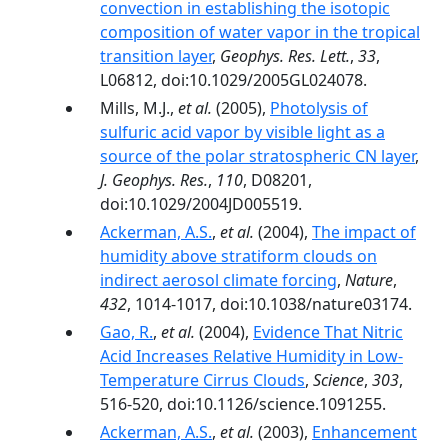
convection in establishing the isotopic
composition of water vapor in the tropical
transition layer
,
Geophys. Res. Lett.
,
33
,
L06812, doi:10.1029/2005GL024078.
Mills, M.J.,
et al.
(2005),
Photolysis of
sulfuric acid vapor by visible light as a
source of the polar stratospheric CN layer
,
J. Geophys. Res.
,
110
, D08201,
doi:10.1029/2004JD005519.
Ackerman, A.S.
,
et al.
(2004),
The impact of
humidity above stratiform clouds on
indirect aerosol climate forcing
,
Nature
,
432
, 1014-1017, doi:10.1038/nature03174.
Gao, R.
,
et al.
(2004),
Evidence That Nitric
Acid Increases Relative Humidity in Low-
Temperature Cirrus Clouds
,
Science
,
303
,
516-520, doi:10.1126/science.1091255.
Ackerman, A.S.
,
et al.
(2003),
Enhancement