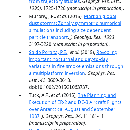
from trajectory studies
,
Geophys. Res. Lett.
,
1995)
, 1725-1728
(manuscript in preparation)
.
Murphy, J.R.,
et al.
(2015),
Martian global
dust storms: Zonally symmetric numerical
simulations including size dependent
particle transport
,
J. Geophys. Res.
,
1993
,
3197-3220
(manuscript in preparation)
.
Saide Peralta, P.E.
,
et al.
(2015),
Revealing
important nocturnal and day-to-day
variations in fire smoke emissions through
a multiplatform inversion
,
Geophys. Res.
Lett.
,
42
, 3609-3618,
doi:10.1002/2015GL063737.
Tuck, A.F.,
et al.
(2015),
The Planning and
Execution of ER-2 and DC-8 Aircraft Flights
over Antarctica, August and September
1987
,
J. Geophys. Res.
,
94
, 11,181-11
(manuscript in preparation)
.