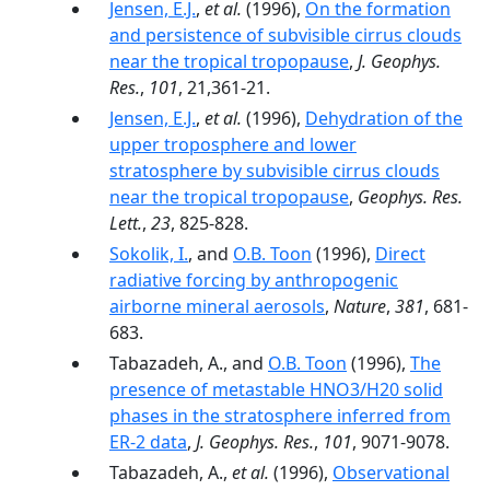
Jensen, E.J.
,
et al.
(1996),
On the formation
and persistence of subvisible cirrus clouds
near the tropical tropopause
,
J. Geophys.
Res.
,
101
, 21,361-21.
Jensen, E.J.
,
et al.
(1996),
Dehydration of the
upper troposphere and lower
stratosphere by subvisible cirrus clouds
near the tropical tropopause
,
Geophys. Res.
Lett.
,
23
, 825-828.
Sokolik, I.
, and
O.B. Toon
(1996),
Direct
radiative forcing by anthropogenic
airborne mineral aerosols
,
Nature
,
381
, 681-
683.
Tabazadeh, A., and
O.B. Toon
(1996),
The
presence of metastable HNO3/H20 solid
phases in the stratosphere inferred from
ER-2 data
,
J. Geophys. Res.
,
101
, 9071-9078.
Tabazadeh, A.,
et al.
(1996),
Observational