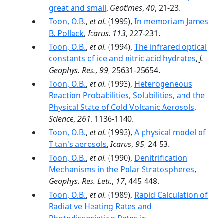
great and small
,
Geotimes
,
40
, 21-23.
Toon, O.B.
,
et al.
(1995),
In memoriam James
B. Pollack
,
Icarus
,
113
, 227-231.
Toon, O.B.
,
et al.
(1994),
The infrared optical
constants of ice and nitric acid hydrates
,
J.
Geophys. Res.
,
99
, 25631-25654.
Toon, O.B.
,
et al.
(1993),
Heterogeneous
Reaction Probabilities, Solubilities, and the
Physical State of Cold Volcanic Aerosols
,
Science
,
261
, 1136-1140.
Toon, O.B.
,
et al.
(1993),
A physical model of
Titan's aerosols
,
Icarus
,
95
, 24-53.
Toon, O.B.
,
et al.
(1990),
Denitrification
Mechanisms in the Polar Stratospheres
,
Geophys. Res. Lett.
,
17
, 445-448.
Toon, O.B.
,
et al.
(1989),
Rapid Calculation of
Radiative Heating Rates and