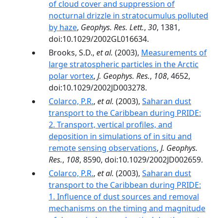
of cloud cover and suppression of
nocturnal drizzle in stratocumulus polluted
by haze
,
Geophys. Res. Lett.
,
30
, 1381,
doi:10.1029/2002GL016634.
Brooks, S.D.,
et al.
(2003),
Measurements of
large stratospheric particles in the Arctic
polar vortex
,
J. Geophys. Res.
,
108
, 4652,
doi:10.1029/2002JD003278.
Colarco, P.R.
,
et al.
(2003),
Saharan dust
transport to the Caribbean during PRIDE:
2. Transport, vertical profiles, and
deposition in simulations of in situ and
remote sensing observations
,
J. Geophys.
Res.
,
108
, 8590, doi:10.1029/2002JD002659.
Colarco, P.R.
,
et al.
(2003),
Saharan dust
transport to the Caribbean during PRIDE:
1. Influence of dust sources and removal
mechanisms on the timing and magnitude