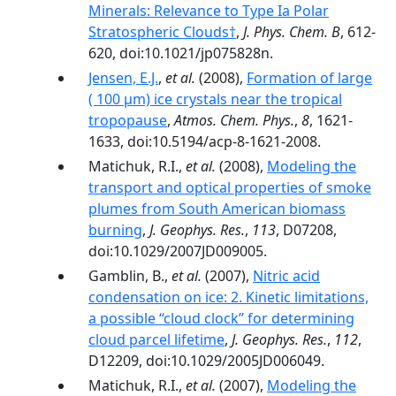
Minerals: Relevance to Type Ia Polar
Stratospheric Clouds†
,
J. Phys. Chem. B
, 612-
620, doi:10.1021/jp075828n.
Jensen, E.J.
,
et al.
(2008),
Formation of large
( 100 µm) ice crystals near the tropical
tropopause
,
Atmos. Chem. Phys.
,
8
, 1621-
1633, doi:10.5194/acp-8-1621-2008.
Matichuk, R.I.,
et al.
(2008),
Modeling the
transport and optical properties of smoke
plumes from South American biomass
burning
,
J. Geophys. Res.
,
113
, D07208,
doi:10.1029/2007JD009005.
Gamblin, B.,
et al.
(2007),
Nitric acid
condensation on ice: 2. Kinetic limitations,
a possible ‘‘cloud clock’’ for determining
cloud parcel lifetime
,
J. Geophys. Res.
,
112
,
D12209, doi:10.1029/2005JD006049.
Matichuk, R.I.,
et al.
(2007),
Modeling the