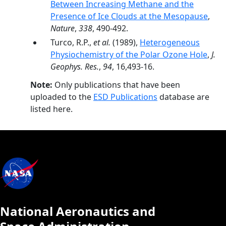
Between Increasing Methane and the
Presence of Ice Clouds at the Mesopause
,
Nature
,
338
, 490-492.
Turco, R.P.,
et al.
(1989),
Heterogeneous
Physiochemistry of the Polar Ozone Hole
,
J.
Geophys. Res.
,
94
, 16,493-16.
Note:
Only publications that have been
uploaded to the
ESD Publications
database are
listed here.
National Aeronautics and