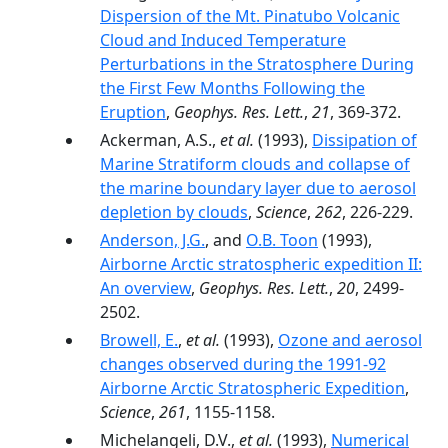
Dispersion of the Mt. Pinatubo Volcanic
Cloud and Induced Temperature
Perturbations in the Stratosphere During
the First Few Months Following the
Eruption
,
Geophys. Res. Lett.
,
21
, 369-372.
Ackerman, A.S.,
et al.
(1993),
Dissipation of
Marine Stratiform clouds and collapse of
the marine boundary layer due to aerosol
depletion by clouds
,
Science
,
262
, 226-229.
Anderson, J.G.
, and
O.B. Toon
(1993),
Airborne Arctic stratospheric expedition II:
An overview
,
Geophys. Res. Lett.
,
20
, 2499-
2502.
Browell, E.
,
et al.
(1993),
Ozone and aerosol
changes observed during the 1991-92
Airborne Arctic Stratospheric Expedition
,
Science
,
261
, 1155-1158.
Michelangeli, D.V.,
et al.
(1993),
Numerical