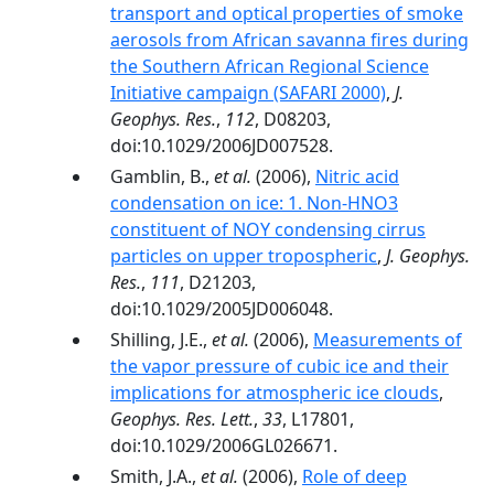
transport and optical properties of smoke
aerosols from African savanna fires during
the Southern African Regional Science
Initiative campaign (SAFARI 2000)
,
J.
Geophys. Res.
,
112
, D08203,
doi:10.1029/2006JD007528.
Gamblin, B.,
et al.
(2006),
Nitric acid
condensation on ice: 1. Non-HNO3
constituent of NOY condensing cirrus
particles on upper tropospheric
,
J. Geophys.
Res.
,
111
, D21203,
doi:10.1029/2005JD006048.
Shilling, J.E.,
et al.
(2006),
Measurements of
the vapor pressure of cubic ice and their
implications for atmospheric ice clouds
,
Geophys. Res. Lett.
,
33
, L17801,
doi:10.1029/2006GL026671.
Smith, J.A.,
et al.
(2006),
Role of deep