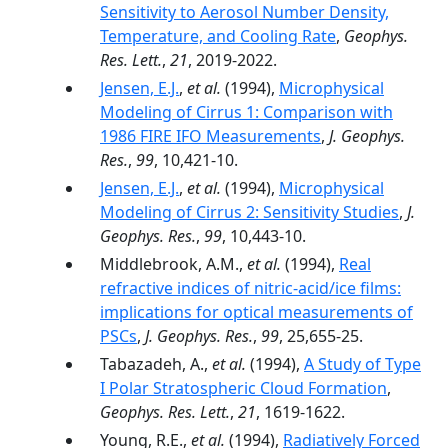
Sensitivity to Aerosol Number Density,
Temperature, and Cooling Rate
,
Geophys.
Res. Lett.
,
21
, 2019-2022.
Jensen, E.J.
,
et al.
(1994),
Microphysical
Modeling of Cirrus 1: Comparison with
1986 FIRE IFO Measurements
,
J. Geophys.
Res.
,
99
, 10,421-10.
Jensen, E.J.
,
et al.
(1994),
Microphysical
Modeling of Cirrus 2: Sensitivity Studies
,
J.
Geophys. Res.
,
99
, 10,443-10.
Middlebrook, A.M.,
et al.
(1994),
Real
refractive indices of nitric-acid/ice films:
implications for optical measurements of
PSCs
,
J. Geophys. Res.
,
99
, 25,655-25.
Tabazadeh, A.,
et al.
(1994),
A Study of Type
I Polar Stratospheric Cloud Formation
,
Geophys. Res. Lett.
,
21
, 1619-1622.
Young, R.E.,
et al.
(1994),
Radiatively Forced