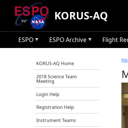
Skip to main content
KORUS-AQ
ESPO
ESPO Archive
Flight R
B
Ho
KORUS-AQ Home
M
2018 Science Team
Meeting
Login Help
Registration Help
Instrument Teams