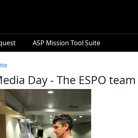
equest
ASP Mission Tool Suite
readcrumb
me
edia Day - The ESPO team