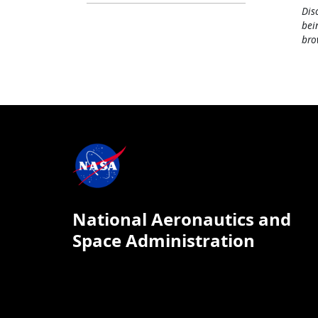
Dis
bei
bro
National Aeronautics and
Space Administration