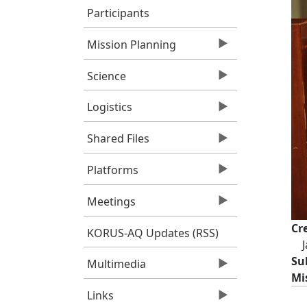
Participants
Mission Planning
Science
Logistics
Shared Files
Platforms
Meetings
Cr
KORUS-AQ Updates (RSS)
Su
Multimedia
Mi
Links