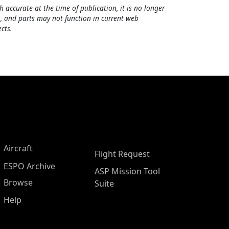
h accurate at the time of publication, it is no longer
, and parts may not function in current web
cts.
Aircraft
Flight Request
ESPO Archive
ASP Mission Tool
Browse
Suite
Help