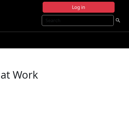
Log in
Search
 at Work