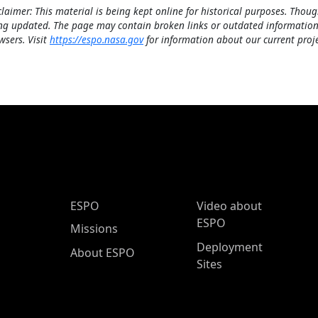
claimer: This material is being kept online for historical purposes. Thoug
ng updated. The page may contain broken links or outdated information
wsers. Visit
https://espo.nasa.gov
for information about our current proje
ESPO Main Menu
ESPO
Video about
ESPO
Missions
Deployment
About ESPO
Sites