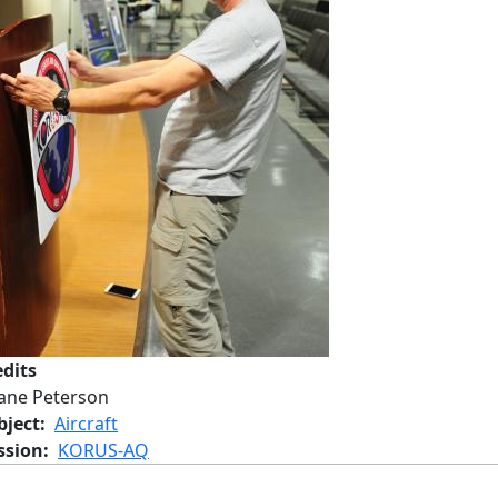
edits
Jane Peterson
bject
Aircraft
ssion
KORUS-AQ