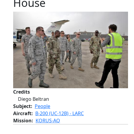
House
Credits
Diego Beltran
Subject
People
Aircraft
B-200 (UC-12B) - LARC
Mission
KORUS-AQ