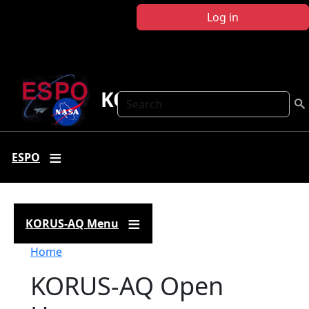
Skip to main content
Log in
KORUS-AQ
Search
ESPO
KORUS-AQ Menu
Breadcrumb
Home
KORUS-AQ Open