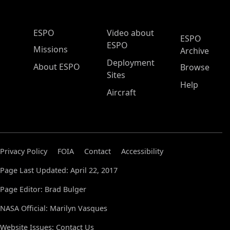
ESPO Main Menu
ESPO
Video about
ESPO
ESPO
Missions
Archive
Deployment
About ESPO
Browse
Sites
Help
Aircraft
Privacy Policy
FOIA
Contact
Accessibility
Page Last Updated: April 22, 2017
Page Editor: Brad Bulger
NASA Official: Marilyn Vasques
Website Issues:
Contact Us