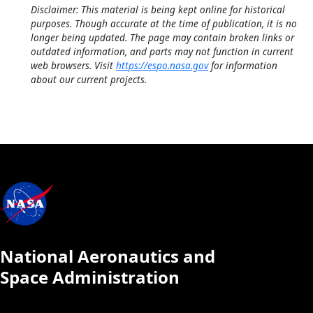
Disclaimer: This material is being kept online for historical
purposes. Though accurate at the time of publication, it is no
longer being updated. The page may contain broken links or
outdated information, and parts may not function in current
web browsers. Visit
https://espo.nasa.gov
for information
about our current projects.
National Aeronautics and
Space Administration