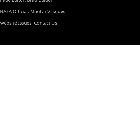
NASA Official: Marilyn Vasques
Website Issues:
Contact Us