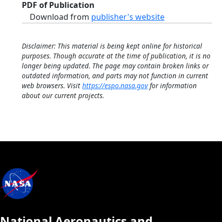
PDF of Publication
Download from
publisher's website
Disclaimer: This material is being kept online for historical
purposes. Though accurate at the time of publication, it is no
longer being updated. The page may contain broken links or
outdated information, and parts may not function in current
web browsers. Visit
https://espo.nasa.gov
for information
about our current projects.
National Aeronautics and