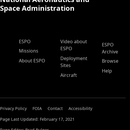
Space Administration
ESPO Main Menu
ESPO
Video about
ESPO
ESPO
Missions
Archive
Deployment
About ESPO
Browse
Sites
Help
Aircraft
Privacy Policy
FOIA
Contact
Accessibility
Page Last Updated: February 17, 2021
Page Editor: Brad Bulger