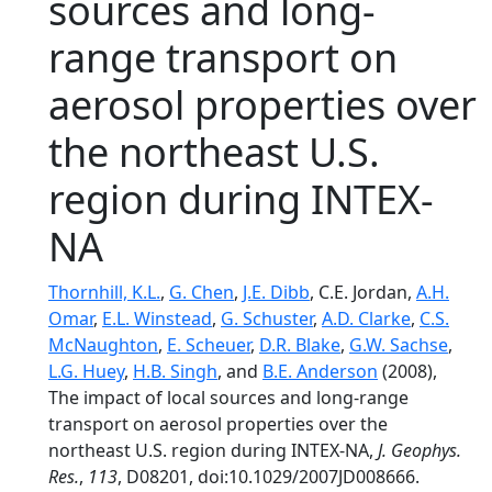
sources and long-
range transport on
aerosol properties over
the northeast U.S.
region during INTEX-
NA
Thornhill, K.L.
,
G. Chen
,
J.E. Dibb
, C.E. Jordan,
A.H.
Omar
,
E.L. Winstead
,
G. Schuster
,
A.D. Clarke
,
C.S.
McNaughton
,
E. Scheuer
,
D.R. Blake
,
G.W. Sachse
,
L.G. Huey
,
H.B. Singh
, and
B.E. Anderson
(2008),
The impact of local sources and long-range
transport on aerosol properties over the
northeast U.S. region during INTEX-NA,
J. Geophys.
Res.
,
113
, D08201, doi:10.1029/2007JD008666.