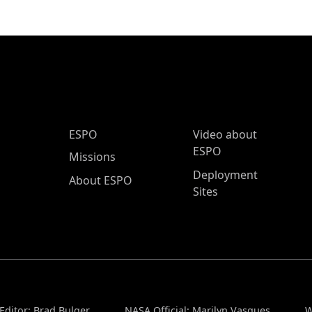
ESPO Main Menu
ESPO
Video about
ESPO
Missions
Deployment
About ESPO
Sites
Editor: Brad Bulger
NASA Official: Marilyn Vasques
W