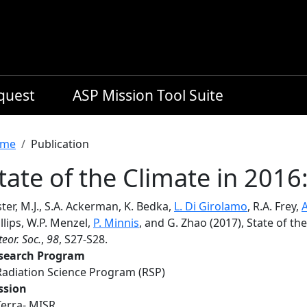
equest
ASP Mission Tool Suite
readcrumb
me
Publication
tate of the Climate in 2016
ter, M.J., S.A. Ackerman, K. Bedka,
L. Di Girolamo
, R.A. Frey,
A
llips, W.P. Menzel,
P. Minnis
, and G. Zhao (2017), State of th
eor. Soc.
,
98
, S27-S28.
search Program
Radiation Science Program (RSP)
ssion
Terra- MISR