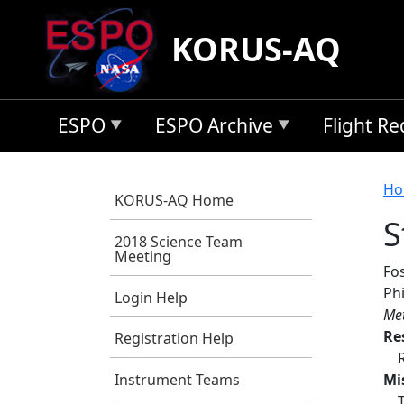
Skip to main content
KORUS-AQ
ESPO
ESPO Archive
Flight R
B
Ho
KORUS-AQ Home
S
2018 Science Team
Meeting
Fos
Phi
Login Help
Met
Re
Registration Help
Mi
Instrument Teams