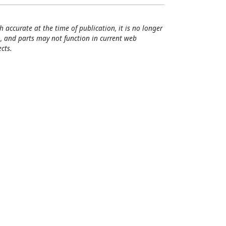
h accurate at the time of publication, it is no longer
, and parts may not function in current web
cts.