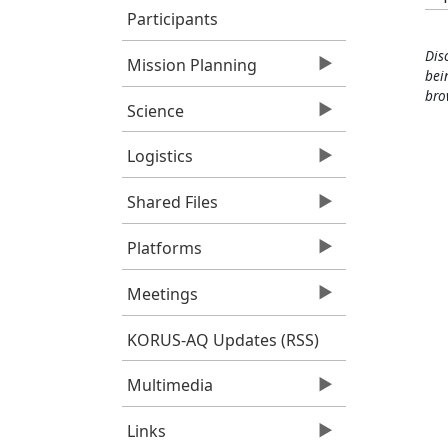
Participants
Dis
Mission Planning
bei
bro
Science
Logistics
Shared Files
Platforms
Meetings
KORUS-AQ Updates (RSS)
Multimedia
Links