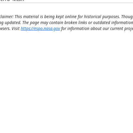
claimer: This material is being kept online for historical purposes. Thoug
ng updated. The page may contain broken links or outdated information
wsers. Visit
https://espo.nasa.gov
for information about our current proje