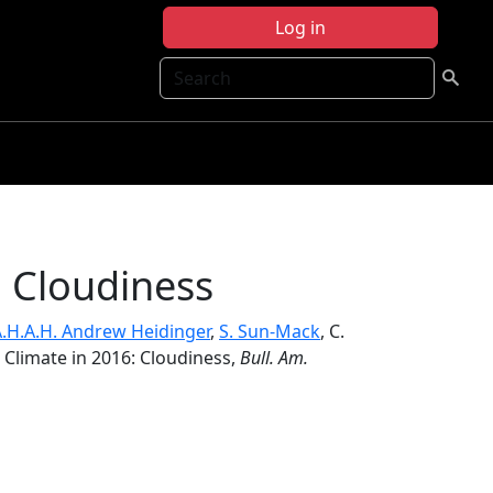
Log in
Search
: Cloudiness
.H.A.H. Andrew Heidinger
,
S. Sun-Mack
, C.
e Climate in 2016: Cloudiness,
Bull. Am.