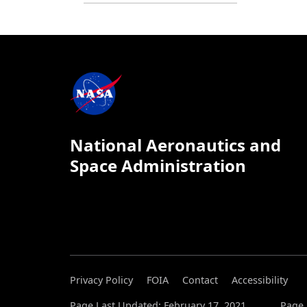
National Aeronautics and
Space Administration
Privacy Policy
FOIA
Contact
Accessibility
Page Last Updated: February 17, 2021
Page 