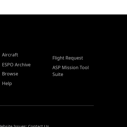
Aircraft
Flight Request
ESPO Archive
ASP Mission Tool
Browse
Suite
Help
ebsite Issues:
Contact Us