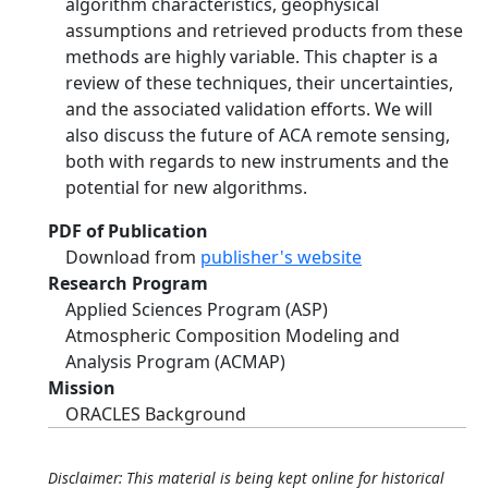
algorithm characteristics, geophysical
assumptions and retrieved products from these
methods are highly variable. This chapter is a
review of these techniques, their uncertainties,
and the associated validation efforts. We will
also discuss the future of ACA remote sensing,
both with regards to new instruments and the
potential for new algorithms.
PDF of Publication
Download from
publisher's website
Research Program
Applied Sciences Program (ASP)
Atmospheric Composition Modeling and
Analysis Program (ACMAP)
Mission
ORACLES Background
Disclaimer: This material is being kept online for historical