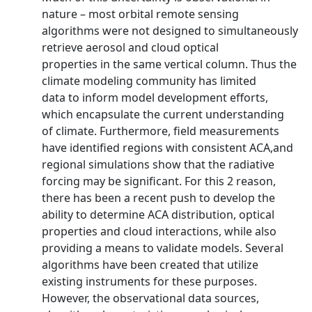
nature – most orbital remote sensing
algorithms were not designed to simultaneously
retrieve aerosol and cloud optical
properties in the same vertical column. Thus the
climate modeling community has limited
data to inform model development efforts,
which encapsulate the current understanding
of climate. Furthermore, field measurements
have identified regions with consistent ACA,and
regional simulations show that the radiative
forcing may be significant. For this 2 reason,
there has been a recent push to develop the
ability to determine ACA distribution, optical
properties and cloud interactions, while also
providing a means to validate models. Several
algorithms have been created that utilize
existing instruments for these purposes.
However, the observational data sources,