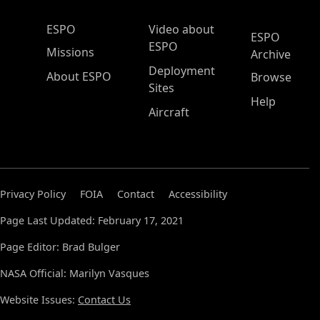
ESPO Main Menu
ESPO
Video about
ESPO
ESPO
Missions
Archive
Deployment
About ESPO
Browse
Sites
Help
Aircraft
Privacy Policy
FOIA
Contact
Accessibility
Page Last Updated: February 17, 2021
Page Editor: Brad Bulger
NASA Official: Marilyn Vasques
Website Issues:
Contact Us