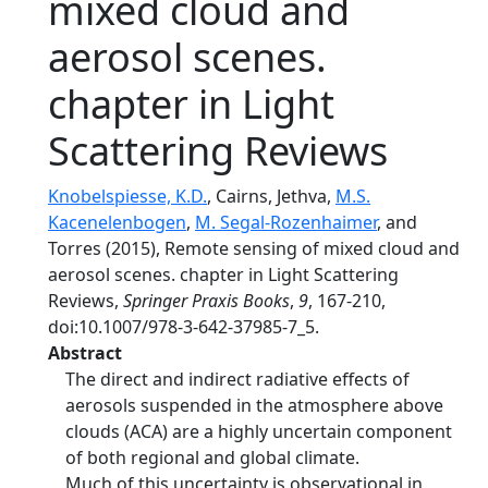
mixed cloud and
aerosol scenes.
chapter in Light
Scattering Reviews
Knobelspiesse, K.D.
, Cairns, Jethva,
M.S.
Kacenelenbogen
,
M. Segal-Rozenhaimer
, and
Torres (2015), Remote sensing of mixed cloud and
aerosol scenes. chapter in Light Scattering
Reviews,
Springer Praxis Books
,
9
, 167-210,
doi:10.1007/978-3-642-37985-7_5.
Abstract
The direct and indirect radiative effects of
aerosols suspended in the atmosphere above
clouds (ACA) are a highly uncertain component
of both regional and global climate.
Much of this uncertainty is observational in