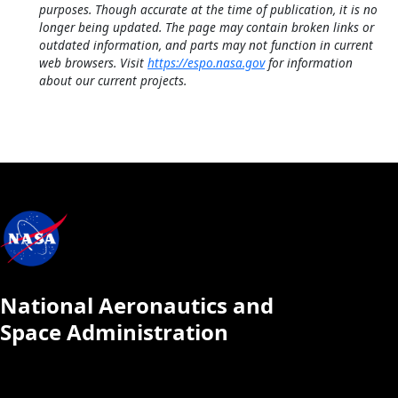
purposes. Though accurate at the time of publication, it is no
longer being updated. The page may contain broken links or
outdated information, and parts may not function in current
web browsers. Visit
https://espo.nasa.gov
for information
about our current projects.
National Aeronautics and
Space Administration