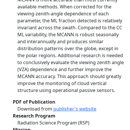
available methods. When corrected for the
viewing-zenith-angle dependence of each
parameter, the ML fraction detected is relatively
invariant across the swath. Compared to the CC
ML variability, the MCANN is robust seasonally
and interannually and produces similar
distribution patterns over the globe, except in
the polar regions. Additional research is needed
to conclusively evaluate the viewing zenith angle
(VZA) dependence and further improve the
MCANN accuracy. This approach should greatly
improve the monitoring of cloud vertical
structure using operational passive sensors.
PDF of Publication
Download from
publisher's website
Research Program
Radiation Science Program (RSP)
Mission