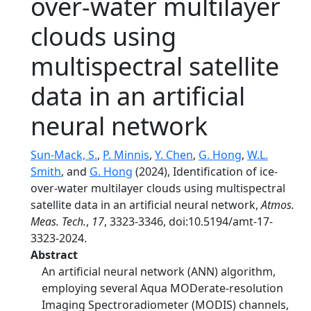
over-water multilayer
clouds using
multispectral satellite
data in an artificial
neural network
Sun-Mack, S.
,
P. Minnis
,
Y. Chen
,
G. Hong
,
W.L.
Smith
, and
G. Hong
(2024), Identification of ice-
over-water multilayer clouds using multispectral
satellite data in an artificial neural network,
Atmos.
Meas. Tech.
,
17
, 3323-3346, doi:10.5194/amt-17-
3323-2024.
Abstract
An artificial neural network (ANN) algorithm,
employing several Aqua MODerate-resolution
Imaging Spectroradiometer (MODIS) channels,