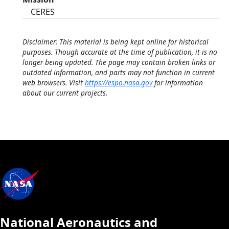
CERES
Disclaimer: This material is being kept online for historical
purposes. Though accurate at the time of publication, it is no
longer being updated. The page may contain broken links or
outdated information, and parts may not function in current
web browsers. Visit
https://espo.nasa.gov
for information
about our current projects.
National Aeronautics and