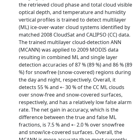
the retrieved cloud phase and total cloud visible
optical depth, and temperature and humidity
vertical profiles is trained to detect multilayer
(ML) ice-over-water cloud systems identified by
matched 2008 CloudSat and CALIPSO (CC) data.
The trained multilayer cloud-detection ANN
(MCANN) was applied to 2009 MODIS data
resulting in combined ML and single layer
detection accuracies of 87 % (89 %) and 86 % (89
%) for snowfree (snow-covered) regions during
the day and night, respectively. Overall, it
detects 55 % and ⇠ 30 % of the CC ML clouds
over snow-free and snow-covered surfaces,
respectively, and has a relatively low false alarm
rate. The net gain in accuracy, which is the
difference between the true and false ML
fractions, is 7.5 % and ⇠ 2.0 % over snowfree
and snow/ice-covered surfaces. Overall, the
MCANN is more accurate than most currently