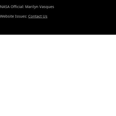
NASA Official: Marilyn Vasques
Website Issues:
Contact Us