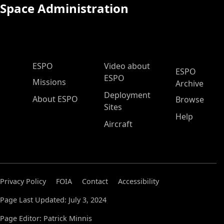
Space Administration
ESPO Main Menu
ESPO
Video about
ESPO
ESPO
Missions
Archive
Deployment
About ESPO
Browse
Sites
Help
Aircraft
Privacy Policy
FOIA
Contact
Accessibility
Page Last Updated: July 3, 2024
Page Editor: Patrick Minnis