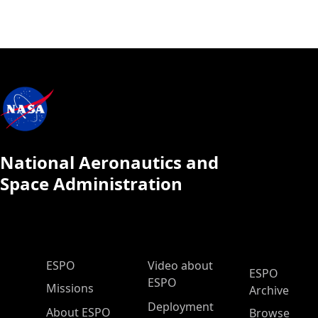
National Aeronautics and
Space Administration
ESPO Main Menu
ESPO
Video about
ESPO
ESPO
Missions
Archive
Deployment
About ESPO
Browse