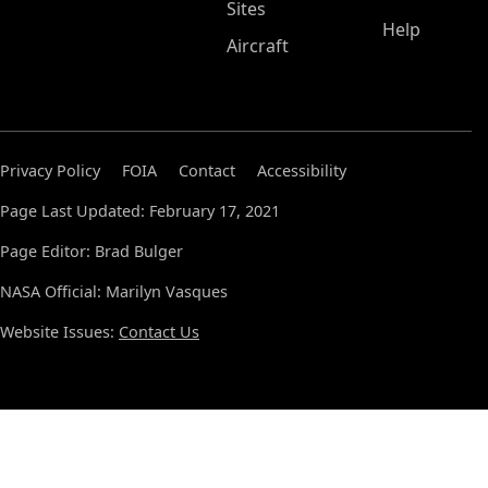
Sites
Help
Aircraft
Privacy Policy
FOIA
Contact
Accessibility
Page Last Updated: February 17, 2021
Page Editor: Brad Bulger
NASA Official: Marilyn Vasques
Website Issues:
Contact Us