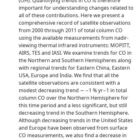
(OH). Quantifying trends in CO is therefore
important for understanding changes related to
all of these contributions. Here we present a
comprehensive record of satellite observations
from 2000 through 2011 of total column CO
using the available measurements from nadir-
viewing thermal infrared instruments: MOPITT,
AIRS, TES and IASI. We examine trends for CO in
the Northern and Southern Hemispheres along
with regional trends for Eastern China, Eastern
USA, Europe and India. We find that all the
satellite observations are consistent with a
modest decreasing trend ∼ −1 % yr−1 in total
column CO over the Northern Hemisphere for
this time period and a less significant, but still
decreasing trend in the Southern Hemisphere.
Although decreasing trends in the United States
and Europe have been observed from surface
CO measurements, we also find a decrease in