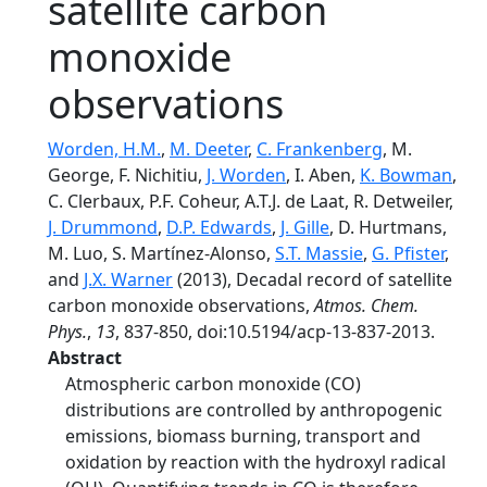
satellite carbon
monoxide
observations
Worden, H.M.
,
M. Deeter
,
C. Frankenberg
, M.
George, F. Nichitiu,
J. Worden
, I. Aben,
K. Bowman
,
C. Clerbaux, P.F. Coheur, A.T.J. de Laat, R. Detweiler,
J. Drummond
,
D.P. Edwards
,
J. Gille
, D. Hurtmans,
M. Luo, S. Martínez-Alonso,
S.T. Massie
,
G. Pfister
,
and
J.X. Warner
(2013), Decadal record of satellite
carbon monoxide observations,
Atmos. Chem.
Phys.
,
13
, 837-850, doi:10.5194/acp-13-837-2013.
Abstract
Atmospheric carbon monoxide (CO)
distributions are controlled by anthropogenic
emissions, biomass burning, transport and
oxidation by reaction with the hydroxyl radical