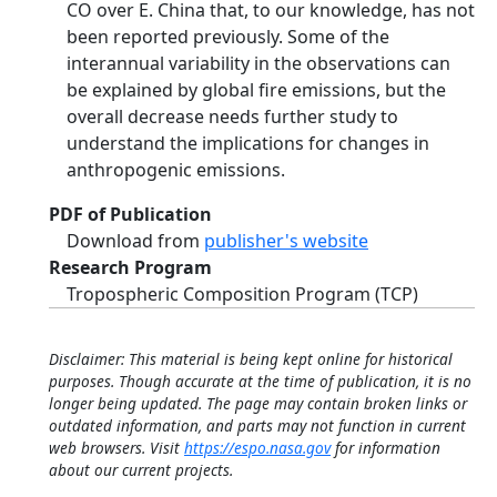
CO over E. China that, to our knowledge, has not
been reported previously. Some of the
interannual variability in the observations can
be explained by global fire emissions, but the
overall decrease needs further study to
understand the implications for changes in
anthropogenic emissions.
PDF of Publication
Download from
publisher's website
Research Program
Tropospheric Composition Program (TCP)
Disclaimer: This material is being kept online for historical
purposes. Though accurate at the time of publication, it is no
longer being updated. The page may contain broken links or
outdated information, and parts may not function in current
web browsers. Visit
https://espo.nasa.gov
for information
about our current projects.