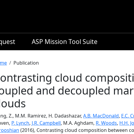
equest
ASP Mission Tool Suite
readcrumb
me
Publication
ontrasting cloud composit
oupled and decoupled mar
louds
ng, Z., M.M. Ramirez, H. Dadashazar,
A.B. MacDonald
,
E.C. 
aven,
P. Lynch
,
J.R. Campbell
, M.A. Aghdam,
R. Woods
,
H.H. J
rooshian
(2016), Contrasting cloud composition between 