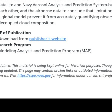
Satellite and Navy Aerosol Analysis and Prediction System-
each other, and the airborne data to conclude that limitatio
a global model prevent it from accurately quantifying obse
decoupled cloud composition.
F of Publication
Download from
publisher's website
search Program
Modeling Analysis and Prediction Program (MAP)
claimer: This material is being kept online for historical purposes. Thoug
ng updated. The page may contain broken links or outdated information
wsers. Visit
https://espo.nasa.gov
for information about our current proje