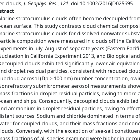
er clouds,
J. Geophys. Res.
,
121
, doi:10.1002/2016JD025695.
stract
Marine stratocumulus clouds often become decoupled from t
ocean surface. This study contrasts cloud chemical compo
marine stratocumulus clouds for dissolved nonwater substa
particle composition were measured in clouds off the Califo
experiments in July–August of separate years (Eastern Pacif
Nucleation in California Experiment 2013, and Biological an
Decoupled clouds exhibited significantly lower air-equivale
and droplet residual particles, consistent with reduced cl
subcloud aerosol (Dp > 100 nm) number concentration, owi
Nonrefractory submicrometer aerosol measurements show th
mass fractions in droplet residual particles, owing to mor
ocean and ships. Consequently, decoupled clouds exhibited h
and ammonium in droplet residual particles, owing to effec
distant sources. Sodium and chloride dominated in terms of 
water for coupled clouds, and their mass fractions and con
clouds. Conversely, with the exception of sea-salt constituent
mass fractions of all species examined were higher in decou