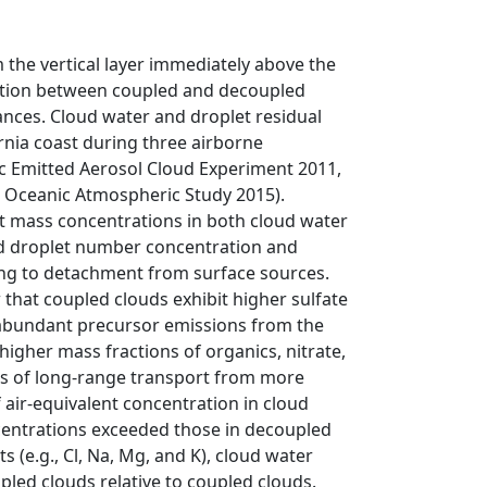
he vertical layer immediately above the
sition between coupled and decoupled
nces. Cloud water and droplet residual
rnia coast during three airborne
ic Emitted Aerosol Cloud Experiment 2011,
d Oceanic Atmospheric Study 2015).
nt mass concentrations in both cloud water
oud droplet number concentration and
ng to detachment from surface sources.
at coupled clouds exhibit higher sulfate
e abundant precursor emissions from the
igher mass fractions of organics, nitrate,
ts of long-range transport from more
air-equivalent concentration in cloud
centrations exceeded those in decoupled
s (e.g., Cl, Na, Mg, and K), cloud water
pled clouds relative to coupled clouds.