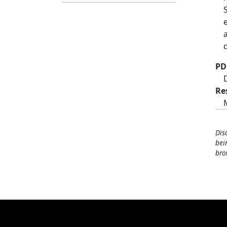
PD
Re
Dis
bei
bro