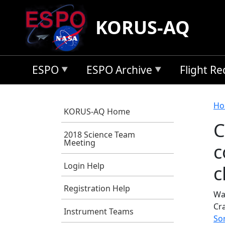
Skip to main content
KORUS-AQ
ESPO
ESPO Archive
Flight R
B
Ho
KORUS-AQ Home
C
2018 Science Team
Meeting
c
Login Help
c
Registration Help
Wa
Cr
Instrument Teams
So