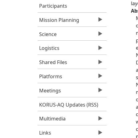
lay
Participants
Ab
Mission Planning
Science
Logistics
Shared Files
Platforms
Meetings
KORUS-AQ Updates (RSS)
Multimedia
Links