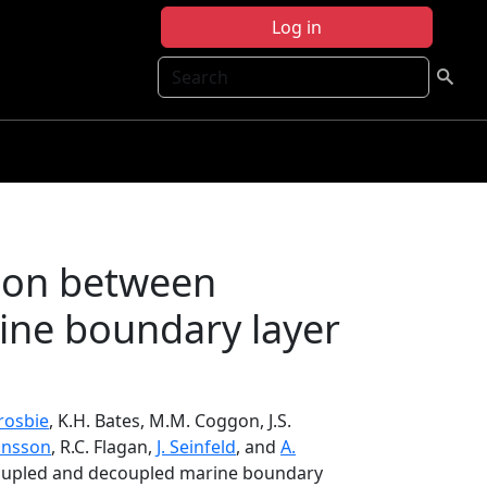
Log in
Search
ion between
ine boundary layer
Crosbie
, K.H. Bates, M.M. Coggon, J.S.
onsson
, R.C. Flagan,
J. Seinfeld
, and
A.
coupled and decoupled marine boundary