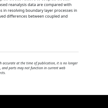
based reanalysis data are compared with
ns in resolving boundary layer processes in
rved differences between coupled and
h accurate at the time of publication, it is no longer
, and parts may not function in current web
cts.