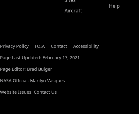
Sites
Help
Aircraft
Privacy Policy
FOIA
Contact
Accessibility
Page Last Updated: February 17, 2021
Page Editor: Brad Bulger
NASA Official: Marilyn Vasques
Website Issues:
Contact Us