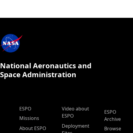
National Aeronautics and
Space Administration
ESPO Main Menu
ESPO
Video about
ESPO
ESPO
Missions
Archive
Deployment
About ESPO
Browse