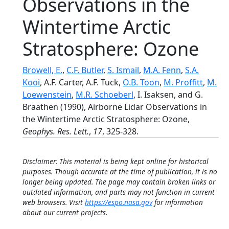
Observations in the
Wintertime Arctic
Stratosphere: Ozone
Browell, E.
,
C.F. Butler
,
S. Ismail
,
M.A. Fenn
,
S.A.
Kooi
, A.F. Carter, A.F. Tuck,
O.B. Toon
,
M. Proffitt
,
M.
Loewenstein
,
M.R. Schoeberl
, I. Isaksen, and G.
Braathen (1990), Airborne Lidar Observations in
the Wintertime Arctic Stratosphere: Ozone,
Geophys. Res. Lett.
,
17
, 325-328.
Disclaimer: This material is being kept online for historical
purposes. Though accurate at the time of publication, it is no
longer being updated. The page may contain broken links or
outdated information, and parts may not function in current
web browsers. Visit
https://espo.nasa.gov
for information
about our current projects.