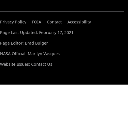
Privacy Policy
FOIA
Contact
Accessibility
Page Last Updated: February 17, 2021
Page Editor: Brad Bulger
NASA Official: Marilyn Vasques
Website Issues:
Contact Us