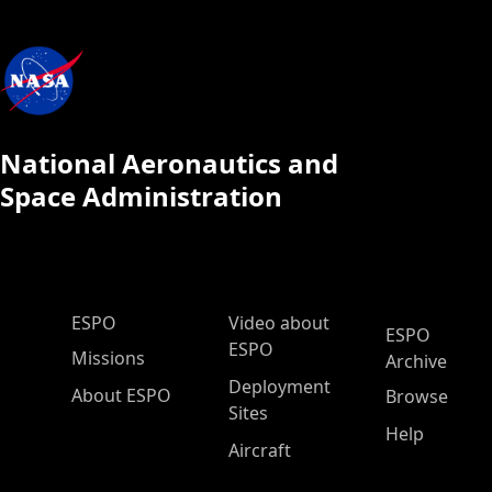
National Aeronautics and
Space Administration
ESPO Main Menu
ESPO
Video about
ESPO
ESPO
Missions
Archive
Deployment
About ESPO
Browse
Sites
Help
Aircraft