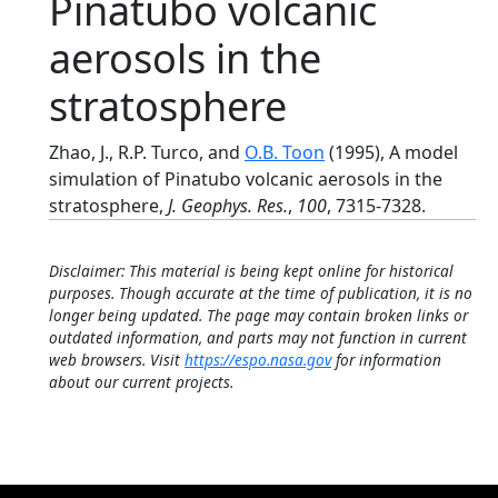
Pinatubo volcanic
aerosols in the
stratosphere
Zhao, J., R.P. Turco, and
O.B. Toon
(1995), A model
simulation of Pinatubo volcanic aerosols in the
stratosphere,
J. Geophys. Res.
,
100
, 7315-7328.
Disclaimer: This material is being kept online for historical
purposes. Though accurate at the time of publication, it is no
longer being updated. The page may contain broken links or
outdated information, and parts may not function in current
web browsers. Visit
https://espo.nasa.gov
for information
about our current projects.