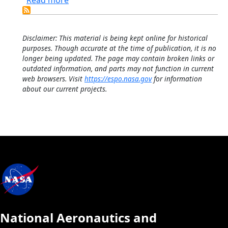
Read more
Disclaimer: This material is being kept online for historical
purposes. Though accurate at the time of publication, it is no
longer being updated. The page may contain broken links or
outdated information, and parts may not function in current
web browsers. Visit
https://espo.nasa.gov
for information
about our current projects.
National Aeronautics and