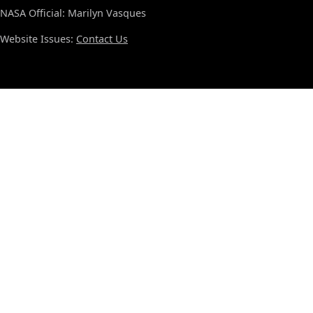
NASA Official: Marilyn Vasques
Website Issues:
Contact Us