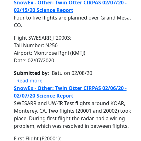
SnowEx - Other: Twin Otter CIRPAS 02/07/20 -
02/15/20 Science Report
Four to five flights are planned over Grand Mesa,
CO.
Flight SWESARR_F20003:
Tail Number: N256
Airport: Montrose Rgnl (KMTJ)
Date: 02/07/2020
Submitted by
Batu on 02/08/20
about SnowEx - Other: Twin Otter CIRPAS 
Read more
SnowEx - Other: Twin Otter CIRPAS 02/06/20 -
02/07/20 Science Report
SWESARR and UW-IR Test flights around KOAR,
Monterey, CA. Two flights (20001 and 20002) took
place. During first flight the radar had a wiring
problem, which was resolved in between flights.
First Flight (F20001):