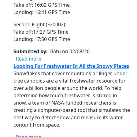
Take off: 16:02 GPS Time
Landing: 16:41 GPS Time
Second Flight (F20002):
Take off:17:27 GPS Time
Landing: 17:50 GPS Time
Submitted by
Batu on 02/08/20
about SnowEx - Other: Twin Otter CIRPAS 
Read more
Looking For Freshwater In All the Snowy Places
Snowflakes that cover mountains or linger under
tree canopies are a vital freshwater resource for
over a billion people around the world. To help
determine how much freshwater is stored in
snow, a team of NASA-funded researchers is
creating a computer-based tool that simulates the
best way to detect snow and measure its water
content from space.
about Looking For Freshwater In All the 