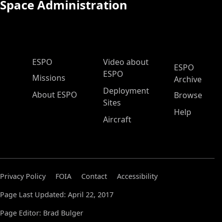
Space Administration
ESPO Main Menu
ESPO
Video about
ESPO
ESPO
Missions
Archive
Deployment
About ESPO
Browse
Sites
Help
Aircraft
Privacy Policy
FOIA
Contact
Accessibility
Page Last Updated: April 22, 2017
Page Editor: Brad Bulger