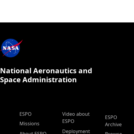
National Aeronautics and
Space Administration
ESPO Main Menu
ESPO
Video about
ESPO
ESPO
Missions
Archive
Deployment
About ESPO