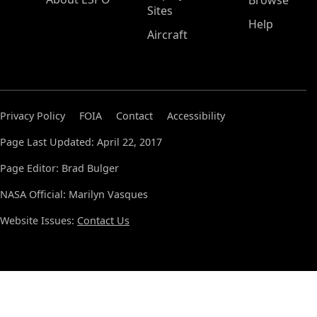
Browse
Sites
Help
Aircraft
Privacy Policy
FOIA
Contact
Accessibility
Page Last Updated: April 22, 2017
Page Editor: Brad Bulger
NASA Official: Marilyn Vasques
Website Issues:
Contact Us