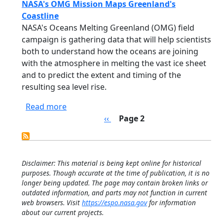
NASA's OMG Mission Maps Greenland's
Coastline
NASA's Oceans Melting Greenland (OMG) field
campaign is gathering data that will help scientists
both to understand how the oceans are joining
with the atmosphere in melting the vast ice sheet
and to predict the extent and timing of the
resulting sea level rise.
about NASA's OMG Mission Maps Greenla
Read more
Pagination
Previous page
‹‹
Page 2
Disclaimer: This material is being kept online for historical
purposes. Though accurate at the time of publication, it is no
longer being updated. The page may contain broken links or
outdated information, and parts may not function in current
web browsers. Visit
https://espo.nasa.gov
for information
about our current projects.