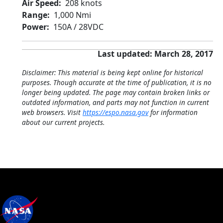
Air Speed
208 knots
Range
1,000 Nmi
Power
150A / 28VDC
Last updated: March 28, 2017
Disclaimer: This material is being kept online for historical
purposes. Though accurate at the time of publication, it is no
longer being updated. The page may contain broken links or
outdated information, and parts may not function in current
web browsers. Visit
https://espo.nasa.gov
for information
about our current projects.