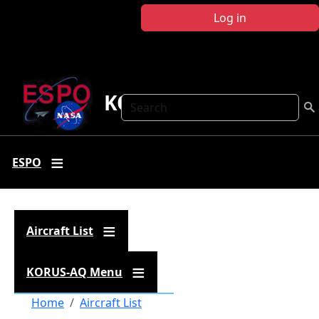
Skip to main content
Log in
KORUS-AQ
Search
ESPO
Aircraft List
KORUS-AQ Menu
Breadcrumb
Home
Aircraft List