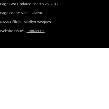
Page Last Updated: March 28, 2017
Page Editor: Vidal Salazar
NASA Official: Marilyn Vasques
Website Issues:
Contact Us