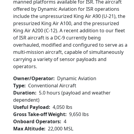
manned platforms available for ISR. The aircraft
offered by Dynamic Aviation for ISR operations
include the unpressurized King Air A90 (U-21), the
pressurized King Air A100, and the pressurized
King Air A200 (C-12). A recent addition to our fleet
of ISR aircraft is a DC-9 currently being
overhauled, modified and configured to serve as a
multi-mission aircraft, capable of simultaneously
carrying a variety of sensor payloads and
operators.
Owner/Operator
Dynamic Aviation
Type
Conventional Aircraft
Duration
5.0 hours (payload and weather
dependent)
Useful Payload
4,050 lbs
Gross Take-off Weight
9,650 lbs
Onboard Operators
4
Max Altitude
22,000 MSL