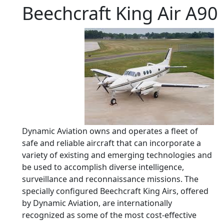
Beechcraft King Air A90
Dynamic Aviation owns and operates a fleet of
safe and reliable aircraft that can incorporate a
variety of existing and emerging technologies and
be used to accomplish diverse intelligence,
surveillance and reconnaissance missions. The
specially configured Beechcraft King Airs, offered
by Dynamic Aviation, are internationally
recognized as some of the most cost-effective