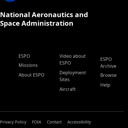
National Aeronautics and
Space Administration
ESPO Main Menu
ESPO
Video about
ESPO
ESPO
Missions
Archive
Deployment
About ESPO
Browse
Sites
Help
Aircraft
Privacy Policy
FOIA
Contact
Accessibility