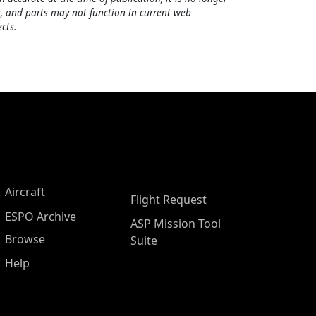
, and parts may not function in current web
cts.
Aircraft
Flight Request
ESPO Archive
ASP Mission Tool
Browse
Suite
Help