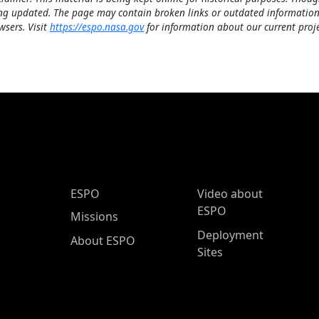
ng updated. The page may contain broken links or outdated information
wsers. Visit
https://espo.nasa.gov
for information about our current proje
ESPO Main Menu
ESPO
Video about
ESPO
Missions
Deployment
About ESPO
Sites