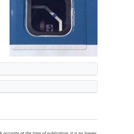
h accurate at the time of publication, it is no longer