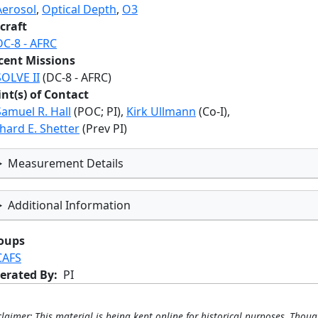
Aerosol
,
Optical Depth
,
O3
craft
DC-8 - AFRC
cent Missions
SOLVE II
(DC-8 - AFRC)
int(s) of Contact
Samuel R. Hall
(POC; PI),
Kirk Ullmann
(Co-I),
hard E. Shetter
(Prev PI)
Measurement Details
Additional Information
oups
CAFS
erated By
PI
claimer: This material is being kept online for historical purposes. Thoug