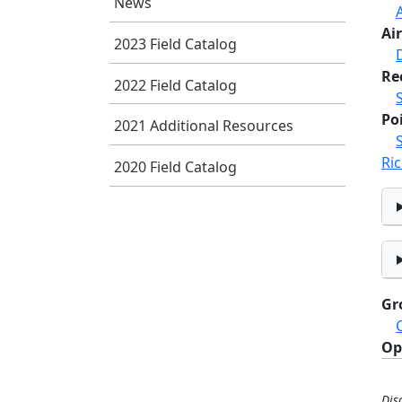
News
Air
2023 Field Catalog
Re
2022 Field Catalog
Po
2021 Additional Resources
Ric
2020 Field Catalog
Gr
Op
Dis