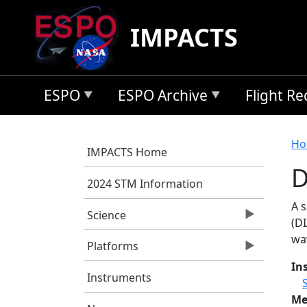
Skip to main content
IMPACTS
ESPO
ESPO Archive
Flight R
B
Ho
IMPACTS Home
D
2024 STM Information
A 
Science
(DI
wa
Platforms
In
Instruments
Me