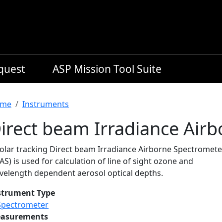
equest
ASP Mission Tool Suite
readcrumb
me
Instruments
irect beam Irradiance Air
solar tracking Direct beam Irradiance Airborne Spectromete
AS) is used for calculation of line of sight ozone and
velength dependent aerosol optical depths.
strument Type
Spectrometer
asurements