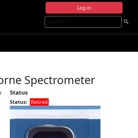
Log in
Search
borne Spectrometer
Status
r
Status
Retired