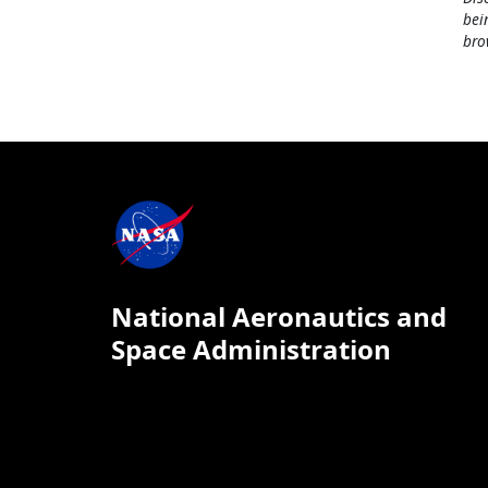
bei
bro
National Aeronautics and
Space Administration