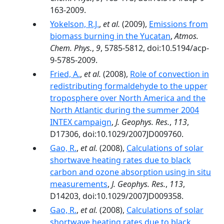
163-2009.
Yokelson, R.J.
,
et al.
(2009),
Emissions from
biomass burning in the Yucatan
,
Atmos.
Chem. Phys.
,
9
, 5785-5812, doi:10.5194/acp-
9-5785-2009.
Fried, A.
,
et al.
(2008),
Role of convection in
redistributing formaldehyde to the upper
troposphere over North America and the
North Atlantic during the summer 2004
INTEX campaign
,
J. Geophys. Res.
,
113
,
D17306, doi:10.1029/2007JD009760.
Gao, R.
,
et al.
(2008),
Calculations of solar
shortwave heating rates due to black
carbon and ozone absorption using in situ
measurements
,
J. Geophys. Res.
,
113
,
D14203, doi:10.1029/2007JD009358.
Gao, R.
,
et al.
(2008),
Calculations of solar
shortwave heating rates due to black