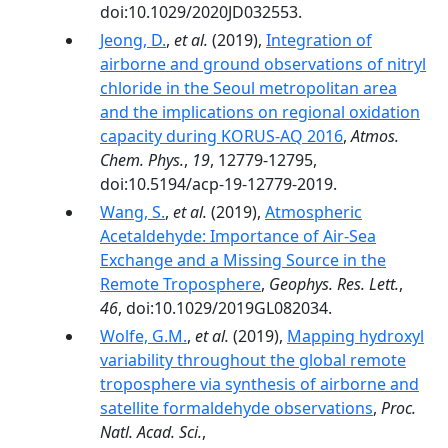
doi:10.1029/2020JD032553.
Jeong, D.
,
et al.
(2019),
Integration of
airborne and ground observations of nitryl
chloride in the Seoul metropolitan area
and the implications on regional oxidation
capacity during KORUS-AQ 2016
,
Atmos.
Chem. Phys.
,
19
, 12779-12795,
doi:10.5194/acp-19-12779-2019.
Wang, S.
,
et al.
(2019),
Atmospheric
Acetaldehyde: Importance of Air‐Sea
Exchange and a Missing Source in the
Remote Troposphere
,
Geophys. Res. Lett.
,
46
, doi:10.1029/2019GL082034.
Wolfe, G.M.
,
et al.
(2019),
Mapping hydroxyl
variability throughout the global remote
troposphere via synthesis of airborne and
satellite formaldehyde observations
,
Proc.
Natl. Acad. Sci.
,