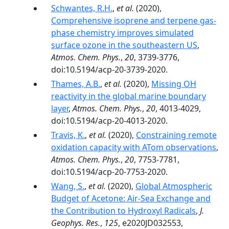
Schwantes, R.H.
,
et al.
(2020),
Comprehensive isoprene and terpene gas-
phase chemistry improves simulated
surface ozone in the southeastern US
,
Atmos. Chem. Phys.
,
20
, 3739-3776,
doi:10.5194/acp-20-3739-2020.
Thames, A.B.
,
et al.
(2020),
Missing OH
reactivity in the global marine boundary
layer
,
Atmos. Chem. Phys.
,
20
, 4013-4029,
doi:10.5194/acp-20-4013-2020.
Travis, K.
,
et al.
(2020),
Constraining remote
oxidation capacity with ATom observations
,
Atmos. Chem. Phys.
,
20
, 7753-7781,
doi:10.5194/acp-20-7753-2020.
Wang, S.
,
et al.
(2020),
Global Atmospheric
Budget of Acetone: Air‐Sea Exchange and
the Contribution to Hydroxyl Radicals
,
J.
Geophys. Res.
,
125
, e2020JD032553,