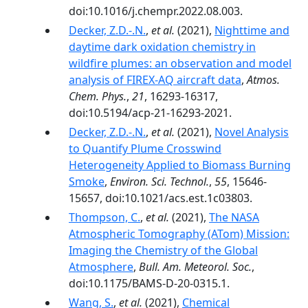
doi:10.1016/j.chempr.2022.08.003.
Decker, Z.D.-.N.
,
et al.
(2021),
Nighttime and
daytime dark oxidation chemistry in
wildfire plumes: an observation and model
analysis of FIREX-AQ aircraft data
,
Atmos.
Chem. Phys.
,
21
, 16293-16317,
doi:10.5194/acp-21-16293-2021.
Decker, Z.D.-.N.
,
et al.
(2021),
Novel Analysis
to Quantify Plume Crosswind
Heterogeneity Applied to Biomass Burning
Smoke
,
Environ. Sci. Technol.
,
55
, 15646-
15657, doi:10.1021/acs.est.1c03803.
Thompson, C.
,
et al.
(2021),
The NASA
Atmospheric Tomography (ATom) Mission:
Imaging the Chemistry of the Global
Atmosphere
,
Bull. Am. Meteorol. Soc.
,
doi:10.1175/BAMS-D-20-0315.1.
Wang, S.
,
et al.
(2021),
Chemical