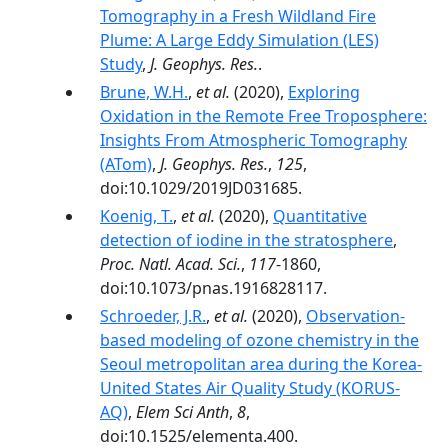
Tomography in a Fresh Wildland Fire
Plume: A Large Eddy Simulation (LES)
Study
,
J. Geophys. Res.
.
Brune, W.H.
,
et al.
(2020),
Exploring
Oxidation in the Remote Free Troposphere:
Insights From Atmospheric Tomography
(ATom)
,
J. Geophys. Res.
,
125
,
doi:10.1029/2019JD031685.
Koenig, T.
,
et al.
(2020),
Quantitative
detection of iodine in the stratosphere
,
Proc. Natl. Acad. Sci.
,
117
-1860,
doi:10.1073/pnas.1916828117.
Schroeder, J.R.
,
et al.
(2020),
Observation-
based modeling of ozone chemistry in the
Seoul metropolitan area during the Korea-
United States Air Quality Study (KORUS-
AQ)
,
Elem Sci Anth
,
8
,
doi:10.1525/elementa.400.