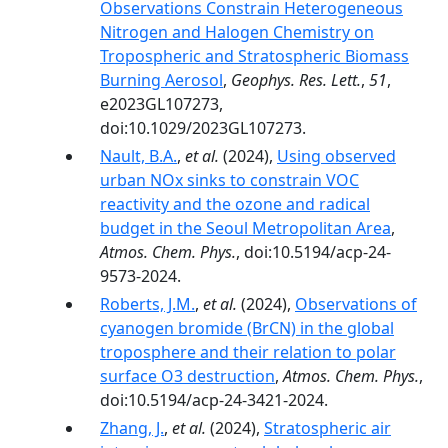
Observations Constrain Heterogeneous
Nitrogen and Halogen Chemistry on
Tropospheric and Stratospheric Biomass
Burning Aerosol
,
Geophys. Res. Lett.
,
51
,
e2023GL107273,
doi:10.1029/2023GL107273.
Nault, B.A.
,
et al.
(2024),
Using observed
urban NOx sinks to constrain VOC
reactivity and the ozone and radical
budget in the Seoul Metropolitan Area
,
Atmos. Chem. Phys.
, doi:10.5194/acp-24-
9573-2024.
Roberts, J.M.
,
et al.
(2024),
Observations of
cyanogen bromide (BrCN) in the global
troposphere and their relation to polar
surface O3 destruction
,
Atmos. Chem. Phys.
,
doi:10.5194/acp-24-3421-2024.
Zhang, J.
,
et al.
(2024),
Stratospheric air