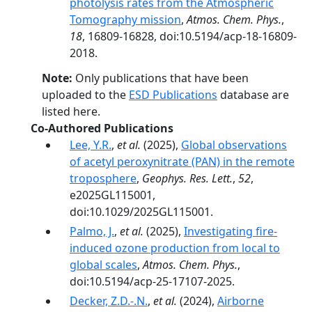
photolysis rates from the Atmospheric
Tomography mission
,
Atmos. Chem. Phys.
,
18
, 16809-16828, doi:10.5194/acp-18-16809-
2018.
Note:
Only publications that have been
uploaded to the
ESD Publications
database are
listed here.
Co-Authored Publications
Lee, Y.R.
,
et al.
(2025),
Global observations
of acetyl peroxynitrate (PAN) in the remote
troposphere
,
Geophys. Res. Lett.
,
52
,
e2025GL115001,
doi:10.1029/2025GL115001.
Palmo, J.
,
et al.
(2025),
Investigating fire-
induced ozone production from local to
global scales
,
Atmos. Chem. Phys.
,
doi:10.5194/acp-25-17107-2025.
Decker, Z.D.-.N.
,
et al.
(2024),
Airborne