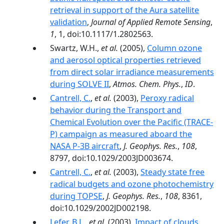
retrieval in support of the Aura satellite
validation
,
Journal of Applied Remote Sensing
,
1
, 1, doi:10.1117/1.2802563.
Swartz, W.H.,
et al.
(2005),
Column ozone
and aerosol optical properties retrieved
from direct solar irradiance measurements
during SOLVE II
,
Atmos. Chem. Phys.
,
ID
.
Cantrell, C.
,
et al.
(2003),
Peroxy radical
behavior during the Transport and
Chemical Evolution over the Pacific (TRACE-
P) campaign as measured aboard the
NASA P-3B aircraft
,
J. Geophys. Res.
,
108
,
8797, doi:10.1029/2003JD003674.
Cantrell, C.
,
et al.
(2003),
Steady state free
radical budgets and ozone photochemistry
during TOPSE
,
J. Geophys. Res.
,
108
, 8361,
doi:10.1029/2002JD002198.
Lefer, B.L.
,
et al.
(2003),
Impact of clouds