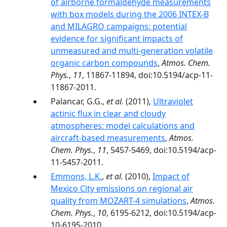
of airborne formaldehyde measurements
with box models during the 2006 INTEX-B
and MILAGRO campaigns: potential
evidence for significant impacts of
unmeasured and multi-generation volatile
organic carbon compounds
,
Atmos. Chem.
Phys.
,
11
, 11867-11894, doi:10.5194/acp-11-
11867-2011.
Palancar, G.G.,
et al.
(2011),
Ultraviolet
actinic flux in clear and cloudy
atmospheres: model calculations and
aircraft-based measurements
,
Atmos.
Chem. Phys.
,
11
, 5457-5469, doi:10.5194/acp-
11-5457-2011.
Emmons, L.K.
,
et al.
(2010),
Impact of
Mexico City emissions on regional air
quality from MOZART-4 simulations
,
Atmos.
Chem. Phys.
,
10
, 6195-6212, doi:10.5194/acp-
10-6195-2010.