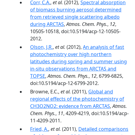
Corr, C.A.
,
et al.
(2012),
Spectral absorption
of biomass burning aerosol determined
from retrieved single scattering albedo
during ARCTAS
,
Atmos. Chem. Phys.
,
12
,
10505-10518, doi:10.5194/acp-12-10505-
2012.
Olson, J.R.
,
et al.
(2012),
An analysis of fast
photochemistry over high northern
latitudes during spring and summer using
in-situ observations from ARCTAS and
TOPSE
,
Atmos. Chem. Phys.
,
12
, 6799-6825,
doi:10.5194/acp-12-6799-2012.
Browne, E.C.,
et al.
(2011),
Global and
regional effects of the photochemistry of
CH3O2NO2: evidence from ARCTAS
,
Atmos.
Chem. Phys.
,
11
, 4209-4219, doi:10.5194/acp-
11-4209-2011.
Fried, A.
,
et al.
(2011),
Detailed comparisons