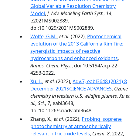
Global Variable Resolution Chemistry
Model
,
J. Adv. Modeling Earth Syst.
,
14
,
e2021MS002889,
doi:10.1029/2021MS002889.
Wolfe, G.M.
,
et al.
(2022),
Photochemical
evolution of the 2013 California Rim Fire:
synergistic impacts of reactive
hydrocarbons and enhanced oxidants
,
Atmos. Chem. Phys.
, doi:10.5194/acp-22-
4253-2022.
Xu, L.
,
et al.
(2022),
Adv.7, eabl3648 (2021) 8
December 2021SCIENCE ADVANCES
,
Ozone
chemistry in western U.S. wildfire plumes, Xu et
al., Sci.
,
7
, eabl3648,
doi:10.1126/sciadv.abl3648.
Zhang, X.,
et al.
(2022),
Probing isoprene
photochemistry at atmospherically
relevant nitric oxide levels
,
Chem
,
8
, 2022,