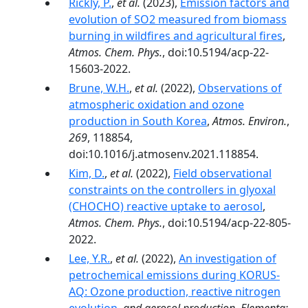
Rickly, P.
,
et al.
(2023),
Emission factors and
evolution of SO2 measured from biomass
burning in wildfires and agricultural fires
,
Atmos. Chem. Phys.
, doi:10.5194/acp-22-
15603-2022.
Brune, W.H.
,
et al.
(2022),
Observations of
atmospheric oxidation and ozone
production in South Korea
,
Atmos. Environ.
,
269
, 118854,
doi:10.1016/j.atmosenv.2021.118854.
Kim, D.
,
et al.
(2022),
Field observational
constraints on the controllers in glyoxal
(CHOCHO) reactive uptake to aerosol
,
Atmos. Chem. Phys.
, doi:10.5194/acp-22-805-
2022.
Lee, Y.R.
,
et al.
(2022),
An investigation of
petrochemical emissions during KORUS-
AQ: Ozone production, reactive nitrogen