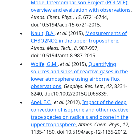
Model Intercomparison Project (POLMIP):
overview and evaluation with observations
,
Atmos. Chem. Phys.
,
15
, 6721-6744,
doi:10.5194/acp-15-6721-2015.
Nault, B.A.
,
et al.
(2015),
Measurements of
CH3O2NO2 in the upper troposphere
,
Atmos. Meas. Tech.
,
8
, 987-997,
doi:10.5194/amt-8-987-2015.
Wolfe, G.M.
,
et al.
(2015),
Quantifying
sources and sinks of reactive gases in the
lower atmosphere using airborne flux
observations
,
Geophys. Res. Lett.
,
42
, 8231-
8240, doi:10.1002/2015GL065839.
Apel, E.C.
,
et al.
(2012),
Impact of the deep
convection of isoprene and other reactive
trace species on radicals and ozone in the
upper troposphere
,
Atmos. Chem. Phys.
,
12
,
1135-1150, doi:10.5194/acp-12-1135-2012.