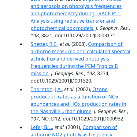
and aerosols on photolysis frequencies
and photochemistry during TRACE-P: 1.
Analysis using radiative transfer and
photochemical box models
,
J. Geophys. Res.
,
108
, 8821, doi:10.1029/2002JD003171.
Shetter, R.E.
,
et al.
(2003),
Comparison of
airborne measured and calculated spectral
actinic flux and derived photolysis
frequencies during the PEM Tropics B
mission
,
J. Geophys. Res.
,
108
, 8234,
doi:10.1029/2001JD001320.
Thornton, J.A.
,
et al.
(2002),
Ozone
production rates as a function of NOx
abundances and HOx production rates in
the Nashville urban plume
,
J. Geophys. Res.
,
107
, NO. D12, doi:10.1029/2001JD000932.
Lefer, B.L.
,
et al.
(2001),
Comparison of
airborne NO2 photolysis frequency