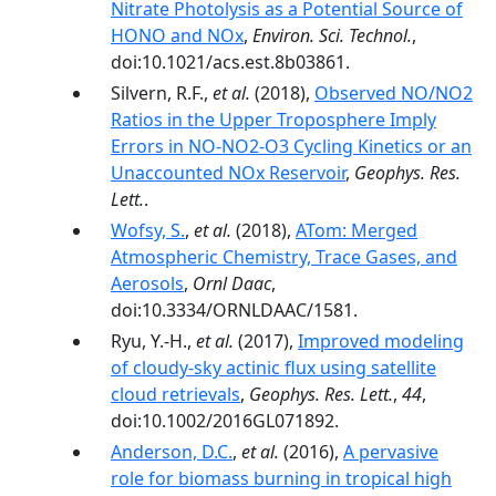
Nitrate Photolysis as a Potential Source of
HONO and NOx
,
Environ. Sci. Technol.
,
doi:10.1021/acs.est.8b03861.
Silvern, R.F.,
et al.
(2018),
Observed NO/NO2
Ratios in the Upper Troposphere Imply
Errors in NO-NO2-O3 Cycling Kinetics or an
Unaccounted NOx Reservoir
,
Geophys. Res.
Lett.
.
Wofsy, S.
,
et al.
(2018),
ATom: Merged
Atmospheric Chemistry, Trace Gases, and
Aerosols
,
Ornl Daac
,
doi:10.3334/ORNLDAAC/1581.
Ryu, Y.-H.,
et al.
(2017),
Improved modeling
of cloudy-sky actinic flux using satellite
cloud retrievals
,
Geophys. Res. Lett.
,
44
,
doi:10.1002/2016GL071892.
Anderson, D.C.
,
et al.
(2016),
A pervasive
role for biomass burning in tropical high