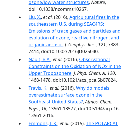
ozone/low water structures
,
Nature
,
doi:10.1038/ncomms10267.
Liu, X.
,
et al.
(2016),
Agricultural fires in the
southeastern U.S. during SEAC4RS:
Emissions of trace gases and particles and
evolution of ozone, reactive nitrogen, and
organic aerosol
,
J. Geophys. Res.
,
121
, 7383-
7414, doi:10.1002/2016JD025040.
Nault, B.A.
,
et al.
(2016),
Observational
Constraints on the Oxidation of NOx in the
Upper Troposphere
,
J. Phys. Chem. A
,
120
,
1468-1478, doi:10.1021/acs.jpca.5b07824.
Travis, K.
,
et al.
(2016),
Why do models
overestimate surface ozone in the
Southeast United States?
,
Atmos. Chem.
Phys.
,
16
, 13561-13577, doi:10.5194/acp-16-
13561-2016.
Emmons, L.K.
,
et al.
(2015),
The POLARCAT