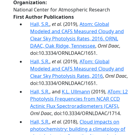
Organization
National Center for Atmospheric Research
First Author Publications
Hall, S.R.
,
et al.
(2019),
Atom: Global
Modeled and CAFS Measured Cloudy and
Clear Sky Photolysis Rates, 2016. ORNL
DAAC, Oak Ridge, Tennessee
,
Ornl Daac
,
doi:10.3334/ORNLDAAC/1651.
Hall, S.R.
,
et al.
(2019),
ATom: Global
Modeled and CAFS Measured Cloudy and
Clear Sky Photolysis Rates, 2016
,
Ornl Daac
,
doi:10.3334/ORNLDAAC/1651.
Hall, S.R.
, and
K.L. Ullmann
(2019),
ATom: L2
Photolysis Frequencies from NCAR CCD
Actinic Flux Spectroradiometers (CAFS)
,
Ornl Daac
, doi:10.3334/ORNLDAAC/1714.
Hall, S.R.
,
et al.
(2018),
Cloud impacts on
photochemistry: building a climatology of