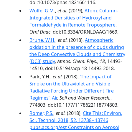
doi:10.1073/pnas.1821661116.
Wolfe, G.M.
,
et al.
(2019),
ATom: Column-
Integrated Densities of Hydroxyl and
Formaldehyde in Remote Troposphere
,
Ornl Daac
, doi:10.3334/ORNLDAAC/1669.
Brune, W.H.
,
et al.
(2018),
Atmospheric
oxidation in the presence of clouds during
the Deep Convective Clouds and Chemistry
(DC3) study
,
Atmos. Chem. Phys.
,
18
, 14493-
14510, doi:10.5194/acp-18-14493-2018.
Park, Y.H.,
et al.
(2018),
‘The Impact of
Smoke on the Ultraviolet and Visible
Radiative Forcing Under Different Fire
Regimes’, Air
,
Soil and Water Research.
,
774803, doi:10.1177/1178622118774803.
Romer, P.S.
,
et al.
(2018),
Cite This: Environ.
Sci. Technol. 2018, 52, 13738−13746
pubs.acs.org/est Constraints on Aerosol