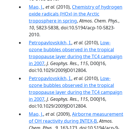
Mao, J.
,
et al.
(2010),
Chemistry of hydrogen
oxide radicals (HOx) in the Arctic
troposphere in spring
,
Atmos. Chem. Phys.
,
10
, 5823-5838, doi:10.5194/acp-10-5823-
2010.
Petropavlovskikh, I.
,
et al.
(2010),
Low-
ozone bubbles observed in the tropical
tropopause layer during the TC4 campaign
in 2007
,
J. Geophys. Res.
,
115
, D00J16,
doi:10.1029/2009JD012804.
Petropavlovskikh, I.
,
et al.
(2010),
Low‐
ozone bubbles observed in the tropical
tropopause layer during the TC4 campaign
in 2007
,
J. Geophys. Res.
,
115
, D00J16,
doi:10.1029/2009JD012804.
Mao, J.
,
et al.
(2009),
Airborne measurement
of OH reactivity during INTEX-B
,
Atmos.
Chem. Phys.
,
9
, 163-173, doi:10.5194/acp-9-