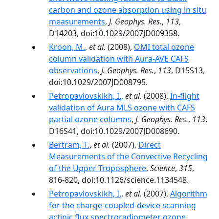
carbon and ozone absorption using in situ
measurements
,
J. Geophys. Res.
,
113
,
D14203, doi:10.1029/2007JD009358.
Kroon, M.
,
et al.
(2008),
OMI total ozone
column validation with Aura-AVE CAFS
observations
,
J. Geophys. Res.
,
113
, D15S13,
doi:10.1029/2007JD008795.
Petropavlovskikh, I.
,
et al.
(2008),
In-flight
validation of Aura MLS ozone with CAFS
partial ozone columns
,
J. Geophys. Res.
,
113
,
D16S41, doi:10.1029/2007JD008690.
Bertram, T.
,
et al.
(2007),
Direct
Measurements of the Convective Recycling
of the Upper Troposphere
,
Science
,
315
,
816-820, doi:10.1126/science.1134548.
Petropavlovskikh, I.
,
et al.
(2007),
Algorithm
for the charge-coupled-device scanning
actinic flux spectroradiometer ozone