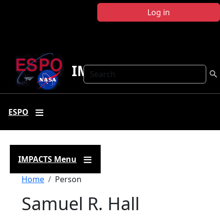
Skip to main content
Log in
IMPACTS
Search
ESPO
IMPACTS Menu
Breadcrumb
Home
Person
Samuel R. Hall