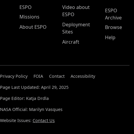
ESPO Main Menu
ESPO
Video about
ESPO
ESPO
Missions
Archive
Deployment
About ESPO
Browse
Sites
Help
Aircraft
Privacy Policy
FOIA
Contact
Accessibility
Page Last Updated: April 29, 2025
Page Editor: Katja Drdla
NASA Official: Marilyn Vasques
Website Issues:
Contact Us