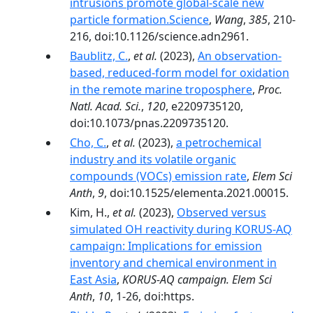
intrusions promote global-scale new
particle formation.Science
,
Wang
,
385
, 210-
216, doi:10.1126/science.adn2961.
Baublitz, C.
,
et al.
(2023),
An observation-
based, reduced-form model for oxidation
in the remote marine troposphere
,
Proc.
Natl. Acad. Sci.
,
120
, e2209735120,
doi:10.1073/pnas.2209735120.
Cho, C.
,
et al.
(2023),
a petrochemical
industry and its volatile organic
compounds (VOCs) emission rate
,
Elem Sci
Anth
,
9
, doi:10.1525/elementa.2021.00015.
Kim, H.,
et al.
(2023),
Observed versus
simulated OH reactivity during KORUS-AQ
campaign: Implications for emission
inventory and chemical environment in
East Asia
,
KORUS-AQ campaign. Elem Sci
Anth
,
10
, 1-26, doi:https.