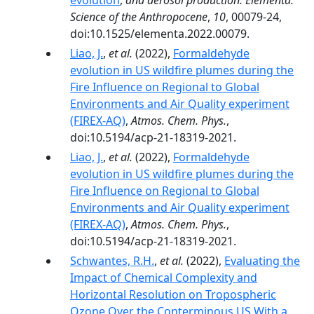
evolution
,
and aerosol production. Elementa:
Science of the Anthropocene
,
10
, 00079-24,
doi:10.1525/elementa.2022.00079.
Liao, J.
,
et al.
(2022),
Formaldehyde
evolution in US wildfire plumes during the
Fire Influence on Regional to Global
Environments and Air Quality experiment
(FIREX-AQ)
,
Atmos. Chem. Phys.
,
doi:10.5194/acp-21-18319-2021.
Liao, J.
,
et al.
(2022),
Formaldehyde
evolution in US wildfire plumes during the
Fire Influence on Regional to Global
Environments and Air Quality experiment
(FIREX-AQ)
,
Atmos. Chem. Phys.
,
doi:10.5194/acp-21-18319-2021.
Schwantes, R.H.
,
et al.
(2022),
Evaluating the
Impact of Chemical Complexity and
Horizontal Resolution on Tropospheric
Ozone Over the Conterminous US With a