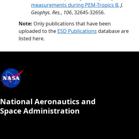
measurements during PEM-Tropics B
,
J.
Geophys. Res.
,
106
, 32645-32656.
Note:
Only publications that have been
uploaded to the
ESD Publications
database are
listed here.
National Aeronautics and
Space Administration