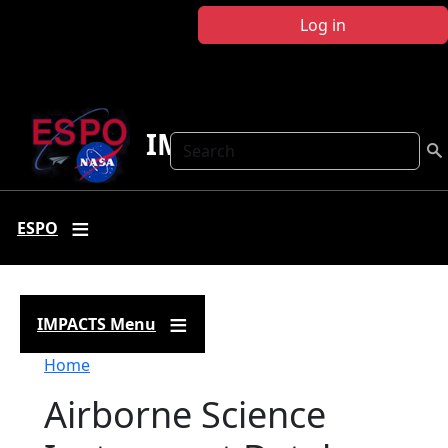
Skip to main content
Log in
IMPACTS
Search
ESPO
IMPACTS Menu
Breadcrumb
Home
Airborne Science