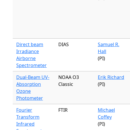
Direct beam
DIAS
Samuel R.
Irradiance
Hall
Airborne
(PI)
Spectrometer
Dual-Beam UV-
NOAA O3
Erik Richard
Absorption
Classic
(PI)
Ozone
Photometer
Fourier
FTIR
Michael
Transform
Coffey
Infrared
(PI)