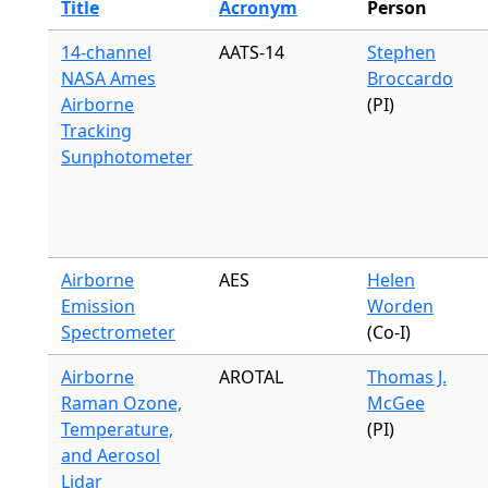
Title
Acronym
Person
14-channel
AATS-14
Stephen
NASA Ames
Broccardo
Airborne
(PI)
Tracking
Sunphotometer
Airborne
AES
Helen
Emission
Worden
Spectrometer
(Co-I)
Airborne
AROTAL
Thomas J.
Raman Ozone,
McGee
Temperature,
(PI)
and Aerosol
Lidar