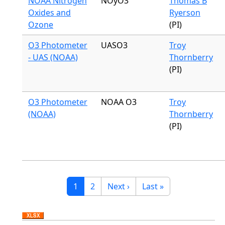
NOAA Nitrogen
NOyO3
Thomas B
Oxides and
Ryerson
Ozone
(PI)
O3 Photometer
UASO3
Troy
- UAS (NOAA)
Thornberry
(PI)
O3 Photometer
NOAA O3
Troy
(NOAA)
Thornberry
(PI)
Pagination
Current page
Page
Next page
Last page
1
2
Next ›
Last »