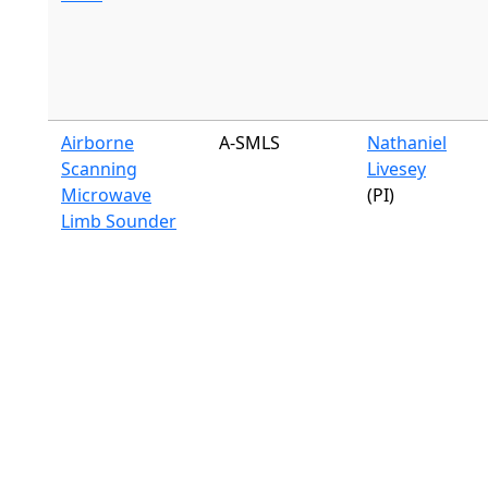
Airborne
A-SMLS
Nathaniel
Scanning
Livesey
Microwave
(PI)
Limb Sounder