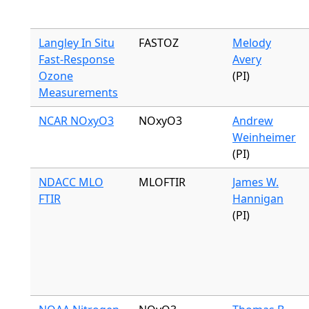
Langley In Situ
FASTOZ
Melody
Fast-Response
Avery
Ozone
(PI)
Measurements
NCAR NOxyO3
NOxyO3
Andrew
Weinheimer
(PI)
NDACC MLO
MLOFTIR
James W.
FTIR
Hannigan
(PI)