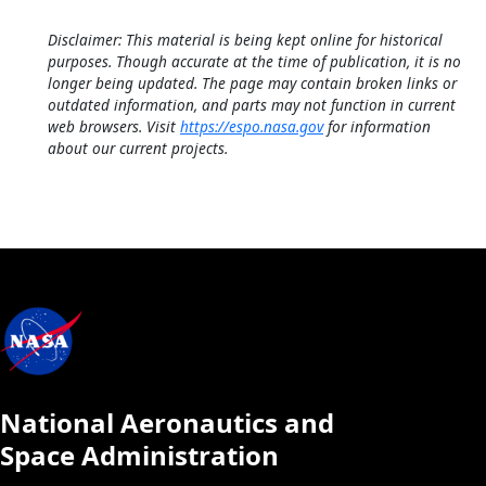
Disclaimer: This material is being kept online for historical
purposes. Though accurate at the time of publication, it is no
longer being updated. The page may contain broken links or
outdated information, and parts may not function in current
web browsers. Visit
https://espo.nasa.gov
for information
about our current projects.
National Aeronautics and
Space Administration