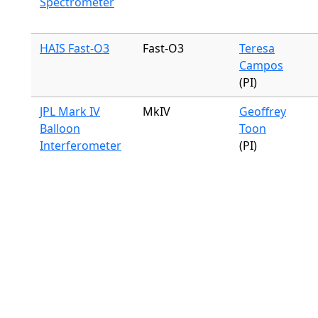
Spectrometer
HAIS Fast-O3
Fast-O3
Teresa
Campos
(PI)
JPL Mark IV
MkIV
Geoffrey
Balloon
Toon
Interferometer
(PI)