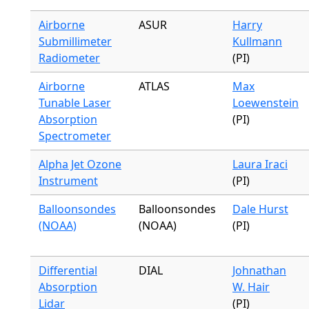
Airborne
ASUR
Harry
Submillimeter
Kullmann
Radiometer
(PI)
Airborne
ATLAS
Max
Tunable Laser
Loewenstein
Absorption
(PI)
Spectrometer
Alpha Jet Ozone
Laura Iraci
Instrument
(PI)
Balloonsondes
Balloonsondes
Dale Hurst
(NOAA)
(NOAA)
(PI)
Differential
DIAL
Johnathan
Absorption
W. Hair
Lidar
(PI)