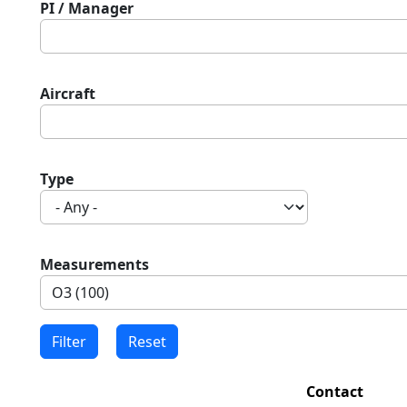
PI / Manager
Aircraft
Type
Measurements
Contact