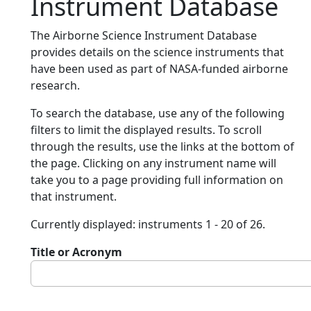
Instrument Database
The Airborne Science Instrument Database
provides details on the science instruments that
have been used as part of NASA-funded airborne
research.
To search the database, use any of the following
filters to limit the displayed results. To scroll
through the results, use the links at the bottom of
the page. Clicking on any instrument name will
take you to a page providing full information on
that instrument.
Currently displayed: instruments 1 - 20 of 26.
Title or Acronym