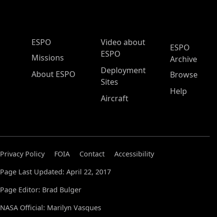
ESPO Main Menu
ESPO
Video about
ESPO
ESPO
Missions
Archive
Deployment
About ESPO
Browse
Sites
Help
Aircraft
Privacy Policy
FOIA
Contact
Accessibility
Page Last Updated: April 22, 2017
Page Editor: Brad Bulger
NASA Official: Marilyn Vasques