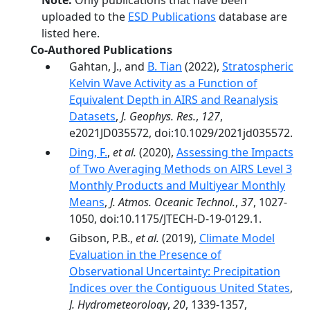
Note:
Only publications that have been
uploaded to the
ESD Publications
database are
listed here.
Co-Authored Publications
Gahtan, J., and
B. Tian
(2022),
Stratospheric
Kelvin Wave Activity as a Function of
Equivalent Depth in AIRS and Reanalysis
Datasets
,
J. Geophys. Res.
,
127
,
e2021JD035572, doi:10.1029/2021jd035572.
Ding, F.
,
et al.
(2020),
Assessing the Impacts
of Two Averaging Methods on AIRS Level 3
Monthly Products and Multiyear Monthly
Means
,
J. Atmos. Oceanic Technol.
,
37
, 1027-
1050, doi:10.1175/JTECH-D-19-0129.1.
Gibson, P.B.,
et al.
(2019),
Climate Model
Evaluation in the Presence of
Observational Uncertainty: Precipitation
Indices over the Contiguous United States
,
J. Hydrometeorology
,
20
, 1339-1357,