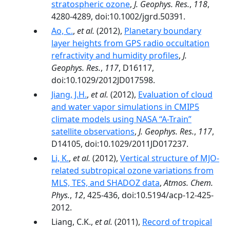
stratospheric ozone
,
J. Geophys. Res.
,
118
,
4280-4289, doi:10.1002/jgrd.50391.
Ao, C.
,
et al.
(2012),
Planetary boundary
layer heights from GPS radio occultation
refractivity and humidity profiles
,
J.
Geophys. Res.
,
117
, D16117,
doi:10.1029/2012JD017598.
Jiang, J.H.
,
et al.
(2012),
Evaluation of cloud
and water vapor simulations in CMIP5
climate models using NASA “A-Train”
satellite observations
,
J. Geophys. Res.
,
117
,
D14105, doi:10.1029/2011JD017237.
Li, K.
,
et al.
(2012),
Vertical structure of MJO-
related subtropical ozone variations from
MLS, TES, and SHADOZ data
,
Atmos. Chem.
Phys.
,
12
, 425-436, doi:10.5194/acp-12-425-
2012.
Liang, C.K.,
et al.
(2011),
Record of tropical