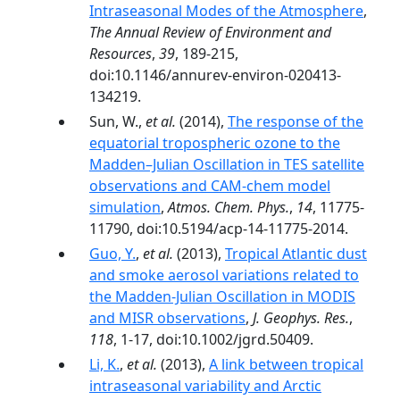
Intraseasonal Modes of the Atmosphere
,
The Annual Review of Environment and
Resources
,
39
, 189-215,
doi:10.1146/annurev-environ-020413-
134219.
Sun, W.,
et al.
(2014),
The response of the
equatorial tropospheric ozone to the
Madden–Julian Oscillation in TES satellite
observations and CAM-chem model
simulation
,
Atmos. Chem. Phys.
,
14
, 11775-
11790, doi:10.5194/acp-14-11775-2014.
Guo, Y.
,
et al.
(2013),
Tropical Atlantic dust
and smoke aerosol variations related to
the Madden-Julian Oscillation in MODIS
and MISR observations
,
J. Geophys. Res.
,
118
, 1-17, doi:10.1002/jgrd.50409.
Li, K.
,
et al.
(2013),
A link between tropical
intraseasonal variability and Arctic