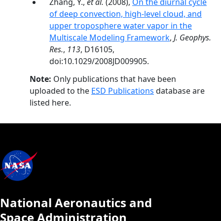
Zhang, Y.,
et al.
(2008),
On the diurnal cycle
of deep convection, high-level cloud, and
upper troposphere water vapor in the
Multiscale Modeling Framework
,
J. Geophys.
Res.
,
113
, D16105,
doi:10.1029/2008JD009905.
Note:
Only publications that have been
uploaded to the
ESD Publications
database are
listed here.
National Aeronautics and
Space Administration