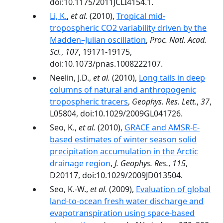
doi:10.1175/2011JCLI4154.1.
Li, K.
,
et al.
(2010),
Tropical mid-
tropospheric CO2 variability driven by the
Madden–Julian oscillation
,
Proc. Natl. Acad.
Sci.
,
107
, 19171-19175,
doi:10.1073/pnas.1008222107.
Neelin, J.D.,
et al.
(2010),
Long tails in deep
columns of natural and anthropogenic
tropospheric tracers
,
Geophys. Res. Lett.
,
37
,
L05804, doi:10.1029/2009GL041726.
Seo, K.,
et al.
(2010),
GRACE and AMSR‐E‐
based estimates of winter season solid
precipitation accumulation in the Arctic
drainage region
,
J. Geophys. Res.
,
115
,
D20117, doi:10.1029/2009JD013504.
Seo, K.-W.,
et al.
(2009),
Evaluation of global
land-to-ocean fresh water discharge and
evapotranspiration using space-based