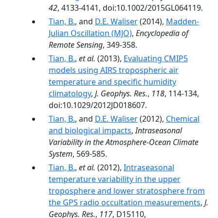
42
, 4133-4141, doi:10.1002/2015GL064119.
Tian, B.
, and
D.E. Waliser
(2014),
Madden-
Julian Oscillation (MJO)
,
Encyclopedia of
Remote Sensing
, 349-358.
Tian, B.
,
et al.
(2013),
Evaluating CMIP5
models using AIRS tropospheric air
temperature and specific humidity
climatology
,
J. Geophys. Res.
,
118
, 114-134,
doi:10.1029/2012JD018607.
Tian, B.
, and
D.E. Waliser
(2012),
Chemical
and biological impacts
,
Intraseasonal
Variability in the Atmosphere-Ocean Climate
System
, 569-585.
Tian, B.
,
et al.
(2012),
Intraseasonal
temperature variability in the upper
troposphere and lower stratosphere from
the GPS radio occultation measurements
,
J.
Geophys. Res.
,
117
, D15110,