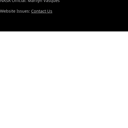
NASA Official: Marilyn Vasques
Website Issues:
Contact Us