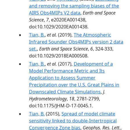
and removing the sampling biases of the
AIRS Obs4MIPs V2 data
,
Earth and Space
Science
,
7
, e2020EA001438,
doi:10.1029/2020EA001438.
Tian, B.
,
et al.
(2019),
The Atmospheric
Infrared Sounder Obs4MIPs version 2 data
set.
,
Earth and Space Science
,
6
, 324-333,
doi:10.1029/2018EA000508.
Tian, B.
,
et al.
(2017),
Development of a
Model Performance Metric and Its
Application to Assess Summer
Precipitation over the U.S. Great Plains in
Downscaled Climate Simulations
,
J.
Hydrometeorology
,
18
, 2781-2799,
doi:10.1175/JHM-D-17-0045.1.
Tian, B.
(2015),
Spread of model climate
sensitivity linked to double-Intertropical
Convergence Zone bias
,
Geophys. Res. Lett.
,