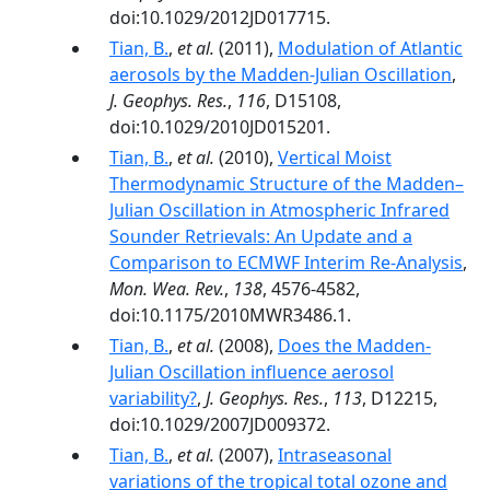
doi:10.1029/2012JD017715.
Tian, B.
,
et al.
(2011),
Modulation of Atlantic
aerosols by the Madden‐Julian Oscillation
,
J. Geophys. Res.
,
116
, D15108,
doi:10.1029/2010JD015201.
Tian, B.
,
et al.
(2010),
Vertical Moist
Thermodynamic Structure of the Madden–
Julian Oscillation in Atmospheric Infrared
Sounder Retrievals: An Update and a
Comparison to ECMWF Interim Re-Analysis
,
Mon. Wea. Rev.
,
138
, 4576-4582,
doi:10.1175/2010MWR3486.1.
Tian, B.
,
et al.
(2008),
Does the Madden-
Julian Oscillation influence aerosol
variability?
,
J. Geophys. Res.
,
113
, D12215,
doi:10.1029/2007JD009372.
Tian, B.
,
et al.
(2007),
Intraseasonal
variations of the tropical total ozone and