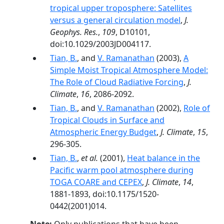
tropical upper troposphere: Satellites
versus a general circulation model
,
J.
Geophys. Res.
,
109
, D10101,
doi:10.1029/2003JD004117.
Tian, B.
, and
V. Ramanathan
(2003),
A
Simple Moist Tropical Atmosphere Model:
The Role of Cloud Radiative Forcing
,
J.
Climate
,
16
, 2086-2092.
Tian, B.
, and
V. Ramanathan
(2002),
Role of
Tropical Clouds in Surface and
Atmospheric Energy Budget
,
J. Climate
,
15
,
296-305.
Tian, B.
,
et al.
(2001),
Heat balance in the
Pacific warm pool atmosphere during
TOGA COARE and CEPEX
,
J. Climate
,
14
,
1881-1893, doi:10.1175/1520-
0442(2001)014.