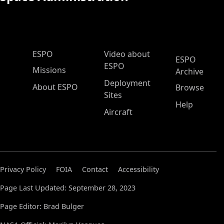
ESPO Main Menu
ESPO
Video about
ESPO
ESPO
Missions
Archive
Deployment
About ESPO
Browse
Sites
Help
Aircraft
Privacy Policy
FOIA
Contact
Accessibility
Page Last Updated: September 28, 2023
Page Editor: Brad Bulger