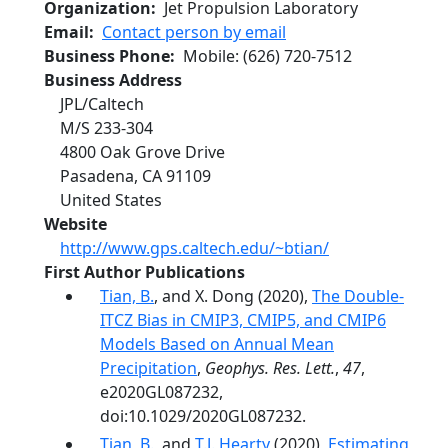
Organization
Jet Propulsion Laboratory
Email
Contact person by email
Business Phone
Mobile
:
(626) 720-7512
Business Address
JPL/Caltech
M/S 233-304
4800 Oak Grove Drive
Pasadena
,
CA
91109
United States
Website
http://www.gps.caltech.edu/~btian/
First Author Publications
Tian, B.
, and X. Dong (2020),
The Double‐
ITCZ Bias in CMIP3, CMIP5, and CMIP6
Models Based on Annual Mean
Precipitation
,
Geophys. Res. Lett.
,
47
,
e2020GL087232,
doi:10.1029/2020GL087232.
Tian, B.
, and
T.J. Hearty
(2020),
Estimating