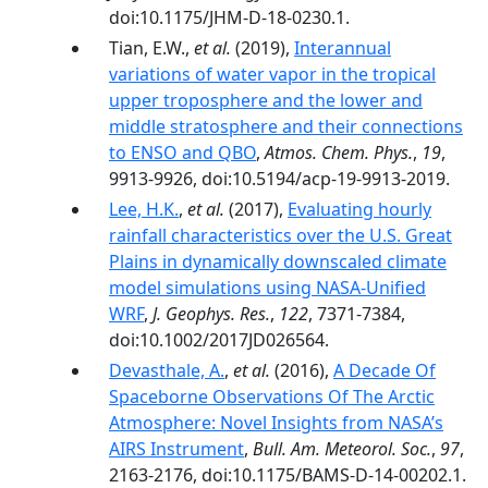
doi:10.1175/JHM-D-18-0230.1.
Tian, E.W.,
et al.
(2019),
Interannual
variations of water vapor in the tropical
upper troposphere and the lower and
middle stratosphere and their connections
to ENSO and QBO
,
Atmos. Chem. Phys.
,
19
,
9913-9926, doi:10.5194/acp-19-9913-2019.
Lee, H.K.
,
et al.
(2017),
Evaluating hourly
rainfall characteristics over the U.S. Great
Plains in dynamically downscaled climate
model simulations using NASA-Unified
WRF
,
J. Geophys. Res.
,
122
, 7371-7384,
doi:10.1002/2017JD026564.
Devasthale, A.
,
et al.
(2016),
A Decade Of
Spaceborne Observations Of The Arctic
Atmosphere: Novel Insights from NASA’s
AIRS Instrument
,
Bull. Am. Meteorol. Soc.
,
97
,
2163-2176, doi:10.1175/BAMS-D-14-00202.1.