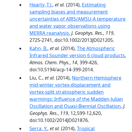
Hearty, T.J.
,
et al.
(2014),
Estimating
sampling biases and measurement
uncertainties of AIRS/AMSU-A temperature
and water vapor observations using
MERRA reanalysis
,
J. Geophys. Res.
,
119
,
2725-2741, doi:10.1002/2013JD021205.
Kahn, B.
,
et al.
(2014),
The Atmospheric
Infrared Sounder version 6 cloud products
,
Atmos. Chem. Phys.
,
14
, 399-426,
doi:10.5194/acp-14-399-2014.
Liu, C.,
et al.
(2014),
Northern Hemisphere
mid-winter vortex-displacement and
vortex-split stratospheric sudden
warmings: Influence of the Madden-Julian
Oscillation and Quasi-Biennial Oscillation
,
J.
Geophys. Res.
,
119
, 12,599-12,620,
doi:10.1002/2014JD021876.
Serra, Y.
,
et al.
(2014),
Tropical