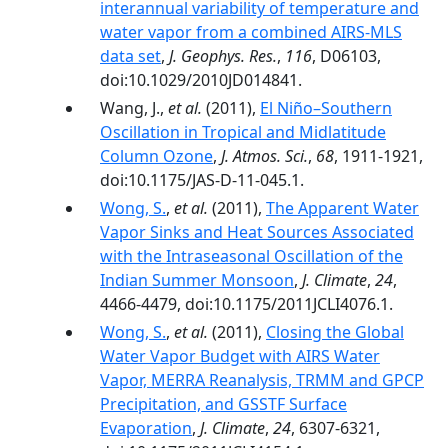
interannual variability of temperature and
water vapor from a combined AIRS‐MLS
data set
,
J. Geophys. Res.
,
116
, D06103,
doi:10.1029/2010JD014841.
Wang, J.,
et al.
(2011),
El Niño–Southern
Oscillation in Tropical and Midlatitude
Column Ozone
,
J. Atmos. Sci.
,
68
, 1911-1921,
doi:10.1175/JAS-D-11-045.1.
Wong, S.
,
et al.
(2011),
The Apparent Water
Vapor Sinks and Heat Sources Associated
with the Intraseasonal Oscillation of the
Indian Summer Monsoon
,
J. Climate
,
24
,
4466-4479, doi:10.1175/2011JCLI4076.1.
Wong, S.
,
et al.
(2011),
Closing the Global
Water Vapor Budget with AIRS Water
Vapor, MERRA Reanalysis, TRMM and GPCP
Precipitation, and GSSTF Surface
Evaporation
,
J. Climate
,
24
, 6307-6321,