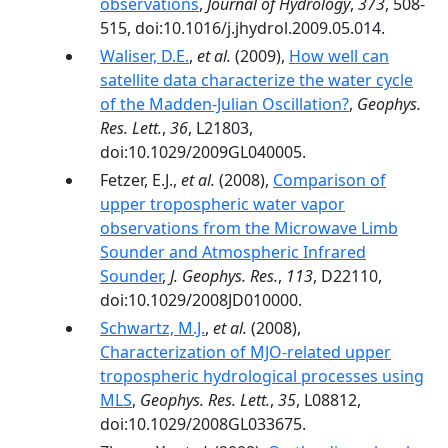
observations
,
Journal of Hydrology
,
373
, 508-
515, doi:10.1016/j.jhydrol.2009.05.014.
Waliser, D.E.
,
et al.
(2009),
How well can
satellite data characterize the water cycle
of the Madden-Julian Oscillation?
,
Geophys.
Res. Lett.
,
36
, L21803,
doi:10.1029/2009GL040005.
Fetzer, E.J.,
et al.
(2008),
Comparison of
upper tropospheric water vapor
observations from the Microwave Limb
Sounder and Atmospheric Infrared
Sounder
,
J. Geophys. Res.
,
113
, D22110,
doi:10.1029/2008JD010000.
Schwartz, M.J.
,
et al.
(2008),
Characterization of MJO-related upper
tropospheric hydrological processes using
MLS
,
Geophys. Res. Lett.
,
35
, L08812,
doi:10.1029/2008GL033675.