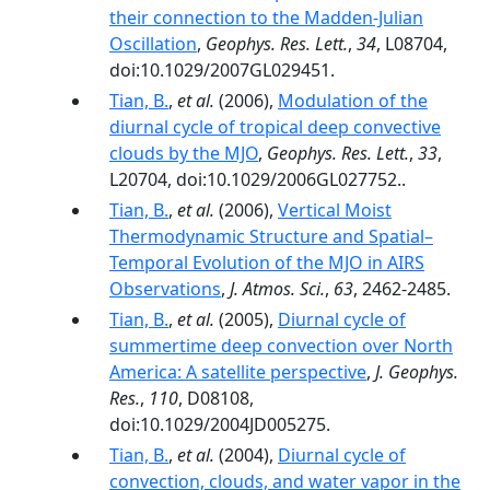
their connection to the Madden-Julian
Oscillation
,
Geophys. Res. Lett.
,
34
, L08704,
doi:10.1029/2007GL029451.
Tian, B.
,
et al.
(2006),
Modulation of the
diurnal cycle of tropical deep convective
clouds by the MJO
,
Geophys. Res. Lett.
,
33
,
L20704, doi:10.1029/2006GL027752..
Tian, B.
,
et al.
(2006),
Vertical Moist
Thermodynamic Structure and Spatial–
Temporal Evolution of the MJO in AIRS
Observations
,
J. Atmos. Sci.
,
63
, 2462-2485.
Tian, B.
,
et al.
(2005),
Diurnal cycle of
summertime deep convection over North
America: A satellite perspective
,
J. Geophys.
Res.
,
110
, D08108,
doi:10.1029/2004JD005275.
Tian, B.
,
et al.
(2004),
Diurnal cycle of
convection, clouds, and water vapor in the