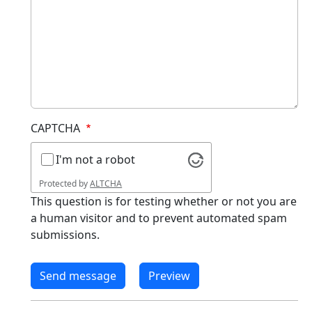
CAPTCHA
I'm not a robot
Protected by
ALTCHA
This question is for testing whether or not you are
a human visitor and to prevent automated spam
submissions.