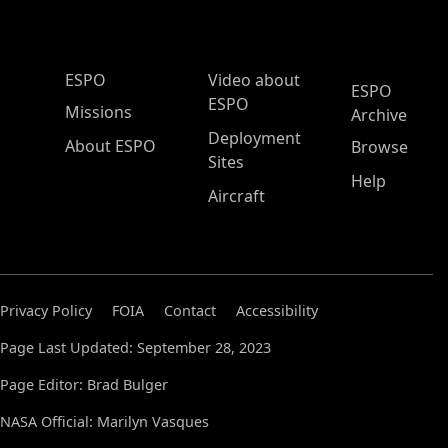
ESPO Main Menu
ESPO
Video about
ESPO
ESPO
Missions
Archive
Deployment
About ESPO
Browse
Sites
Help
Aircraft
Privacy Policy
FOIA
Contact
Accessibility
Page Last Updated: September 28, 2023
Page Editor: Brad Bulger
NASA Official: Marilyn Vasques