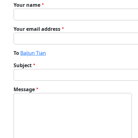
Your name
Your email address
To
Baijun Tian
Subject
Message