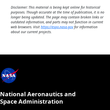
Disclaimer: This material is being kept online for historical
purposes. Though accurate at the time of publication, it is no
longer being updated. The page may contain broken links or
outdated information, and parts may not function in current
web browsers. Visit
https://espo.nasa.gov
for information
about our current projects.
National Aeronautics and
Space Administration