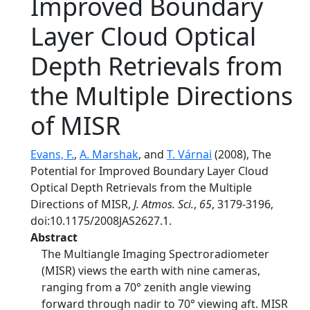
Improved Boundary
Layer Cloud Optical
Depth Retrievals from
the Multiple Directions
of MISR
Evans, F.
,
A. Marshak
, and
T. Várnai
(2008), The
Potential for Improved Boundary Layer Cloud
Optical Depth Retrievals from the Multiple
Directions of MISR,
J. Atmos. Sci.
,
65
, 3179-3196,
doi:10.1175/2008JAS2627.1.
Abstract
The Multiangle Imaging Spectroradiometer
(MISR) views the earth with nine cameras,
ranging from a 70° zenith angle viewing
forward through nadir to 70° viewing aft. MISR