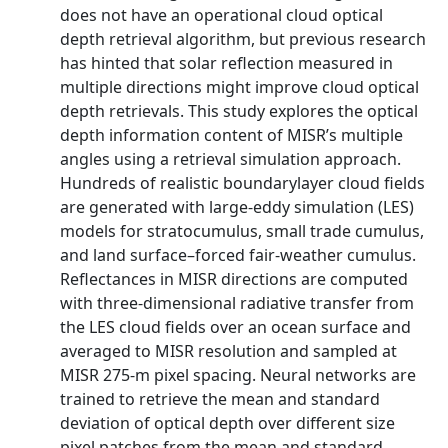
does not have an operational cloud optical
depth retrieval algorithm, but previous research
has hinted that solar reflection measured in
multiple directions might improve cloud optical
depth retrievals. This study explores the optical
depth information content of MISR’s multiple
angles using a retrieval simulation approach.
Hundreds of realistic boundarylayer cloud fields
are generated with large-eddy simulation (LES)
models for stratocumulus, small trade cumulus,
and land surface–forced fair-weather cumulus.
Reflectances in MISR directions are computed
with three-dimensional radiative transfer from
the LES cloud fields over an ocean surface and
averaged to MISR resolution and sampled at
MISR 275-m pixel spacing. Neural networks are
trained to retrieve the mean and standard
deviation of optical depth over different size
pixel patches from the mean and standard