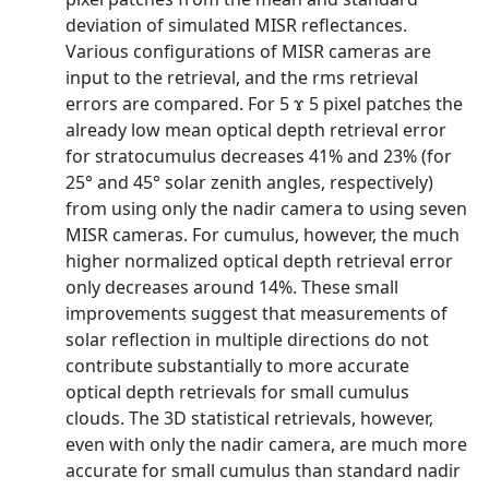
deviation of simulated MISR reflectances.
Various configurations of MISR cameras are
input to the retrieval, and the rms retrieval
errors are compared. For 5 ϫ 5 pixel patches the
already low mean optical depth retrieval error
for stratocumulus decreases 41% and 23% (for
25° and 45° solar zenith angles, respectively)
from using only the nadir camera to using seven
MISR cameras. For cumulus, however, the much
higher normalized optical depth retrieval error
only decreases around 14%. These small
improvements suggest that measurements of
solar reflection in multiple directions do not
contribute substantially to more accurate
optical depth retrievals for small cumulus
clouds. The 3D statistical retrievals, however,
even with only the nadir camera, are much more
accurate for small cumulus than standard nadir