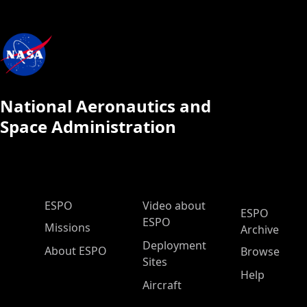
National Aeronautics and
Space Administration
ESPO Main Menu
ESPO
Video about
ESPO
ESPO
Missions
Archive
Deployment
About ESPO
Browse
Sites
Help
Aircraft