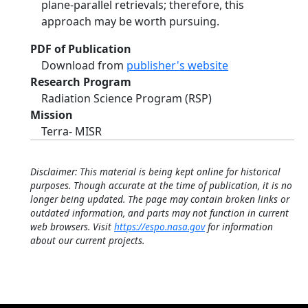
plane-parallel retrievals; therefore, this
approach may be worth pursuing.
PDF of Publication
Download from
publisher's website
Research Program
Radiation Science Program (RSP)
Mission
Terra- MISR
Disclaimer: This material is being kept online for historical
purposes. Though accurate at the time of publication, it is no
longer being updated. The page may contain broken links or
outdated information, and parts may not function in current
web browsers. Visit
https://espo.nasa.gov
for information
about our current projects.