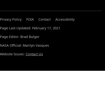
Privacy Policy
FOIA
Contact
Accessibility
Page Last Updated: February 17, 2021
Page Editor: Brad Bulger
NASA Official: Marilyn Vasques
Website Issues:
Contact Us