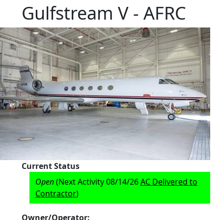
Gulfstream V - AFRC
Current Status
Open
(Next Activity 08/14/26
AC Delivered to
Contractor
)
Owner/Operator