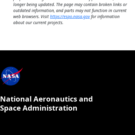
longer being updated. The page may contain broken links or
outdated information, and parts may not function in current
web browsers. Visit
https://espo.nasa.gov
for information
about our current projects.
National Aeronautics and
Space Administration