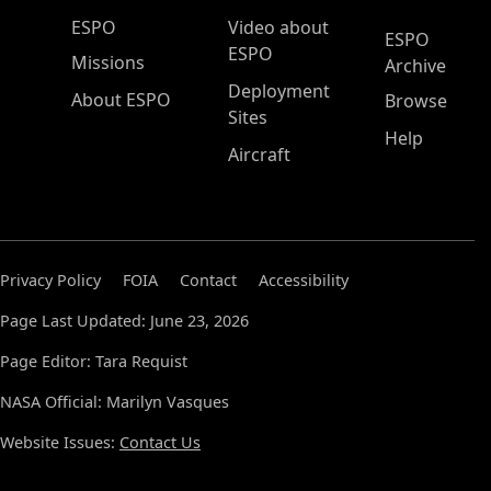
ESPO Main Menu
ESPO
Video about
ESPO
ESPO
Missions
Archive
Deployment
About ESPO
Browse
Sites
Help
Aircraft
Privacy Policy
FOIA
Contact
Accessibility
Page Last Updated: June 23, 2026
Page Editor: Tara Requist
NASA Official: Marilyn Vasques
Website Issues:
Contact Us