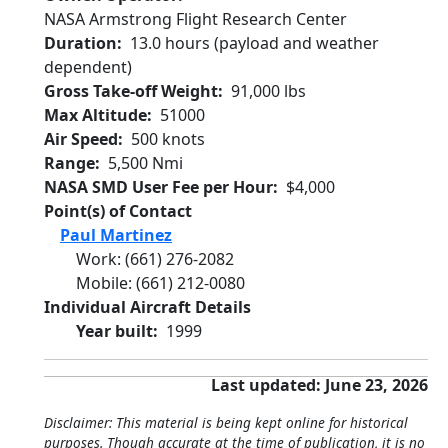
NASA Armstrong Flight Research Center
Duration
13.0 hours (payload and weather
dependent)
Gross Take-off Weight
91,000 lbs
Max Altitude
51000
Air Speed
500 knots
Range
5,500 Nmi
NASA SMD User Fee per Hour
$4,000
Point(s) of Contact
Paul Martinez
Work
:
(661) 276-2082
Mobile
:
(661) 212-0080
Individual Aircraft Details
Year built
1999
Last updated: June 23, 2026
Disclaimer: This material is being kept online for historical
purposes. Though accurate at the time of publication, it is no