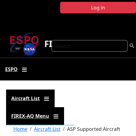
Skip to main content
Log in
FIREX-AQ
Search
ESPO
Aircraft List
FIREX-AQ Menu
Breadcrumb
Home
Aircraft List
ASP Supported Aircraft