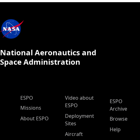
National Aeronautics and
Space Administration
ESPO Main Menu
ESPO
Video about
ESPO
ESPO
Missions
Archive
Deployment
About ESPO
Browse
Sites
Help
Aircraft