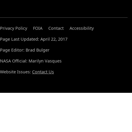
Privacy Policy
FOIA
Contact
Accessibility
Page Last Updated: April 22, 2017
Page Editor: Brad Bulger
NASA Official: Marilyn Vasques
Website Issues:
Contact Us