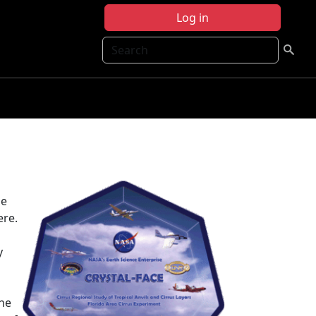
Log in
Search
he
ere.
y
the