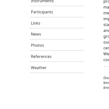
Instruments
pro
ma
Participants
me
imp
Links
sta
an
News
gr
our
Photos
ce
We
References
co
Weather
Dis
bei
bro