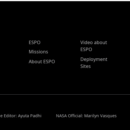
ESPO Main Menu
ESPO
Video about
ESPO
Missions
Deployment
About ESPO
Sites
e Editor: Ayuta Padhi
NASA Official: Marilyn Vasques