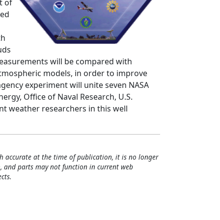
t of
led
th
uds
measurements will be compared with
atmospheric models, in order to improve
i-agency experiment will unite seven NASA
rgy, Office of Naval Research, U.S.
 weather researchers in this well
h accurate at the time of publication, it is no longer
, and parts may not function in current web
cts.