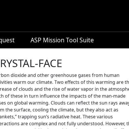
equest
ASP Mission Tool Suite
RYSTAL-FACE
rbon dioxide and other greenhouse gases from human
ivities warm our climate. Two effects of this warming are t
rease of clouds and the rise of water vapor in the atmosph
th of these in turn influence the impacts of the man-made
ses on global warming. Clouds can reflect the sun rays awa
m the surface, cooling the climate, but they also act as
ankets,” trapping sun’s radiative heat. These various
teractions are complex and not fully understood. However, 