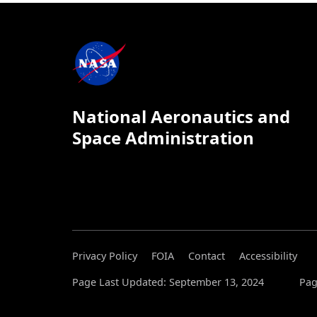
National Aeronautics and
Space Administration
Privacy Policy
FOIA
Contact
Accessibility
Page Last Updated: September 13, 2024
Pag