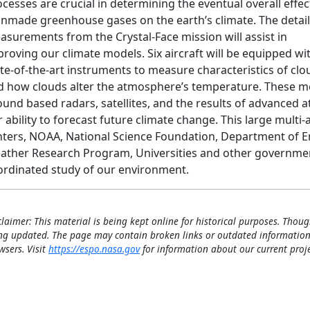
cesses are crucial in determining the eventual overall effec
nmade greenhouse gases on the earth’s climate. The detai
asurements from the Crystal-Face mission will assist in
roving our climate models. Six aircraft will be equipped wi
te-of-the-art instruments to measure characteristics of clo
d how clouds alter the atmosphere’s temperature. These 
ound based radars, satellites, and the results of advanced 
 ability to forecast future climate change. This large mult
nters, NOAA, National Science Foundation, Department of Ene
ather Research Program, Universities and other government
ordinated study of our environment.
claimer: This material is being kept online for historical purposes. Thoug
ng updated. The page may contain broken links or outdated information
wsers. Visit
https://espo.nasa.gov
for information about our current proje