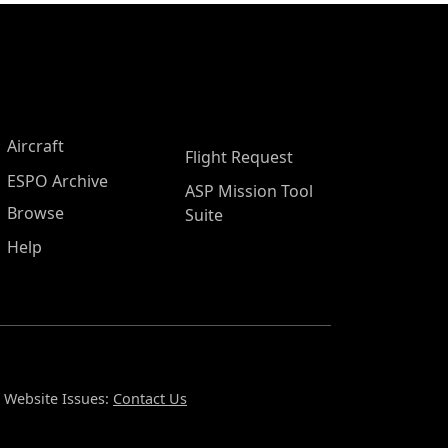
Aircraft
Flight Request
ESPO Archive
ASP Mission Tool
Browse
Suite
Help
Website Issues:
Contact Us