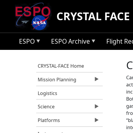
Skip to main content
CRYSTAL FACE
ESPO
ESPO Archive
Flight R
C
CRYSTAL-FACE Home
Ca
Mission Planning
act
inc
Logistics
Bo
ga
Science
fro
“bl
Platforms
in