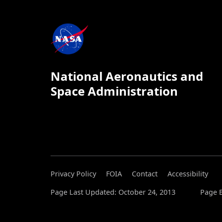
National Aeronautics and
Space Administration
Privacy Policy
FOIA
Contact
Accessibility
Page Last Updated: October 24, 2013
Page E