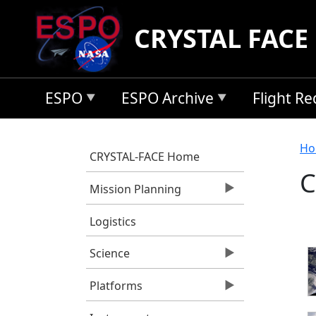
Skip to main content
CRYSTAL FACE
ESPO
ESPO Archive
Flight R
B
Ho
CRYSTAL-FACE Home
C
Mission Planning
Logistics
Science
Platforms