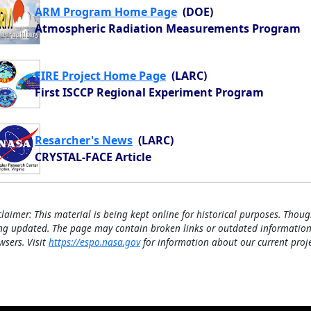
ARM Program Home Page
(DOE)
Atmospheric Radiation Measurements Program
FIRE Project Home Page
(LARC)
First ISCCP Regional Experiment Program
Resarcher's News
(LARC)
CRYSTAL-FACE Article
claimer: This material is being kept online for historical purposes. Thoug
ng updated. The page may contain broken links or outdated information
wsers. Visit
https://espo.nasa.gov
for information about our current proje