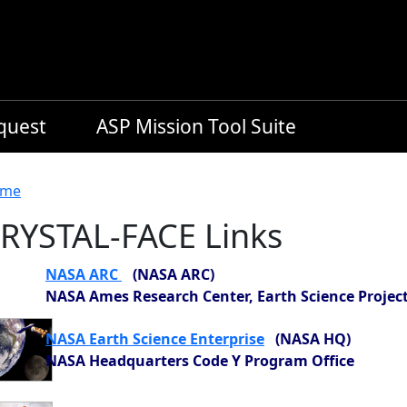
equest
ASP Mission Tool Suite
readcrumb
me
RYSTAL-FACE Links
NASA ARC
(NASA ARC)
NASA Ames Research Center, Earth Science Project
NASA Earth Science Enterprise
(NASA HQ)
NASA Headquarters Code Y Program Office