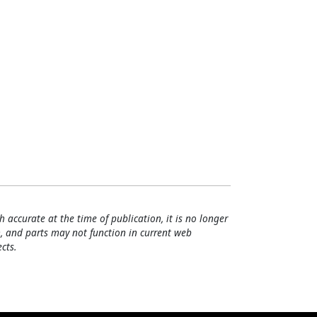
h accurate at the time of publication, it is no longer
, and parts may not function in current web
cts.