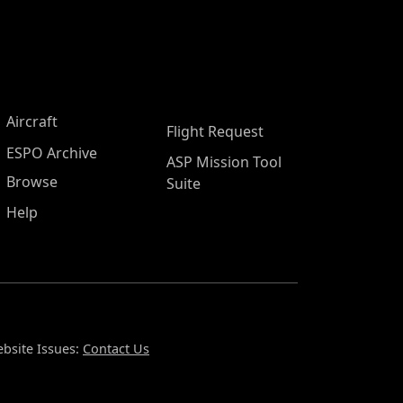
Aircraft
Flight Request
ESPO Archive
ASP Mission Tool
Browse
Suite
Help
bsite Issues:
Contact Us