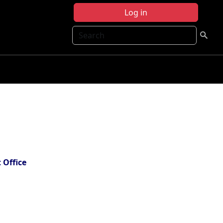
Log in
Search
 Office