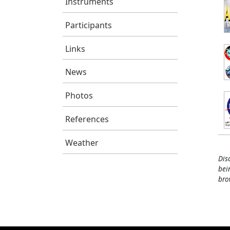
Instruments
Participants
Links
News
Photos
References
Weather
Dis
bei
bro