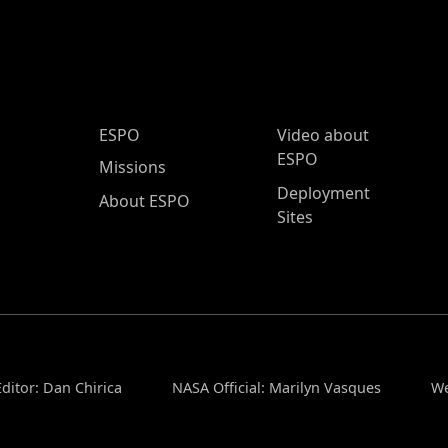
ESPO Main Menu
ESPO
Video about
ESPO
Missions
Deployment
About ESPO
Sites
ditor: Dan Chirica
NASA Official: Marilyn Vasques
We