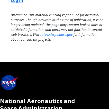
Log In
Disclaimer: This material is being kept online for historical
purposes. Though accurate at the time of publication, it is no
longer being updated. The page may contain broken links or
outdated information, and parts may not function in current
web browsers. Visit
https://espo.nasa.gov
for information
about our current projects.
National Aeronautics and
Space Administration