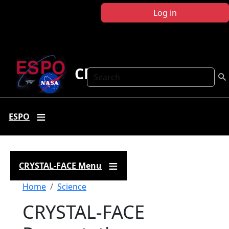
Skip to main content
Log in
CRYSTAL FACE
Search
ESPO
CRYSTAL-FACE Menu
Breadcrumb
Home
Science
CRYSTAL-FACE