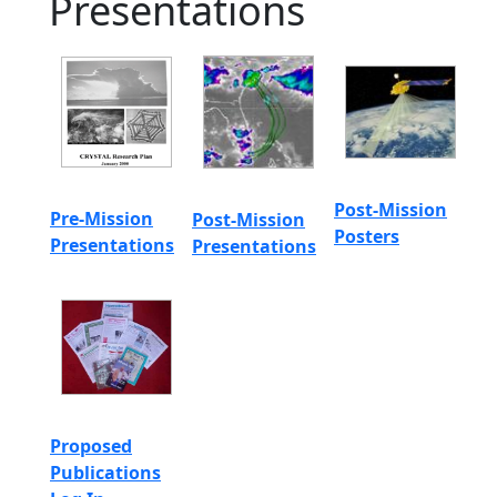
Presentations
Post-Mission
Pre-Mission
Post-Mission
Posters
Presentations
Presentations
Proposed
Publications