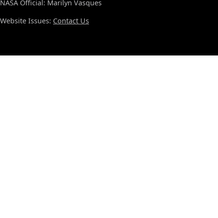
NASA Official: Marilyn Vasques
Website Issues:
Contact Us