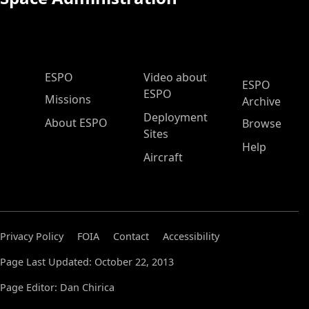
ESPO Main Menu
ESPO
Video about
ESPO
ESPO
Missions
Archive
Deployment
About ESPO
Browse
Sites
Help
Aircraft
Privacy Policy
FOIA
Contact
Accessibility
Page Last Updated: October 22, 2013
Page Editor: Dan Chirica