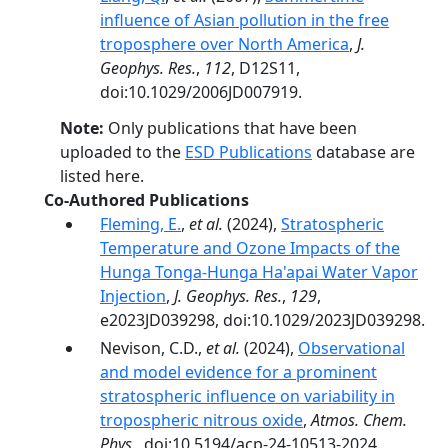
influence of Asian pollution in the free
troposphere over North America
,
J.
Geophys. Res.
,
112
, D12S11,
doi:10.1029/2006JD007919.
Note:
Only publications that have been
uploaded to the
ESD Publications
database are
listed here.
Co-Authored Publications
Fleming, E.
,
et al.
(2024),
Stratospheric
Temperature and Ozone Impacts of the
Hunga Tonga-Hunga Ha'apai Water Vapor
Injection
,
J. Geophys. Res.
,
129
,
e2023JD039298, doi:10.1029/2023JD039298.
Nevison, C.D.,
et al.
(2024),
Observational
and model evidence for a prominent
stratospheric influence on variability in
tropospheric nitrous oxide
,
Atmos. Chem.
Phys.
, doi:10.5194/acp-24-10513-2024.