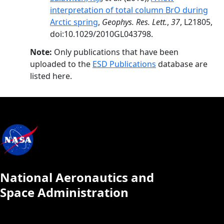
interpretation of total column BrO during
Arctic spring
,
Geophys. Res. Lett.
,
37
, L21805,
doi:10.1029/2010GL043798.
Note:
Only publications that have been
uploaded to the
ESD Publications
database are
listed here.
National Aeronautics and
Space Administration