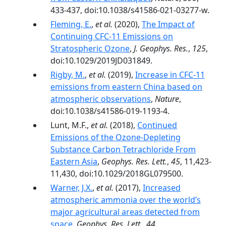
433-437, doi:10.1038/s41586-021-03277-w.
Fleming, E.
,
et al.
(2020),
The Impact of
Continuing CFC‐11 Emissions on
Stratospheric Ozone
,
J. Geophys. Res.
,
125
,
doi:10.1029/2019JD031849.
Rigby, M.
,
et al.
(2019),
Increase in CFC-11
emissions from eastern China based on
atmospheric observations
,
Nature
,
doi:10.1038/s41586-019-1193-4.
Lunt, M.F.,
et al.
(2018),
Continued
Emissions of the Ozone-Depleting
Substance Carbon Tetrachloride From
Eastern Asia
,
Geophys. Res. Lett.
,
45
, 11,423-
11,430, doi:10.1029/2018GL079500.
Warner, J.X.
,
et al.
(2017),
Increased
atmospheric ammonia over the world’s
major agricultural areas detected from
space
,
Geophys. Res. Lett.
,
44
,