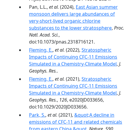
Pan, L.L.,
et al.
(2024),
East Asian summer
monsoon delivers large abundances of
very-­short-­lived organic chlorine
substances to the lower stratosphere
,
Proc.
Natl. Acad. Sci.
,
doi:10.1073/pnas.2318716121.
Fleming, E.
,
et al.
(2022),
Stratospheric
Impacts of Continuing CFC-11 Emissions
Simulated in a Chemistry-Climate Model
,
J.
Geophys. Res.
.
Fleming, E.
,
et al.
(2021),
Stratospheric
Impacts of Continuing CFC-11 Emissions
Simulated in a Chemistry-Climate Model
,
J.
Geophys. Res.
,
126
, e2020JD033656,
doi:10.1029/2020JD033656.
Park, S.
,
et al.
(2021),
&quot;A decline in
emissions of CFC-11 and related chemicals
from eastern China.&quot
,
Nature
,
590
,