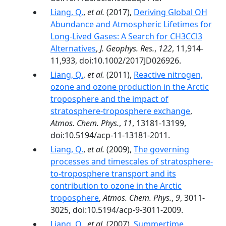
Liang, Q.
,
et al.
(2017),
Deriving Global OH
Abundance and Atmospheric Lifetimes for
Long-Lived Gases: A Search for CH3CCl3
Alternatives
,
J. Geophys. Res.
,
122
, 11,914-
11,933, doi:10.1002/2017JD026926.
Liang, Q.
,
et al.
(2011),
Reactive nitrogen,
ozone and ozone production in the Arctic
troposphere and the impact of
stratosphere-troposphere exchange
,
Atmos. Chem. Phys.
,
11
, 13181-13199,
doi:10.5194/acp-11-13181-2011.
Liang, Q.
,
et al.
(2009),
The governing
processes and timescales of stratosphere-
to-troposphere transport and its
contribution to ozone in the Arctic
troposphere
,
Atmos. Chem. Phys.
,
9
, 3011-
3025, doi:10.5194/acp-9-3011-2009.
Liang, Q.
,
et al.
(2007),
Summertime