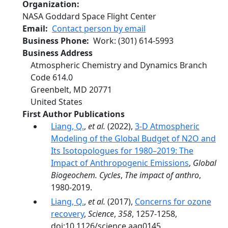
Organization
NASA Goddard Space Flight Center
Email
Contact person by email
Business Phone
Work
:
(301) 614-5993
Business Address
Atmospheric Chemistry and Dynamics Branch
Code 614.0
Greenbelt
,
MD
20771
United States
First Author Publications
Liang, Q.
,
et al.
(2022),
3-D Atmospheric
Modeling of the Global Budget of N2O and
Its Isotopologues for 1980–2019: The
Impact of Anthropogenic Emissions
,
Global
Biogeochem. Cycles
,
The impact of anthro
,
1980-2019.
Liang, Q.
,
et al.
(2017),
Concerns for ozone
recovery
,
Science
,
358
, 1257-1258,
doi:10.1126/science.aaq0145.