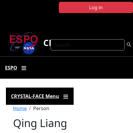
Skip to main content
Log in
CRYSTAL FACE
Search
ESPO
CRYSTAL-FACE Menu
Breadcrumb
Home
Person
Qing Liang