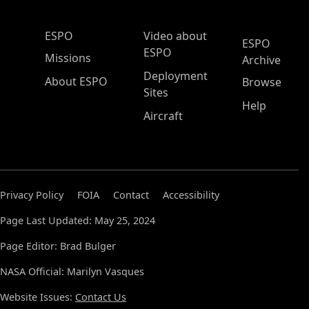
ESPO Main Menu
ESPO
Video about
ESPO
ESPO
Missions
Archive
Deployment
About ESPO
Browse
Sites
Help
Aircraft
Privacy Policy
FOIA
Contact
Accessibility
Page Last Updated: May 25, 2024
Page Editor: Brad Bulger
NASA Official: Marilyn Vasques
Website Issues:
Contact Us