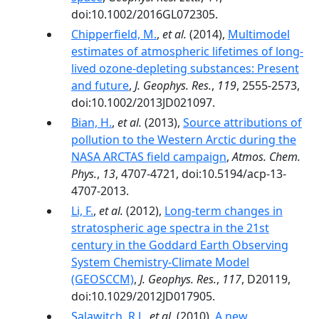
doi:10.1002/2016GL072305.
Chipperfield, M.
,
et al.
(2014),
Multimodel
estimates of atmospheric lifetimes of long-
lived ozone-depleting substances: Present
and future
,
J. Geophys. Res.
,
119
, 2555-2573,
doi:10.1002/2013JD021097.
Bian, H.
,
et al.
(2013),
Source attributions of
pollution to the Western Arctic during the
NASA ARCTAS field campaign
,
Atmos. Chem.
Phys.
,
13
, 4707-4721, doi:10.5194/acp-13-
4707-2013.
Li, F.
,
et al.
(2012),
Long-term changes in
stratospheric age spectra in the 21st
century in the Goddard Earth Observing
System Chemistry-Climate Model
(GEOSCCM)
,
J. Geophys. Res.
,
117
, D20119,
doi:10.1029/2012JD017905.
Salawitch, R.J.
,
et al.
(2010),
A new