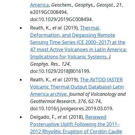
America
,
Geochem., Geophys., Geosyst.
,
21
,
e2019GC008494,
doi:10.1029/2019GC008494.
Reath, K.,
et al.
(2019),
Thermal,
Deformation, and Degassing Remote
Sensing Time Series (CE 2000–2017) at the
47 most Active Volcanoes in Latin America:
Implications for Volcanic Systems
,
J.
Geophys. Res.
,
124
,
doi:10.1029/2018JB016199.
Reath, K.,
et al.
(2019),
The AVTOD (ASTER
Volcanic Thermal Output Database) Latin
America archive
,
Journal of Volcanology and
Geothermal Research
,
376
, 62-74,
doi:10.1016/j.jvolgeores.2019.03.019.
Delgado, F.,
et al.
(2018),
Renewed
Posteruptive Uplift Following the 2011–
2012 Rhyolitic Eruption of Cordón Caulle