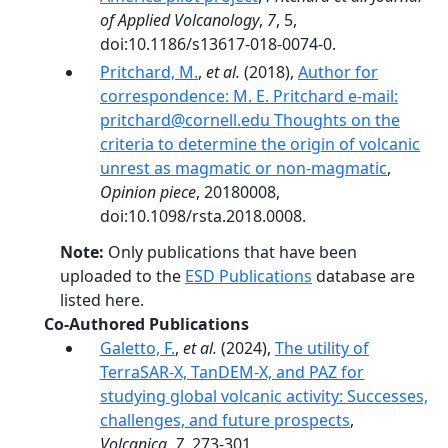
of Applied Volcanology
,
7
, 5,
doi:10.1186/s13617-018-0074-0.
Pritchard, M.
,
et al.
(2018),
Author for
correspondence: M. E. Pritchard e-mail:
pritchard@cornell.edu Thoughts on the
criteria to determine the origin of volcanic
unrest as magmatic or non-magmatic
,
Opinion piece
, 20180008,
doi:10.1098/rsta.2018.0008.
Note:
Only publications that have been
uploaded to the
ESD Publications
database are
listed here.
Co-Authored Publications
Galetto, F.
,
et al.
(2024),
The utility of
TerraSAR-X, TanDEM-X, and PAZ for
studying global volcanic activity: Successes,
challenges, and future prospects
,
Volcanica
,
7
, 273-301,