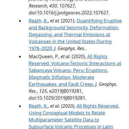
Research
,
430
, 107627,
doi:10.1016/j.jvolgeores.2022.107627.
Reath, K.
,
et al.
(2021),
Quantifying Eruptive
and Background Seismicity, Deformation,
Degassing, and Thermal Emissions at
Volcanoes in the United States During
1978–2020
,
J. Geophys. Res.
.
MacQueen, P.,
et al.
(2020),
All Rights
Reserved. Volcano-Tectonic Interactions at
Sabancaya Volcano, Peru: Eruptions,
Magmatic Inflation, Moderate
Earthquakes, and Fault Creep
,
J. Geophys.
Res.
,
125
, e2019JB019281,
doi:10.1029/2019JB019281.
Reath, K.
,
et al.
(2020),
All Rights Reserved.
Using Conceptual Models to Relate
Multiparameter Satellite Data to
Subsurface Volcanic Processes in Latin