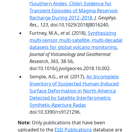
(Southern Andes, Chile): Evidence for
Transient Episodes of Magma Reservoir
Recharge During 2012–2018
,
J. Geophys.
Res.
,
123
, doi:10.1029/2018JB016240.
Furtney, M.A.,
et al.
(2018),
Synthesizing
multi-sensor, multi-satellite, multi-decadal
datasets for global volcano monitoring
,
Journal of Volcanology and Geothermal
Research
,
365
, 38-56,
doi:10.1016/j.jvolgeores.2018.10.002.
Semple, A.G.,
et al.
(2017),
An Incomplete
Inventory of Suspected Human-Induced
Surface Deformation in North America
Detected by Satellite Interferometric
Synthetic-Aperture Radar
,
doi:10.3390/rs9121296.
Note:
Only publications that have been
uploaded to the
ESD Publications
database are