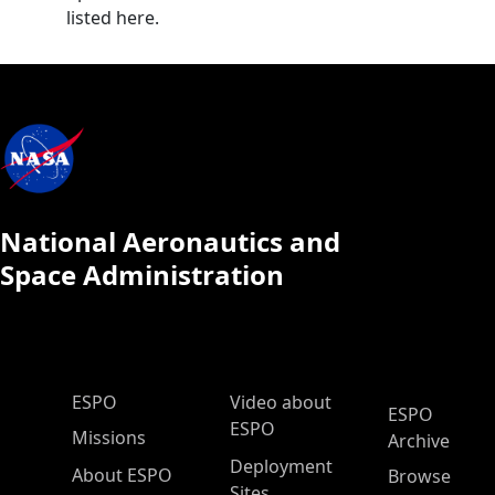
listed here.
National Aeronautics and
Space Administration
ESPO Main Menu
ESPO
Video about
ESPO
ESPO
Missions
Archive
Deployment
About ESPO
Browse
Sites