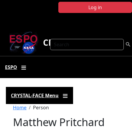
Skip to main content
Log in
CRYSTAL FACE
Search
ESPO
CRYSTAL-FACE Menu
Breadcrumb
Home
Person
Matthew Pritchard