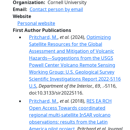
Organization
Cornell University
Email
Contact person by email
Website
Personal website
First Author Publications
Pritchard, M.
,
et al.
(2024),
Optimizing
Satellite Resources for the Global
Assessment and Mitigation of Volcanic
Hazards—Suggestions from the USGS
Powell Center Volcano Remote Sensing
Working Group: U.S. Geological Survey
Scientific Investigations Report 2022-5116
U.S
,
Department of the Interior.
,
69
, .-5116,
doi:10.3133/sir20225116.
Pritchard, M.
,
et al.
(2018),
RES EA RCH
Open Access Towards coordinated
regional multi-satellite InSAR volcano
observations: results from the Latin
America pilot project
,
Pritchard et al. Journal