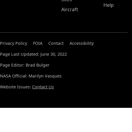
Help
Aircraft
Privacy Policy
FOIA
Contact
Accessibility
Page Last Updated: June 30, 2022
Page Editor: Brad Bulger
NASA Official: Marilyn Vasques
Website Issues:
Contact Us