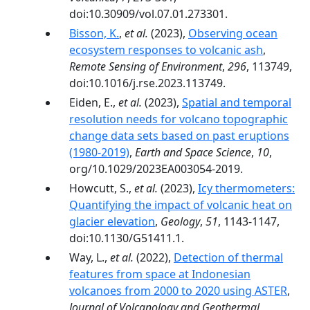
doi:10.30909/vol.07.01.273301.
Bisson, K.
,
et al.
(2023),
Observing ocean
ecosystem responses to volcanic ash
,
Remote Sensing of Environment
,
296
, 113749,
doi:10.1016/j.rse.2023.113749.
Eiden, E.,
et al.
(2023),
Spatial and temporal
resolution needs for volcano topographic
change data sets based on past eruptions
(1980-2019)
,
Earth and Space Science
,
10
,
org/10.1029/2023EA003054-2019.
Howcutt, S.,
et al.
(2023),
Icy thermometers:
Quantifying the impact of volcanic heat on
glacier elevation
,
Geology
,
51
, 1143-1147,
doi:10.1130/G51411.1.
Way, L.,
et al.
(2022),
Detection of thermal
features from space at Indonesian
volcanoes from 2000 to 2020 using ASTER
,
Journal of Volcanology and Geothermal